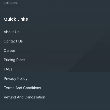
solution.
Quick Links
About Us
Contact Us
Career
Pricing Plans
FAQs
Privacy Policy
Terms And Conditions
Refund And Cancellation