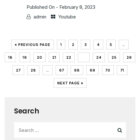
Published On -
February 8, 2023
admin
Youtube
« PREVIOUS PAGE
1
2
3
4
5
…
18
19
20
21
22
23
24
25
26
27
28
…
67
68
69
70
71
NEXT PAGE »
Search