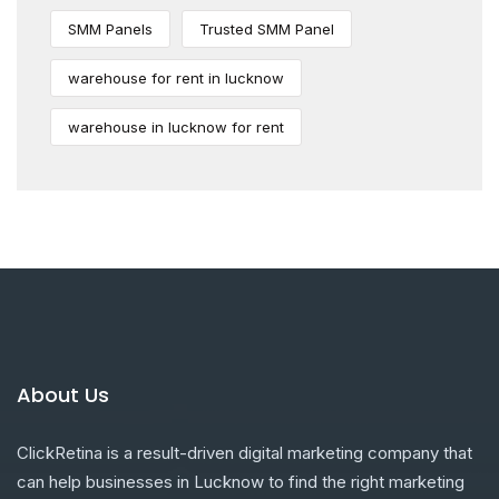
SMM Panels
Trusted SMM Panel
warehouse for rent in lucknow
warehouse in lucknow for rent
About Us
ClickRetina is a result-driven digital marketing company that
can help businesses in Lucknow to find the right marketing