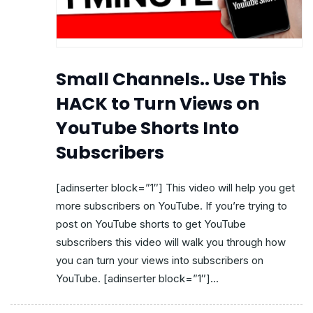
Small Channels.. Use This
HACK to Turn Views on
YouTube Shorts Into
Subscribers
[adinserter block=”1″] This video will help you get
more subscribers on YouTube. If you’re trying to
post on YouTube shorts to get YouTube
subscribers this video will walk you through how
you can turn your views into subscribers on
YouTube. [adinserter block=”1″]...