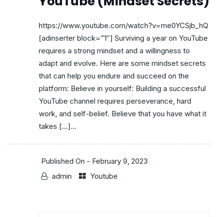
YouTube (Mindset Secrets)
https://www.youtube.com/watch?v=me0YCSjb_hQ
[adinserter block=”1″] Surviving a year on YouTube
requires a strong mindset and a willingness to
adapt and evolve. Here are some mindset secrets
that can help you endure and succeed on the
platform: Believe in yourself: Building a successful
YouTube channel requires perseverance, hard
work, and self-belief. Believe that you have what it
takes […]...
Published On -
February 9, 2023
admin
Youtube