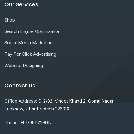
Our Services
Shop
Search Engine Optimization
Social Media Marketing
Pay Per Click Advertising
Website Designing
Contact Us
Office Address:
D-2/82, Vineet Khand 2, Gomti Nagar,
Lucknow, Uttar Pradesh 226010
Phone:
+91-9911226012