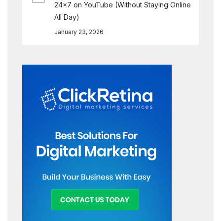
24×7 on YouTube (Without Staying Online
All Day)
January 23, 2026