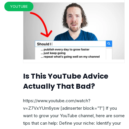
YOUTUBE
Is This YouTube Advice
Actually That Bad?
https://www.youtube.com/watch?
v=Z7VxYUm6ysw [adinserter block=”1″] If you
want to grow your YouTube channel, here are some
tips that can help: Define your niche: Identify your