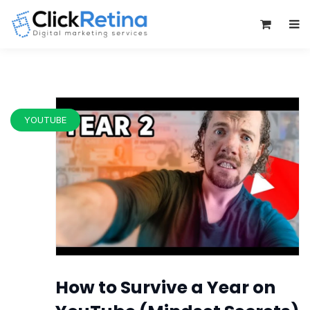
0
YOUTUBE
How to Survive a Year on