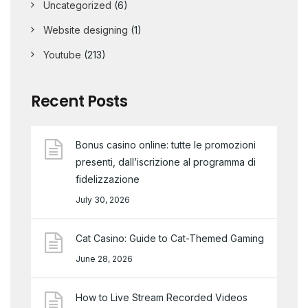
Uncategorized
(6)
Website designing
(1)
Youtube
(213)
Recent Posts
Bonus casino online: tutte le promozioni
presenti, dall’iscrizione al programma di
fidelizzazione
July 30, 2026
Cat Casino: Guide to Cat-Themed Gaming
June 28, 2026
How to Live Stream Recorded Videos