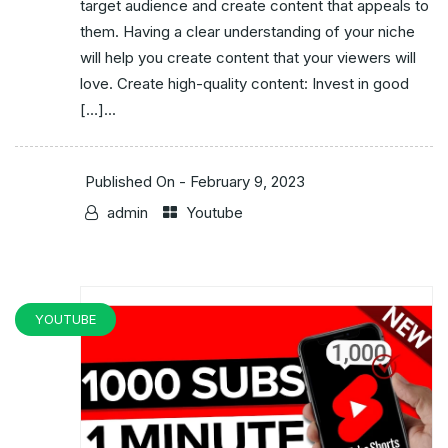
target audience and create content that appeals to
them. Having a clear understanding of your niche
will help you create content that your viewers will
love. Create high-quality content: Invest in good
[…]...
Published On -
February 9, 2023
admin
Youtube
YOUTUBE