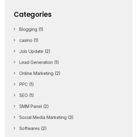
Categories
Blogging
(1)
casino
(1)
Job Update
(2)
Lead Generation
(1)
Online Marketing
(2)
PPC
(1)
SEO
(1)
SMM Panel
(2)
Social Media Marketing
(3)
Softwares
(2)