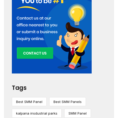
Tags
Best SMM Panel
Best SMM Panels
kalpana insdustrial parks
SMM Panel