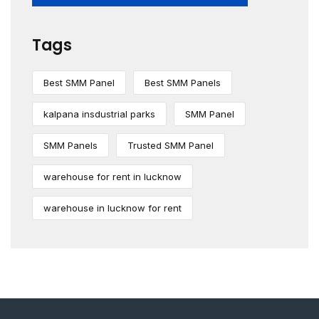
Tags
Best SMM Panel
Best SMM Panels
kalpana insdustrial parks
SMM Panel
SMM Panels
Trusted SMM Panel
warehouse for rent in lucknow
warehouse in lucknow for rent