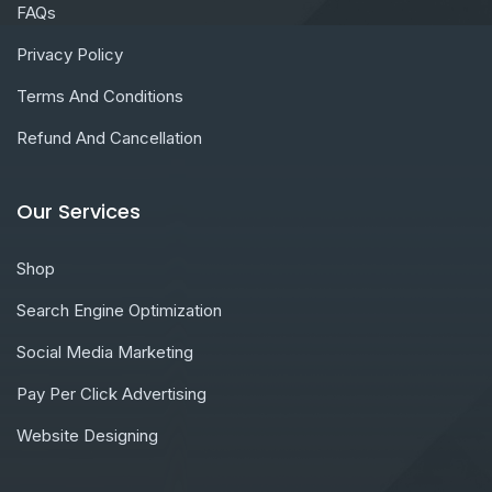
FAQs
Privacy Policy
Terms And Conditions
Refund And Cancellation
Our Services
Shop
Search Engine Optimization
Social Media Marketing
Pay Per Click Advertising
Website Designing