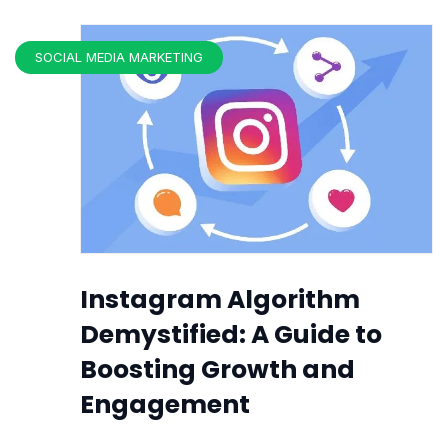
SOCIAL MEDIA MARKETING
Instagram Algorithm
Demystified: A Guide to
Boosting Growth and
Engagement