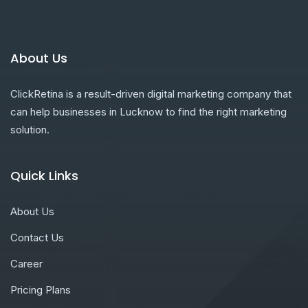
About Us
ClickRetina is a result-driven digital marketing company that
can help businesses in Lucknow to find the right marketing
solution.
Quick Links
About Us
Contact Us
Career
Pricing Plans