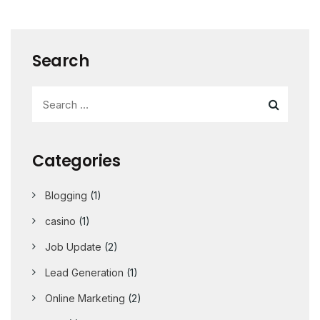
Search
Categories
Blogging
(1)
casino
(1)
Job Update
(2)
Lead Generation
(1)
Online Marketing
(2)