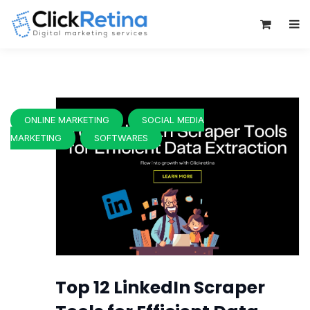
0
ONLINE MARKETING
SOCIAL MEDIA
MARKETING
SOFTWARES
Top 12 LinkedIn Scraper