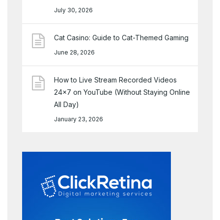
July 30, 2026
Cat Casino: Guide to Cat-Themed Gaming
June 28, 2026
How to Live Stream Recorded Videos
24×7 on YouTube (Without Staying Online
All Day)
January 23, 2026