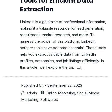
Tools for Efficient Data
Extraction
LinkedIn is a goldmine of professional information,
making it a valuable resource for lead generation,
recruitment, market research, and more. To
harness the power of this platform, LinkedIn
scraper tools have become essential. These tools
help you extract valuable data from LinkedIn
profiles, companies, and job listings efficiently. In
this article, we’ll explore the top […]...
Published On -
September 22, 2023
admin
Online Marketing
,
Social Media
Marketing
,
Softwares