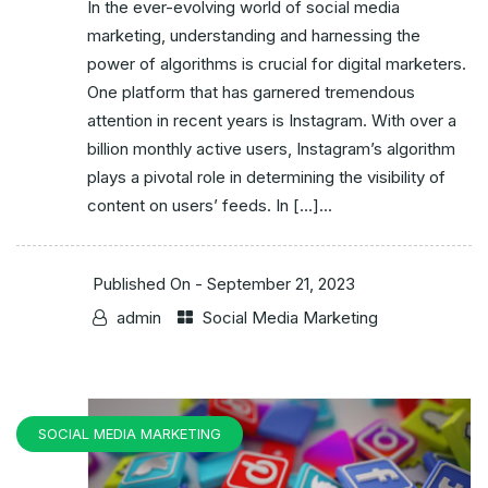
In the ever-evolving world of social media
marketing, understanding and harnessing the
power of algorithms is crucial for digital marketers.
One platform that has garnered tremendous
attention in recent years is Instagram. With over a
billion monthly active users, Instagram’s algorithm
plays a pivotal role in determining the visibility of
content on users’ feeds. In […]...
Published On -
September 21, 2023
admin
Social Media Marketing
SOCIAL MEDIA MARKETING