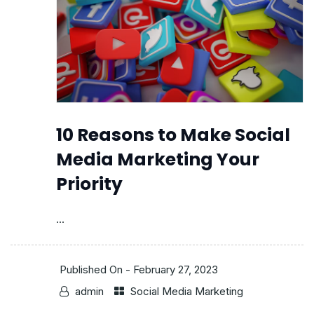
10 Reasons to Make Social
Media Marketing Your
Priority
...
Published On -
February 27, 2023
admin
Social Media Marketing