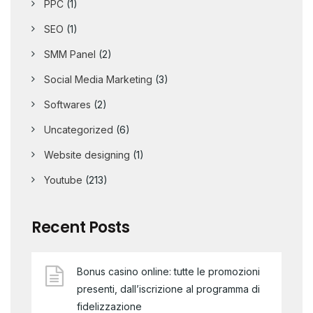
PPC
(1)
SEO
(1)
SMM Panel
(2)
Social Media Marketing
(3)
Softwares
(2)
Uncategorized
(6)
Website designing
(1)
Youtube
(213)
Recent Posts
Bonus casino online: tutte le promozioni
presenti, dall’iscrizione al programma di
fidelizzazione