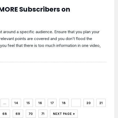
 MORE Subscribers on
t around a specific audience. Ensure that you plan your
e relevant points are covered and you don’t flood the
you feel that there is too much information in one video,
…
14
15
16
17
18
19
20
21
68
69
70
71
NEXT PAGE »