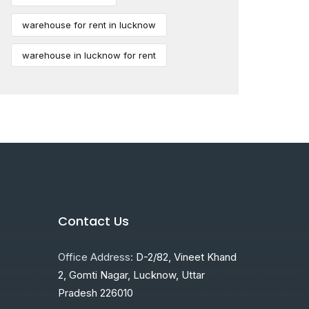
warehouse for rent in lucknow
warehouse in lucknow for rent
Contact Us
Office Address:
D-2/82, Vineet Khand
2, Gomti Nagar, Lucknow, Uttar
Pradesh 226010