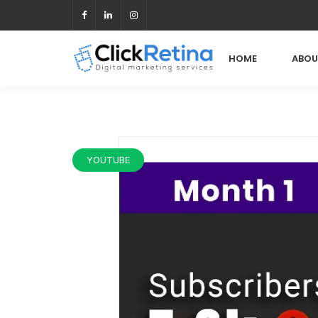
HOME
ABOU
YOUTUBE