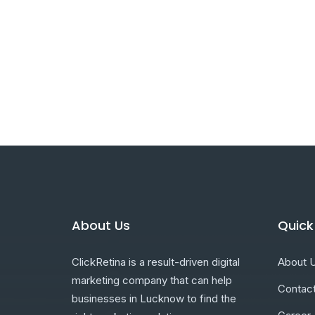
About Us
Quick
ClickRetina is a result-driven digital
About 
marketing company that can help
Contac
businesses in Lucknow to find the