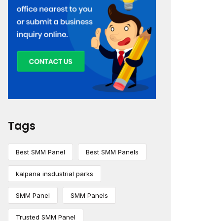
Tags
Best SMM Panel
Best SMM Panels
kalpana insdustrial parks
SMM Panel
SMM Panels
Trusted SMM Panel