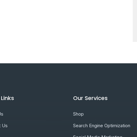
 Links
Our Services
Us
Shop
t Us
Search Engine Optimization