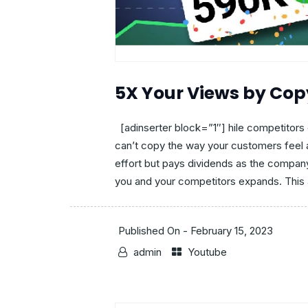
5X Your Views by Cop
[adinserter block=”1″] hile competitors 
can’t copy the way your customers feel a
effort but pays dividends as the compan
you and your competitors expands. This a
Published On -
February 15, 2023
admin
Youtube