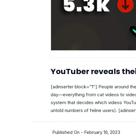
YouTuber reveals th
[adinserter block=”1″] People around the
day—everything from cat videos to vide
system that decides which videos YouTub
untold numbers of feline users). [adinsert
Published On -
February 16, 2023