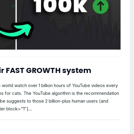
eir FAST GROWTH system
 world watch over 1 billion hours of YouTube videos every
os for cats. The YouTube algorithm is the recommendation
e suggests to those 2 billion-plus human users (and
er block=”1″]...