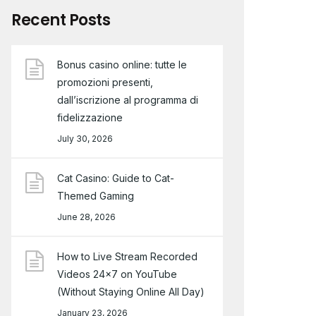
Recent Posts
Bonus casino online: tutte le
promozioni presenti,
dall’iscrizione al programma di
fidelizzazione
July 30, 2026
Cat Casino: Guide to Cat-
Themed Gaming
June 28, 2026
How to Live Stream Recorded
Videos 24×7 on YouTube
(Without Staying Online All Day)
January 23, 2026