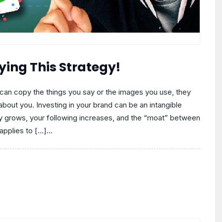
ying This Strategy!
can copy the things you say or the images you use, they
bout you. Investing in your brand can be an intangible
y grows, your following increases, and the “moat” between
pplies to […]...