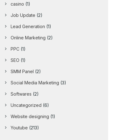
casino
(1)
Job Update
(2)
Lead Generation
(1)
Online Marketing
(2)
PPC
(1)
SEO
(1)
SMM Panel
(2)
Social Media Marketing
(3)
Softwares
(2)
Uncategorized
(6)
Website designing
(1)
Youtube
(213)