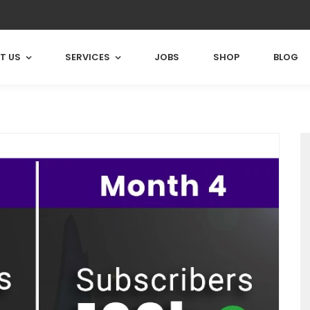
T US
SERVICES
JOBS
SHOP
BLOG