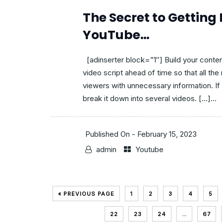
The Secret to Getting
YouTube…
[adinserter block=”1″] Build your conten
video script ahead of time so that all th
viewers with unnecessary information. If 
break it down into several videos. […]...
Published On -
February 15, 2023
admin
Youtube
« PREVIOUS PAGE
1
2
3
4
5
22
23
24
…
67