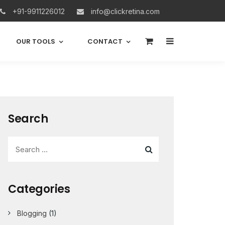
+91-9911226012
info@clickretina.com
0
OUR TOOLS
CONTACT
Search
Categories
Blogging
(1)