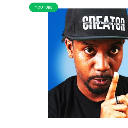
YOUTUBE