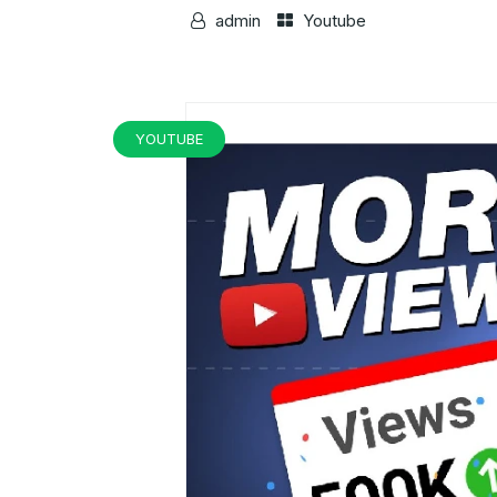
admin
Youtube
YOUTUBE