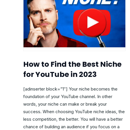
How to Find the Best Niche
for YouTube in 2023
[adinserter block=”1″] Your niche becomes the
foundation of your YouTube channel. In other
words, your niche can make or break your
success. When choosing YouTube niche ideas, the
less competition, the better. You will have a better
chance of building an audience if you focus on a