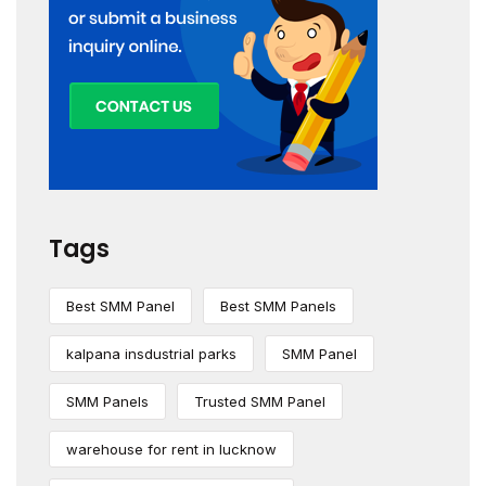
Tags
Best SMM Panel
Best SMM Panels
kalpana insdustrial parks
SMM Panel
SMM Panels
Trusted SMM Panel
warehouse for rent in lucknow