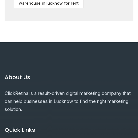
warehouse in lucknow for rent
About Us
ClickRetina is a result-driven digital marketing company that
can help businesses in Lucknow to find the right marketing
solution.
Quick Links