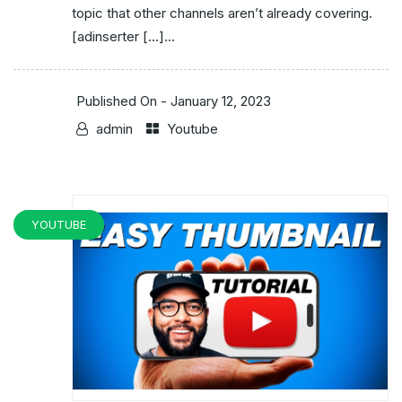
topic that other channels aren’t already covering.
[adinserter […]...
Published On -
January 12, 2023
admin
Youtube
YOUTUBE