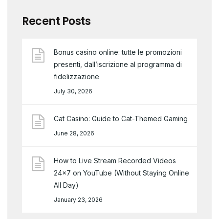
Recent Posts
Bonus casino online: tutte le promozioni
presenti, dall’iscrizione al programma di
fidelizzazione
July 30, 2026
Cat Casino: Guide to Cat-Themed Gaming
June 28, 2026
How to Live Stream Recorded Videos
24×7 on YouTube (Without Staying Online
All Day)
January 23, 2026