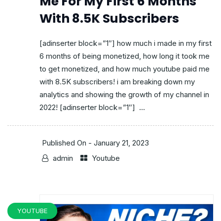
Me For My First 6 Months
With 8.5K Subscribers
[adinserter block=”1″] how much i made in my first
6 months of being monetized, how long it took me
to get monetized, and how much youtube paid me
with 8.5K subscribers! i am breaking down my
analytics and showing the growth of my channel in
2022! [adinserter block=”1″] ...
Published On -
January 21, 2023
admin
Youtube
YOUTUBE