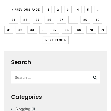
« PREVIOUS PAGE
1
2
3
4
5
…
23
24
25
26
27
28
29
30
31
32
33
…
67
68
69
70
71
NEXT PAGE »
Search
Categories
Blogging
(1)