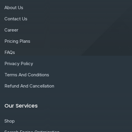
About Us
Contact Us
Career
Pricing Plans
FAQs
Privacy Policy
Terms And Conditions
Refund And Cancellation
Our Services
Shop