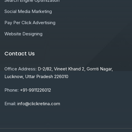
Search Engine Optimization
Social Media Marketing
Pay Per Click Advertising
Website Designing
Contact Us
Office Address:
D-2/82, Vineet Khand 2, Gomti Nagar,
Lucknow, Uttar Pradesh 226010
Phone:
+91-9911226012
Email:
info@clickretina.com