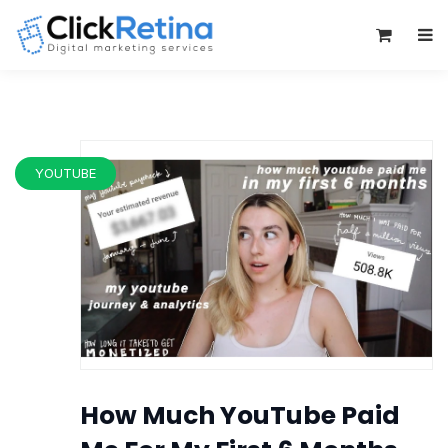
0
YOUTUBE
How Much YouTube Paid