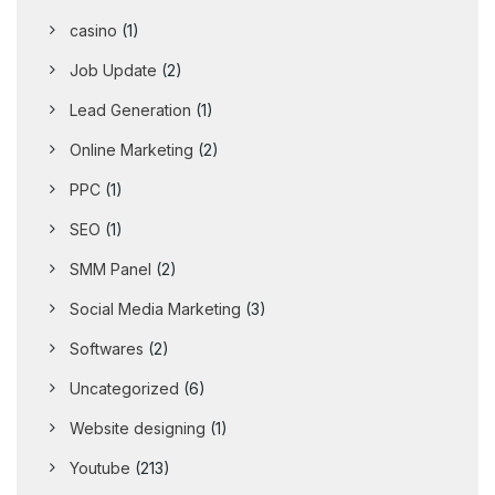
casino
(1)
Job Update
(2)
Lead Generation
(1)
Online Marketing
(2)
PPC
(1)
SEO
(1)
SMM Panel
(2)
Social Media Marketing
(3)
Softwares
(2)
Uncategorized
(6)
Website designing
(1)
Youtube
(213)