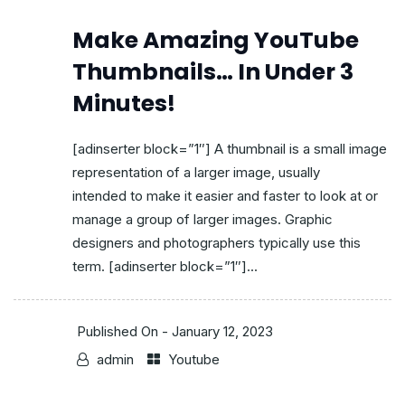
Make Amazing YouTube
Thumbnails… In Under 3
Minutes!
[adinserter block=”1″] A thumbnail is a small image
representation of a larger image, usually
intended to make it easier and faster to look at or
manage a group of larger images. Graphic
designers and photographers typically use this
term. [adinserter block=”1″]...
Published On -
January 12, 2023
admin
Youtube