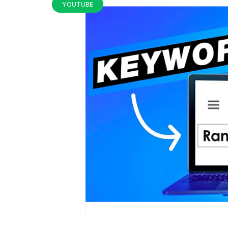
YOUTUBE