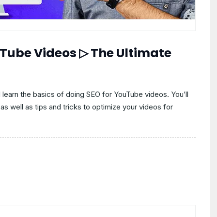
uTube Videos ▷ The Ultimate
ll learn the basics of doing SEO for YouTube videos. You’ll
as well as tips and tricks to optimize your videos for