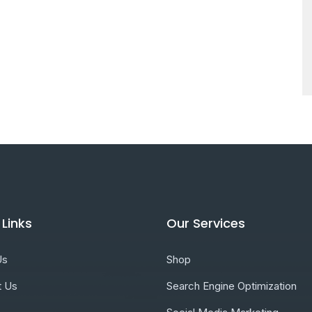
 Links
Our Services
Us
Shop
t Us
Search Engine Optimization