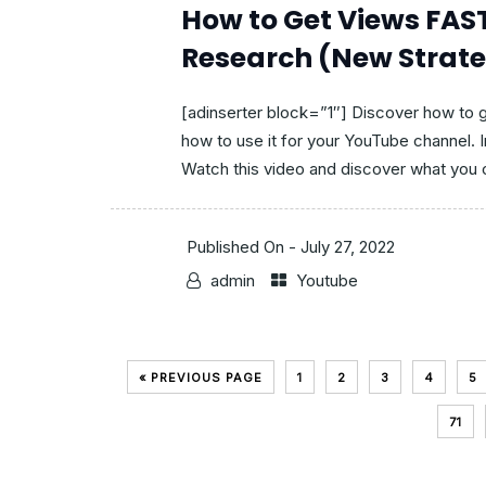
How to Get Views FA
Research (New Strat
[adinserter block=”1″] Discover how to
how to use it for your YouTube channel. 
Watch this video and discover what you c
Published On -
July 27, 2022
admin
Youtube
« PREVIOUS PAGE
1
2
3
4
5
71