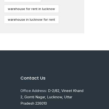
warehouse for rent in lucknow
warehouse in lucknow for rent
Contact Us
Office Address:
D-2/82, Vineet Khand
2, Gomti Nagar, Lucknow, Uttar
Pradesh 226010