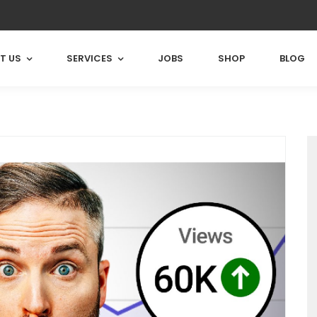
T US
SERVICES
JOBS
SHOP
BLOG