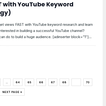
ST with YouTube Keyword
egy)
 get views FAST with YouTube keyword research and learn
Interested in building a successful YouTube channel?
an do to build a huge audience. [adinserter block=”1″]...
…
64
65
66
67
68
69
70
NEXT PAGE »