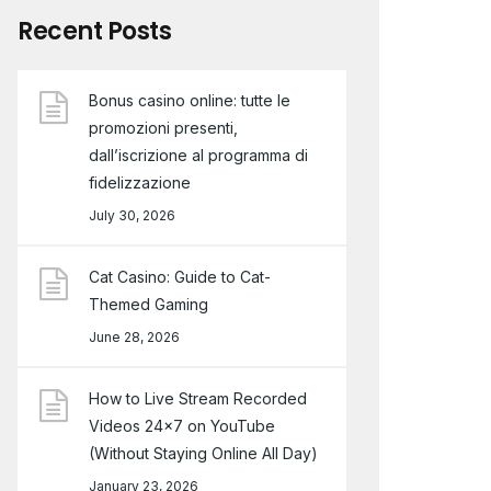
Recent Posts
Bonus casino online: tutte le
promozioni presenti,
dall’iscrizione al programma di
fidelizzazione
July 30, 2026
Cat Casino: Guide to Cat-
Themed Gaming
June 28, 2026
How to Live Stream Recorded
Videos 24×7 on YouTube
(Without Staying Online All Day)
January 23, 2026