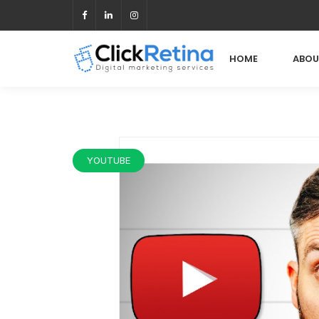
HOME
ABOU
YOUTUBE