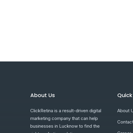
About Us
Quick
ClickRetina is a result-driven digital
About 
marketing company that can help
Contac
businesses in Lucknow to find the