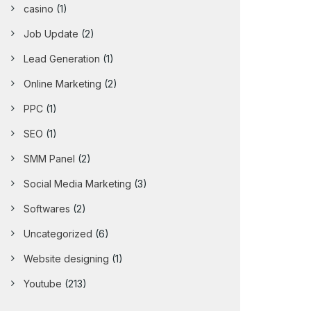
casino
(1)
Job Update
(2)
Lead Generation
(1)
Online Marketing
(2)
PPC
(1)
SEO
(1)
SMM Panel
(2)
Social Media Marketing
(3)
Softwares
(2)
Uncategorized
(6)
Website designing
(1)
Youtube
(213)