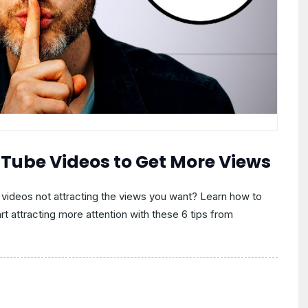
uTube Videos to Get More Views
 videos not attracting the views you want? Learn how to
rt attracting more attention with these 6 tips from