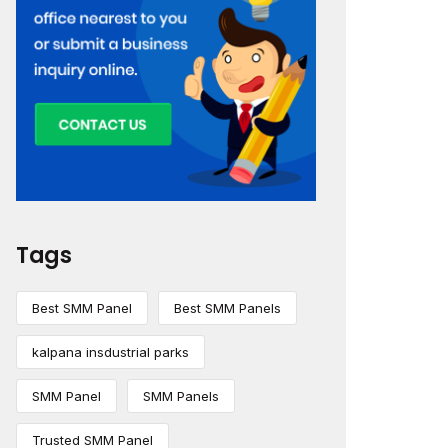
Tags
Best SMM Panel
Best SMM Panels
kalpana insdustrial parks
SMM Panel
SMM Panels
Trusted SMM Panel