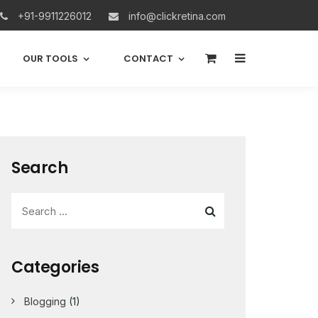
+91-9911226012
info@clickretina.com
0
OUR TOOLS
CONTACT
Search
Categories
Blogging
(1)