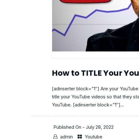
How to TITLE Your Yo
[adinserter block=”1″] Are your YouTube
title your YouTube videos so that they sta
YouTube. [adinserter block=”1″]...
Published On -
July 28, 2022
admin
Youtube