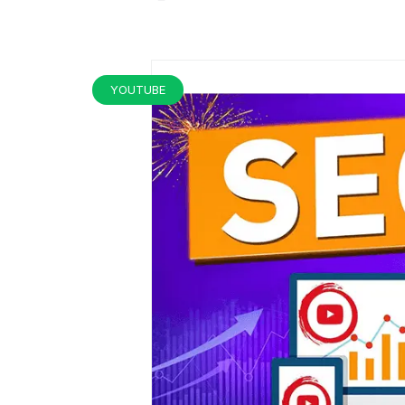
YOUTUBE