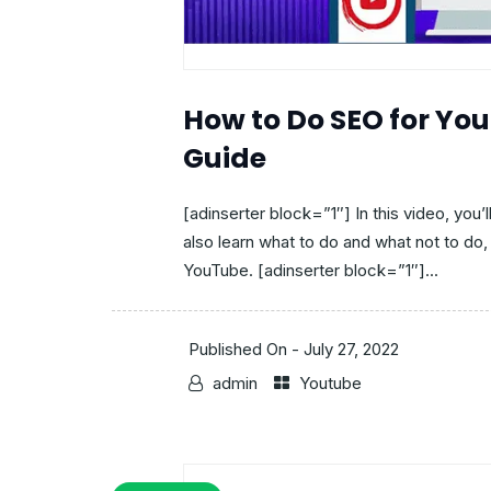
How to Do SEO for Yo
Guide
[adinserter block=”1″] In this video, you’
also learn what to do and what not to do, 
YouTube. [adinserter block=”1″]...
Published On -
July 27, 2022
admin
Youtube