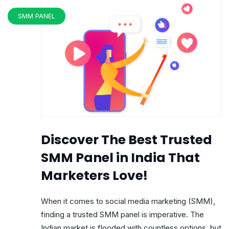
SMM PANEL
Discover The Best Trusted
SMM Panel in India That
Marketers Love!
When it comes to social media marketing (SMM),
finding a trusted SMM panel is imperative. The
Indian market is flooded with countless options, but