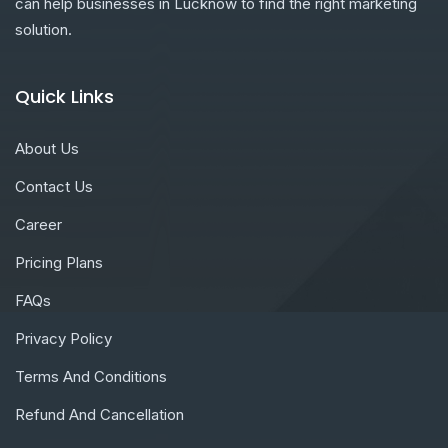
can help businesses in Lucknow to find the right marketing
solution.
Quick Links
About Us
Contact Us
Career
Pricing Plans
FAQs
Privacy Policy
Terms And Conditions
Refund And Cancellation