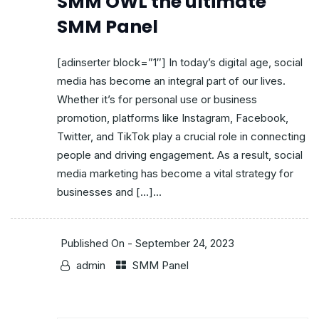
SMM OWL the ultimate
SMM Panel
[adinserter block=”1″] In today’s digital age, social
media has become an integral part of our lives.
Whether it’s for personal use or business
promotion, platforms like Instagram, Facebook,
Twitter, and TikTok play a crucial role in connecting
people and driving engagement. As a result, social
media marketing has become a vital strategy for
businesses and […]...
Published On -
September 24, 2023
admin
SMM Panel