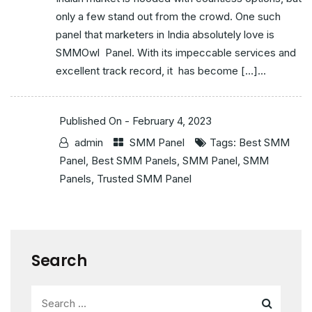
only a few stand out from the crowd. One such
panel that marketers in India absolutely love is
SMMOwl Panel. With its impeccable services and
excellent track record, it has become […]...
Published On -
February 4, 2023
admin
SMM Panel
Tags:
Best SMM
Panel
,
Best SMM Panels
,
SMM Panel
,
SMM
Panels
,
Trusted SMM Panel
Search