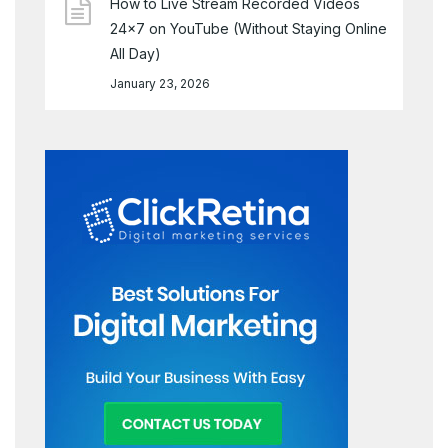
How to Live Stream Recorded Videos
24×7 on YouTube (Without Staying Online
All Day)
January 23, 2026