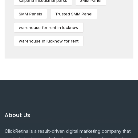
kalpana insdustrial parks
SMM Panel
SMM Panels
Trusted SMM Panel
warehouse for rent in lucknow
warehouse in lucknow for rent
About Us
ClickRetina is a result-driven digital marketing company that