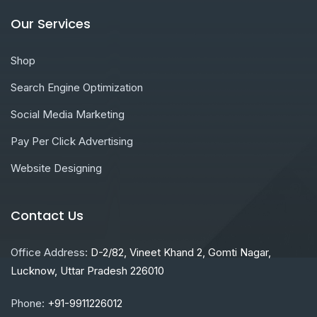
Our Services
Shop
Search Engine Optimization
Social Media Marketing
Pay Per Click Advertising
Website Designing
Contact Us
Office Address:
D-2/82, Vineet Khand 2, Gomti Nagar,
Lucknow, Uttar Pradesh 226010
Phone:
+91-9911226012