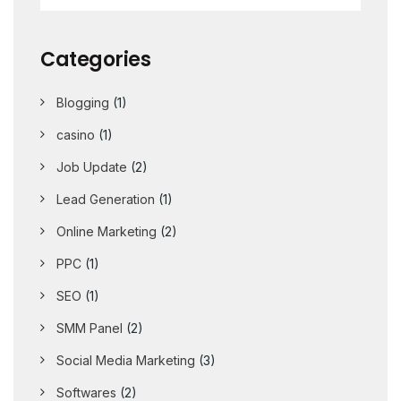
Categories
Blogging
(1)
casino
(1)
Job Update
(2)
Lead Generation
(1)
Online Marketing
(2)
PPC
(1)
SEO
(1)
SMM Panel
(2)
Social Media Marketing
(3)
Softwares
(2)