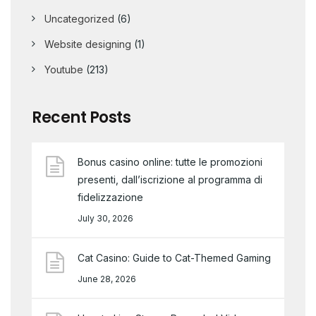
Uncategorized
(6)
Website designing
(1)
Youtube
(213)
Recent Posts
Bonus casino online: tutte le promozioni
presenti, dall’iscrizione al programma di
fidelizzazione
July 30, 2026
Cat Casino: Guide to Cat-Themed Gaming
June 28, 2026