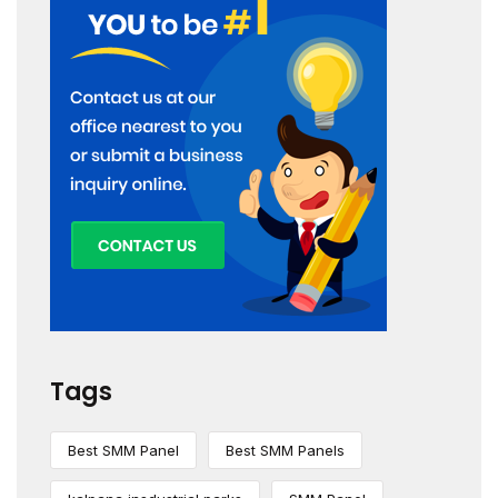
Tags
Best SMM Panel
Best SMM Panels