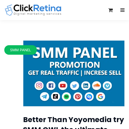
0
SMM PANEL
Better Than Yoyomedia try