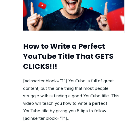
How to Write a Perfect
YouTube Title That GETS
CLICKS!!!
[adinserter block=”1″] YouTube is full of great
content, but the one thing that most people
struggle with is finding a good YouTube title. This
video will teach you how to write a perfect
YouTube title by giving you 5 tips to follow.
[adinserter block=”1″]...