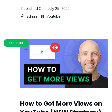
Published On -
July 25, 2022
admin
Youtube
YOUTUBE
How to Get More Views on