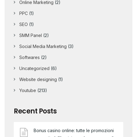
Online Marketing
(2)
PPC
(1)
SEO
(1)
SMM Panel
(2)
Social Media Marketing
(3)
Softwares
(2)
Uncategorized
(6)
Website designing
(1)
Youtube
(213)
Recent Posts
Bonus casino online: tutte le promozioni