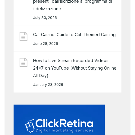
presenti, dall’iscrizione al programma di
fidelizzazione
July 30, 2026
Cat Casino: Guide to Cat-Themed Gaming
June 28, 2026
How to Live Stream Recorded Videos
24×7 on YouTube (Without Staying Online
All Day)
January 23, 2026