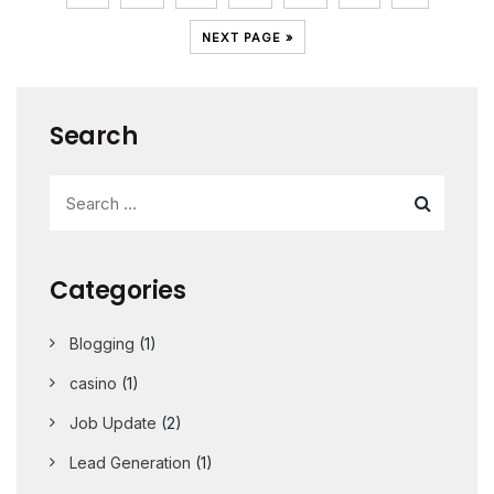
NEXT PAGE »
Search
Categories
Blogging
(1)
casino
(1)
Job Update
(2)
Lead Generation
(1)