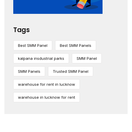
Tags
Best SMM Panel
Best SMM Panels
kalpana insdustrial parks
SMM Panel
SMM Panels
Trusted SMM Panel
warehouse for rent in lucknow
warehouse in lucknow for rent