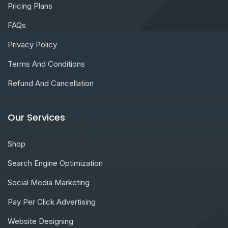
Pricing Plans
FAQs
Privacy Policy
Terms And Conditions
Refund And Cancellation
Our Services
Shop
Search Engine Optimization
Social Media Marketing
Pay Per Click Advertising
Website Designing