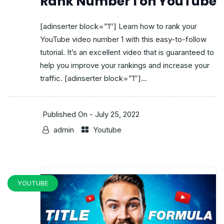
Rank Number 1 on YouTube
[adinserter block=”1″] Learn how to rank your
YouTube video number 1 with this easy-to-follow
tutorial. It’s an excellent video that is guaranteed to
help you improve your rankings and increase your
traffic. [adinserter block=”1″]...
Published On -
July 25, 2022
admin
Youtube
YOUTUBE