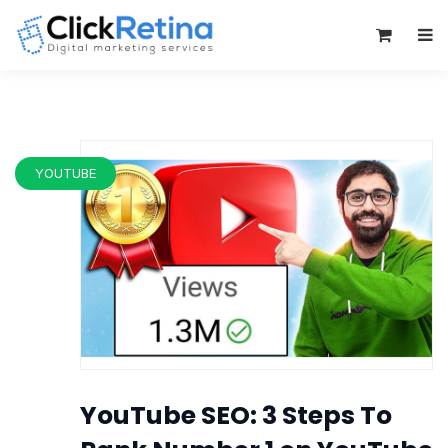
0
YOUTUBE
YouTube SEO: 3 Steps To