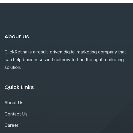
About Us
ClickRetina is a result-driven digital marketing company that
can help businesses in Lucknow to find the right marketing
solution.
Quick Links
About Us
Contact Us
Career