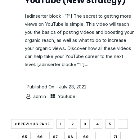
YouTube (NEW Strategy)
[adinserter block=”1″] The secret to getting more
views on YouTube is simple. This video will teach
you the basics of posting videos and boosting your
organic reach, as well as what to do to increase
your organic views. Discover how all these videos
can help take your YouTube career to the next
level. [adinserter block=”1″]...
Published On -
July 23, 2022
admin
Youtube
« PREVIOUS PAGE
1
2
3
4
5
…
65
66
67
68
69
70
71