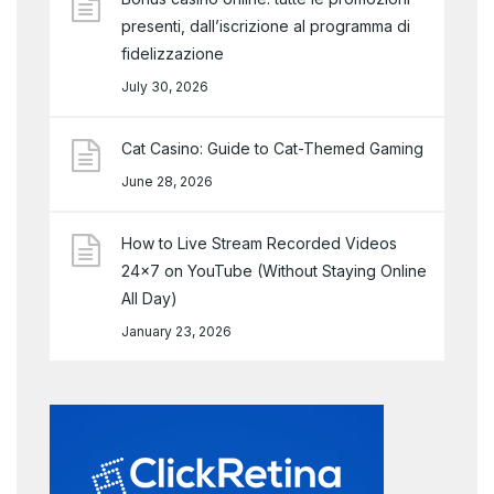
presenti, dall’iscrizione al programma di
fidelizzazione
July 30, 2026
Cat Casino: Guide to Cat-Themed Gaming
June 28, 2026
How to Live Stream Recorded Videos
24×7 on YouTube (Without Staying Online
All Day)
January 23, 2026