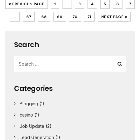
« PREVIOUS PAGE
1
2
3
4
5
6
7
…
67
68
69
70
71
NEXT PAGE »
Search
Categories
Blogging
(1)
casino
(1)
Job Update
(2)
Lead Generation
(1)