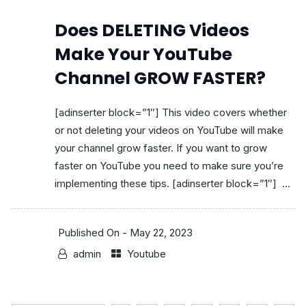
Does DELETING Videos
Make Your YouTube
Channel GROW FASTER?
[adinserter block=”1″] This video covers whether
or not deleting your videos on YouTube will make
your channel grow faster. If you want to grow
faster on YouTube you need to make sure you’re
implementing these tips. [adinserter block=”1″] ...
Published On -
May 22, 2023
admin
Youtube