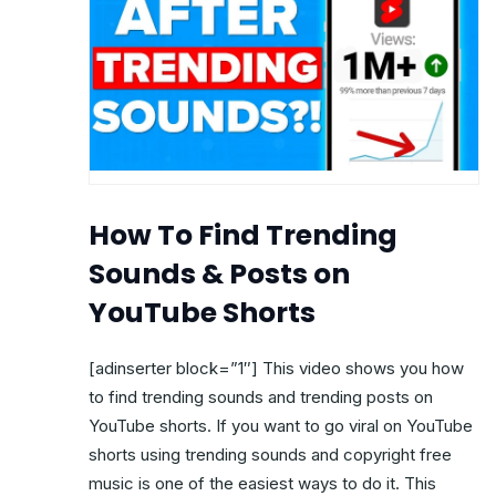
How To Find Trending
Sounds & Posts on
YouTube Shorts
[adinserter block=”1″] This video shows you how
to find trending sounds and trending posts on
YouTube shorts. If you want to go viral on YouTube
shorts using trending sounds and copyright free
music is one of the easiest ways to do it. This