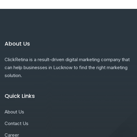
About Us
ClickRetina is a result-driven digital marketing company that
can help businesses in Lucknow to find the right marketing
solution.
Quick Links
About Us
Contact Us
Career