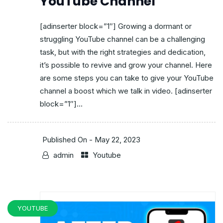
YouTube Channel
[adinserter block=”1″] Growing a dormant or
struggling YouTube channel can be a challenging
task, but with the right strategies and dedication,
it’s possible to revive and grow your channel. Here
are some steps you can take to give your YouTube
channel a boost which we talk in video. [adinserter
block=”1″]...
Published On -
May 22, 2023
admin
Youtube
YOUTUBE