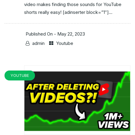
video makes finding those sounds for YouTube
shorts really easy! [adinserter block=”1″]...
Published On -
May 22, 2023
admin
Youtube
YOUTUBE