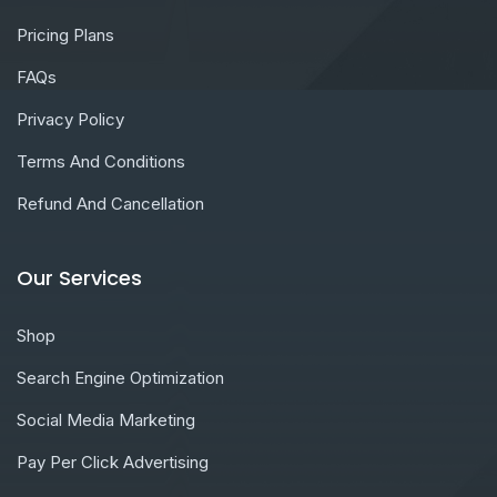
Pricing Plans
FAQs
Privacy Policy
Terms And Conditions
Refund And Cancellation
Our Services
Shop
Search Engine Optimization
Social Media Marketing
Pay Per Click Advertising