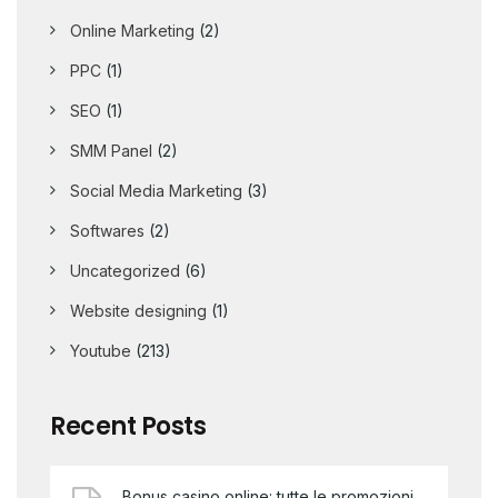
Online Marketing
(2)
PPC
(1)
SEO
(1)
SMM Panel
(2)
Social Media Marketing
(3)
Softwares
(2)
Uncategorized
(6)
Website designing
(1)
Youtube
(213)
Recent Posts
Bonus casino online: tutte le promozioni