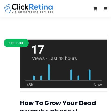
0
YOUTUBE
How To Grow Your Dead