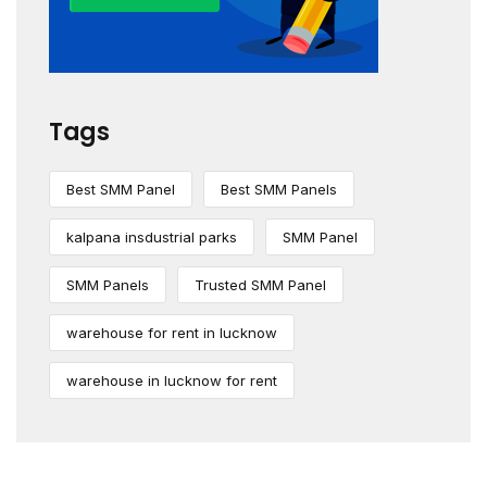
Tags
Best SMM Panel
Best SMM Panels
kalpana insdustrial parks
SMM Panel
SMM Panels
Trusted SMM Panel
warehouse for rent in lucknow
warehouse in lucknow for rent