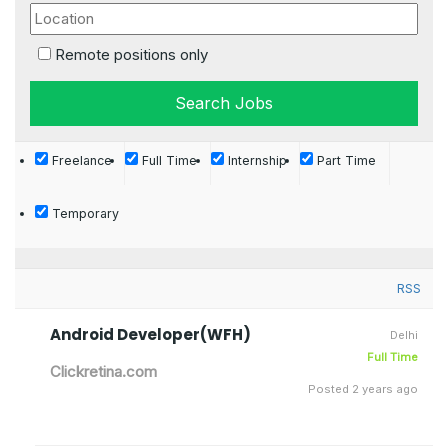
Remote positions only
Freelance
Full Time
Internship
Part Time
Temporary
RSS
Android Developer(WFH)
Delhi
Full Time
Clickretina.com
Posted 2 years ago