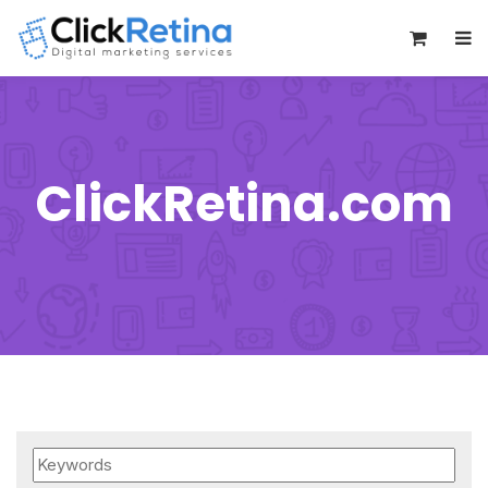
0
ClickRetina.com