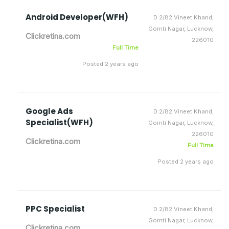
Android Developer(WFH)
D 2/82 Vineet Khand,
Gomti Nagar, Lucknow,
Clickretina.com
226010
Full Time
Posted 2 years ago
Google Ads
D 2/82 Vineet Khand,
Specialist(WFH)
Gomti Nagar, Lucknow,
226010
Clickretina.com
Full Time
Posted 2 years ago
PPC Specialist
D 2/82 Vineet Khand,
Gomti Nagar, Lucknow,
Clickretina.com