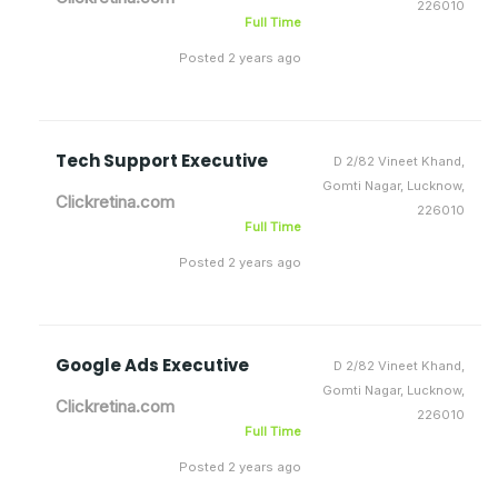
226010
Full Time
Posted 2 years ago
Tech Support Executive
D 2/82 Vineet Khand,
Gomti Nagar, Lucknow,
Clickretina.com
226010
Full Time
Posted 2 years ago
Google Ads Executive
D 2/82 Vineet Khand,
Gomti Nagar, Lucknow,
Clickretina.com
226010
Full Time
Posted 2 years ago