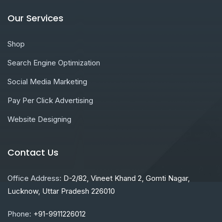
Our Services
Shop
Search Engine Optimization
Social Media Marketing
Pay Per Click Advertising
Website Designing
Contact Us
Office Address:
D-2/82, Vineet Khand 2, Gomti Nagar,
Lucknow, Uttar Pradesh 226010
Phone:
+91-9911226012