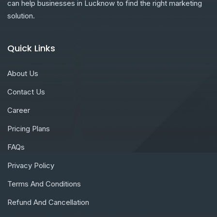
can help businesses in Lucknow to find the right marketing
solution.
Quick Links
About Us
Contact Us
Career
Pricing Plans
FAQs
Privacy Policy
Terms And Conditions
Refund And Cancellation