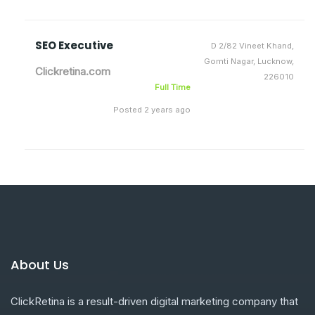
SEO Executive
D 2/82 Vineet Khand,
Gomti Nagar, Lucknow,
Clickretina.com
226010
Full Time
Posted 2 years ago
About Us
ClickRetina is a result-driven digital marketing company that