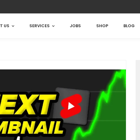
T US
SERVICES
JOBS
SHOP
BLOG