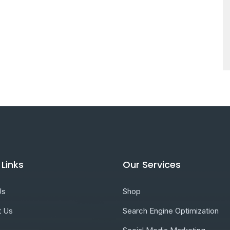
 Links
Our Services
Us
Shop
t Us
Search Engine Optimization