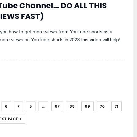
uTube Channel… DO ALL THIS
IEWS FAST)
 you how to get more views from YouTube shorts as a
 more views on YouTube shorts in 2023 this video will help!
6
7
8
…
67
68
69
70
71
EXT PAGE »