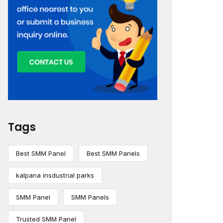
Tags
Best SMM Panel
Best SMM Panels
kalpana insdustrial parks
SMM Panel
SMM Panels
Trusted SMM Panel