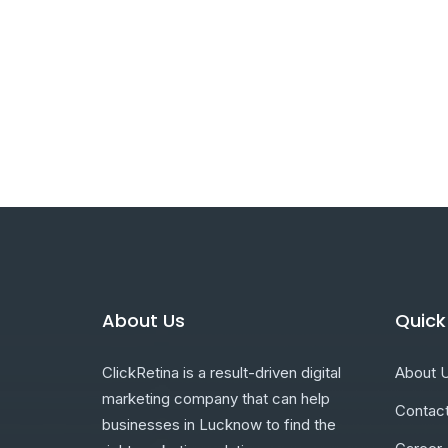
About Us
Quick
ClickRetina is a result-driven digital
About 
marketing company that can help
Contac
businesses in Lucknow to find the