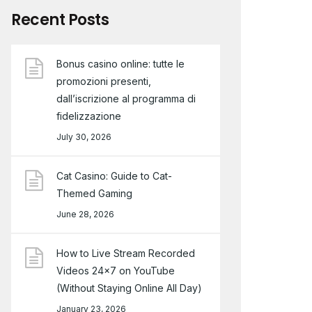
Recent Posts
Bonus casino online: tutte le
promozioni presenti,
dall’iscrizione al programma di
fidelizzazione
July 30, 2026
Cat Casino: Guide to Cat-
Themed Gaming
June 28, 2026
How to Live Stream Recorded
Videos 24×7 on YouTube
(Without Staying Online All Day)
January 23, 2026