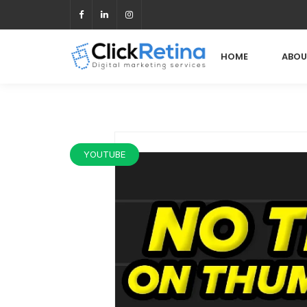
HOME
ABOU
YOUTUBE