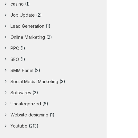
casino
(1)
Job Update
(2)
Lead Generation
(1)
Online Marketing
(2)
PPC
(1)
SEO
(1)
SMM Panel
(2)
Social Media Marketing
(3)
Softwares
(2)
Uncategorized
(6)
Website designing
(1)
Youtube
(213)