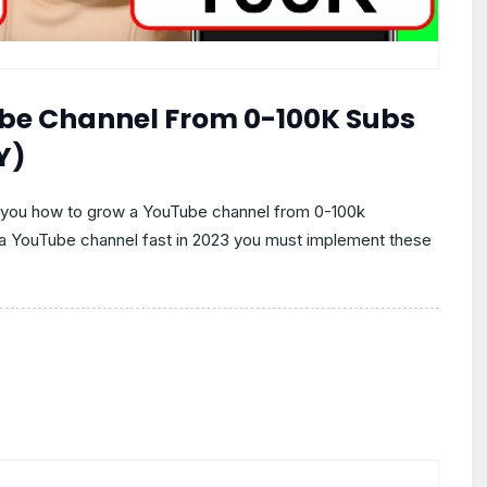
be Channel From 0-100K Subs
Y)
s you how to grow a YouTube channel from 0-100k
w a YouTube channel fast in 2023 you must implement these