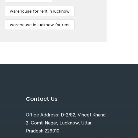
warehouse for rent in lucknow
warehouse in lucknow for rent
Contact Us
Office Address:
D-2/82, Vineet Khand
2, Gomti Nagar, Lucknow, Uttar
Pradesh 226010