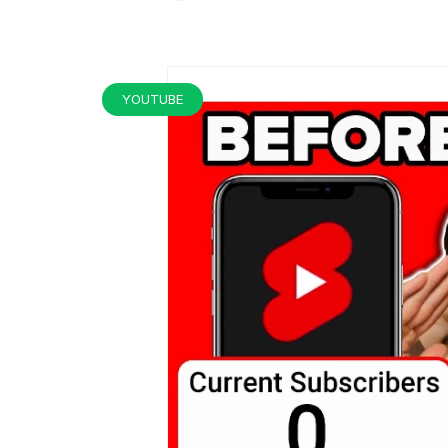
YOUTUBE