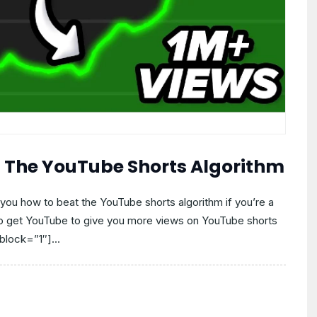
t The YouTube Shorts Algorithm
you how to beat the YouTube shorts algorithm if you’re a
to get YouTube to give you more views on YouTube shorts
block=”1″]...