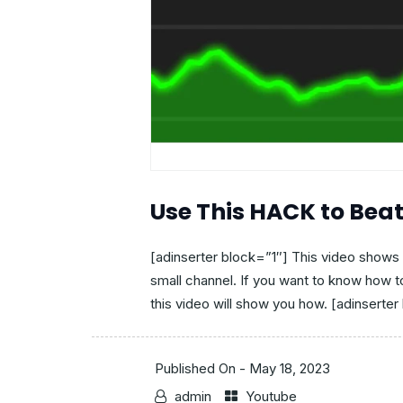
Use This HACK to Bea
[adinserter block=”1″] This video shows 
small channel. If you want to know how 
this video will show you how. [adinserter 
Published On -
May 18, 2023
admin
Youtube