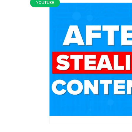
YOUTUBE