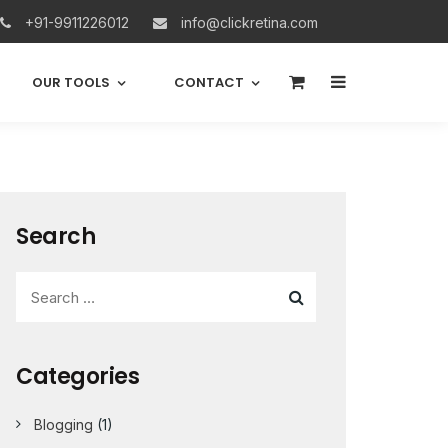
+91-9911226012
info@clickretina.com
0
OUR TOOLS
CONTACT
Search
Categories
Blogging
(1)