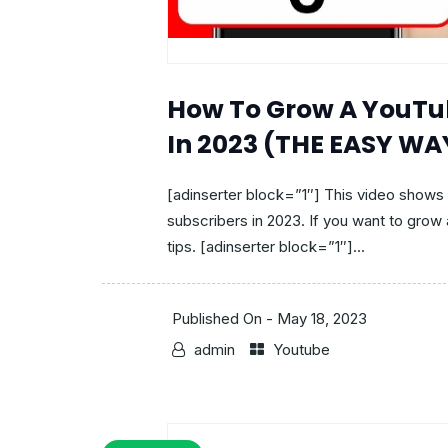
How To Grow A YouTu
In 2023 (THE EASY WA
[adinserter block=”1″] This video show
subscribers in 2023. If you want to gro
tips. [adinserter block=”1″]...
Published On -
May 18, 2023
admin
Youtube