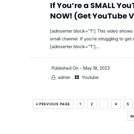
If You’re a SMALL Yo
NOW! (Get YouTube V
[adinserter block=”1″] This video shows
small channel. If you’re struggling to get
[adinserter block=”1″]...
Published On -
May 18, 2023
admin
Youtube
« PREVIOUS PAGE
1
2
3
4
5
N