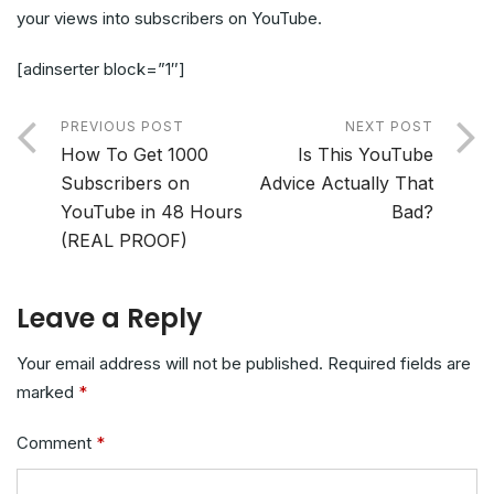
your views into subscribers on YouTube.
[adinserter block=”1″]
PREVIOUS POST
NEXT POST
How To Get 1000
Is This YouTube
Subscribers on
Advice Actually That
YouTube in 48 Hours
Bad?
(REAL PROOF)
Leave a Reply
Your email address will not be published.
Required fields are
marked
*
Comment
*