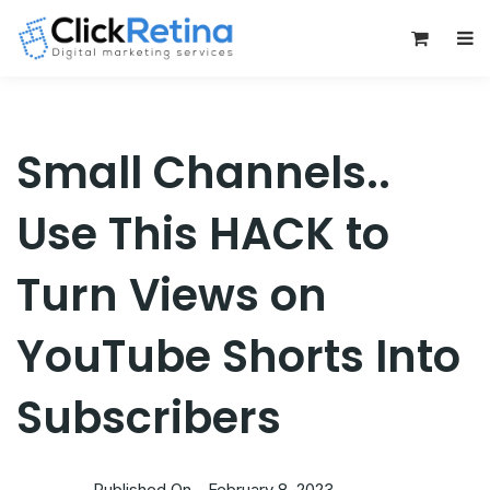
0
Small Channels..
Use This HACK to
Turn Views on
YouTube Shorts Into
Subscribers
Published On -
February 8, 2023