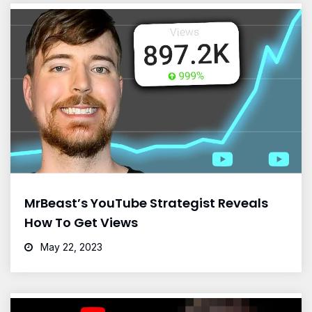
MrBeast’s YouTube Strategist Reveals
How To Get Views
May 22, 2023