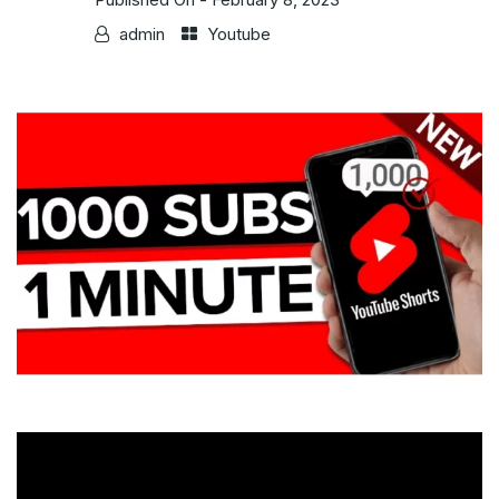
admin
Youtube