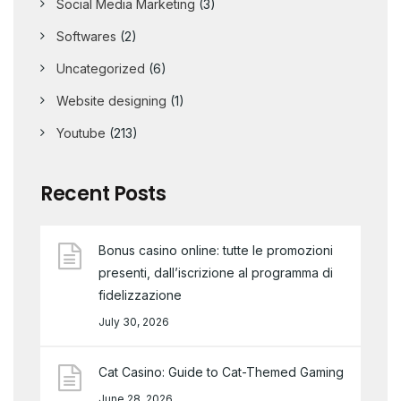
Social Media Marketing
(3)
Softwares
(2)
Uncategorized
(6)
Website designing
(1)
Youtube
(213)
Recent Posts
Bonus casino online: tutte le promozioni
presenti, dall’iscrizione al programma di
fidelizzazione
July 30, 2026
Cat Casino: Guide to Cat-Themed Gaming
June 28, 2026