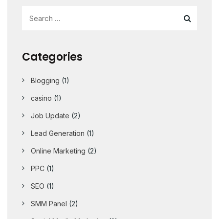
Categories
Blogging
(1)
casino
(1)
Job Update
(2)
Lead Generation
(1)
Online Marketing
(2)
PPC
(1)
SEO
(1)
SMM Panel
(2)