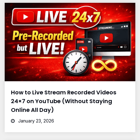
How to Live Stream Recorded Videos
24×7 on YouTube (Without Staying
Online All Day)
January 23, 2026