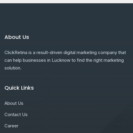
About Us
ClickRetina is a result-driven digital marketing company that
can help businesses in Lucknow to find the right marketing
solution.
Quick Links
About Us
Contact Us
Career