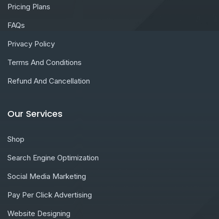
Pricing Plans
FAQs
Privacy Policy
Terms And Conditions
Refund And Cancellation
Our Services
Shop
Search Engine Optimization
Social Media Marketing
Pay Per Click Advertising
Website Designing