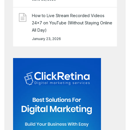
How to Live Stream Recorded Videos
24×7 on YouTube (Without Staying Online
All Day)
January 23, 2026