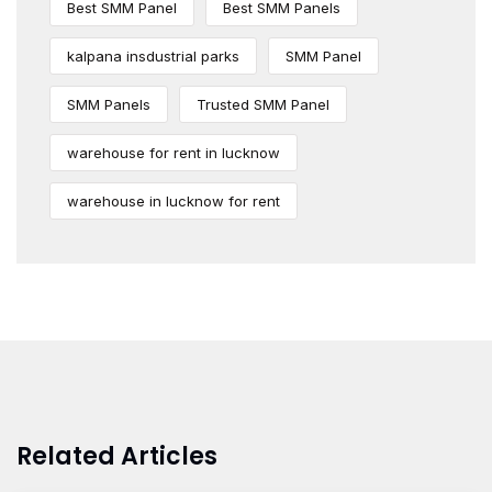
Best SMM Panel
Best SMM Panels
kalpana insdustrial parks
SMM Panel
SMM Panels
Trusted SMM Panel
warehouse for rent in lucknow
warehouse in lucknow for rent
Related Articles