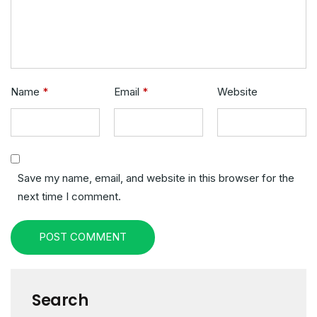
Name
*
Email
*
Website
Save my name, email, and website in this browser for the
next time I comment.
POST COMMENT
Search