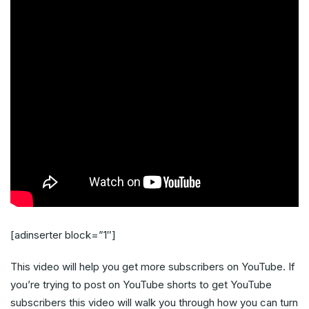
[adinserter block=”1″]
This video will help you get more subscribers on YouTube. If
you’re trying to post on YouTube shorts to get YouTube
subscribers this video will walk you through how you can turn