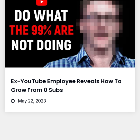
Ex-YouTube Employee Reveals How To
Grow From 0 Subs
May 22, 2023