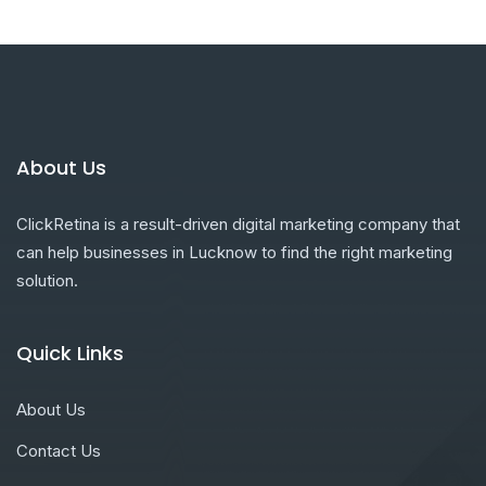
About Us
ClickRetina is a result-driven digital marketing company that
can help businesses in Lucknow to find the right marketing
solution.
Quick Links
About Us
Contact Us