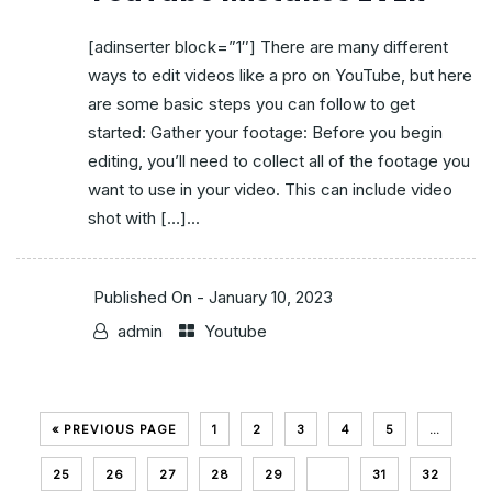
[adinserter block=”1″] There are many different
ways to edit videos like a pro on YouTube, but here
are some basic steps you can follow to get
started: Gather your footage: Before you begin
editing, you’ll need to collect all of the footage you
want to use in your video. This can include video
shot with […]...
Published On -
January 10, 2023
admin
Youtube
« PREVIOUS PAGE
1
2
3
4
5
…
25
26
27
28
29
30
31
32