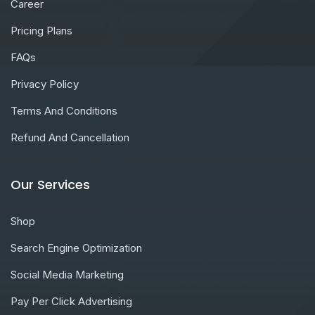
Career
Pricing Plans
FAQs
Privacy Policy
Terms And Conditions
Refund And Cancellation
Our Services
Shop
Search Engine Optimization
Social Media Marketing
Pay Per Click Advertising