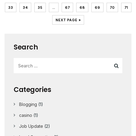
33
34
35
…
67
68
69
70
71
NEXT PAGE »
Search
Categories
Blogging
(1)
casino
(1)
Job Update
(2)