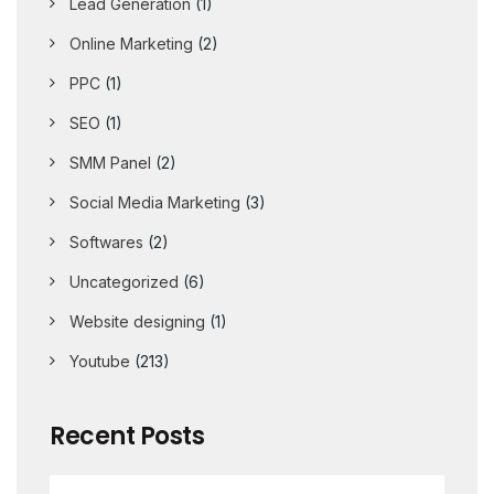
Lead Generation
(1)
Online Marketing
(2)
PPC
(1)
SEO
(1)
SMM Panel
(2)
Social Media Marketing
(3)
Softwares
(2)
Uncategorized
(6)
Website designing
(1)
Youtube
(213)
Recent Posts