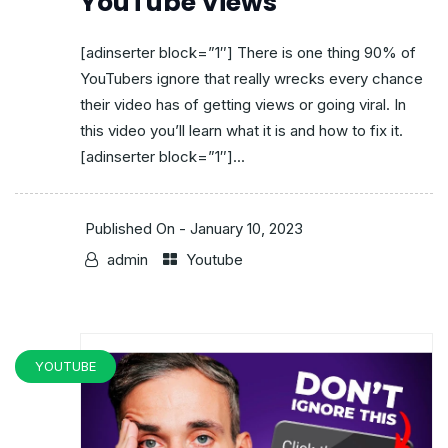
YouTube Views
[adinserter block=”1″] There is one thing 90% of
YouTubers ignore that really wrecks every chance
their video has of getting views or going viral. In
this video you’ll learn what it is and how to fix it.
[adinserter block=”1″]...
Published On -
January 10, 2023
admin
Youtube
YOUTUBE