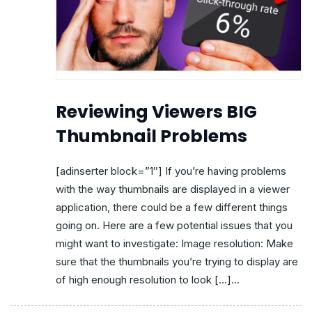
Reviewing Viewers BIG
Thumbnail Problems
[adinserter block=”1″] If you’re having problems
with the way thumbnails are displayed in a viewer
application, there could be a few different things
going on. Here are a few potential issues that you
might want to investigate: Image resolution: Make
sure that the thumbnails you’re trying to display are
of high enough resolution to look […]...