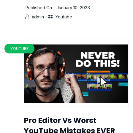
Published On -
January 10, 2023
admin
Youtube
YOUTUBE
Pro Editor Vs Worst
YouTube Mistakes EVER