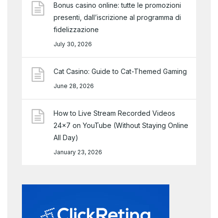
Bonus casino online: tutte le promozioni
presenti, dall’iscrizione al programma di
fidelizzazione
July 30, 2026
Cat Casino: Guide to Cat-Themed Gaming
June 28, 2026
How to Live Stream Recorded Videos
24×7 on YouTube (Without Staying Online
All Day)
January 23, 2026