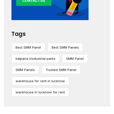
Tags
Best SMM Panel
Best SMM Panels
kalpana insdustrial parks
SMM Panel
SMM Panels
Trusted SMM Panel
warehouse for rent in lucknow
warehouse in lucknow for rent