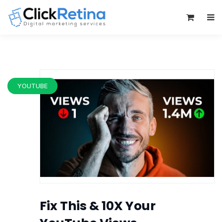
0
YOUTUBE
Fix This & 10X Your