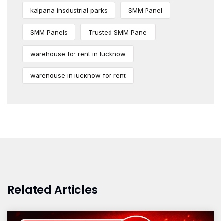
kalpana insdustrial parks
SMM Panel
SMM Panels
Trusted SMM Panel
warehouse for rent in lucknow
warehouse in lucknow for rent
Related Articles