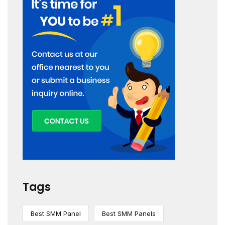
Tags
Best SMM Panel
Best SMM Panels