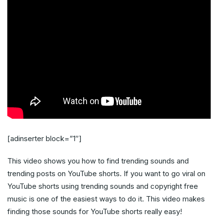
[adinserter block=”1″]
This video shows you how to find trending sounds and
trending posts on YouTube shorts. If you want to go viral on
YouTube shorts using trending sounds and copyright free
music is one of the easiest ways to do it. This video makes
finding those sounds for YouTube shorts really easy!