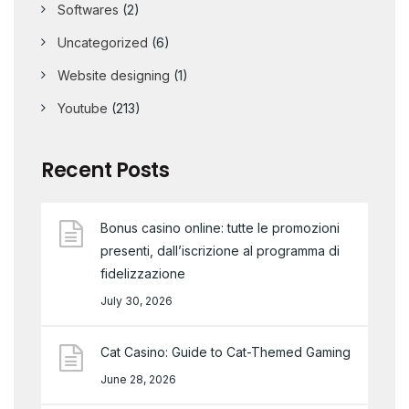
Softwares
(2)
Uncategorized
(6)
Website designing
(1)
Youtube
(213)
Recent Posts
Bonus casino online: tutte le promozioni
presenti, dall’iscrizione al programma di
fidelizzazione
July 30, 2026
Cat Casino: Guide to Cat-Themed Gaming
June 28, 2026