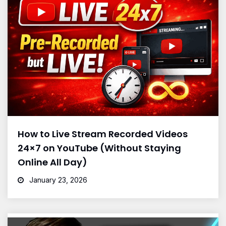
How to Live Stream Recorded Videos
24×7 on YouTube (Without Staying
Online All Day)
January 23, 2026