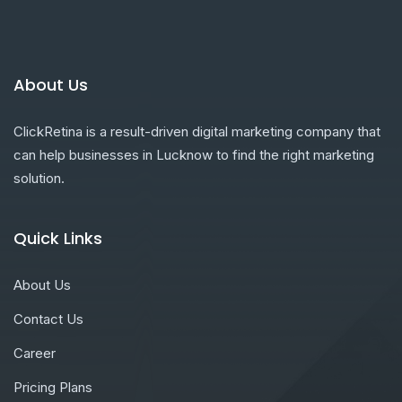
About Us
ClickRetina is a result-driven digital marketing company that
can help businesses in Lucknow to find the right marketing
solution.
Quick Links
About Us
Contact Us
Career
Pricing Plans