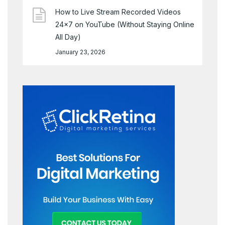
How to Live Stream Recorded Videos
24×7 on YouTube (Without Staying Online
All Day)
January 23, 2026