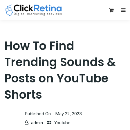
0
How To Find
Trending Sounds &
Posts on YouTube
Shorts
Published On -
May 22, 2023
admin
Youtube