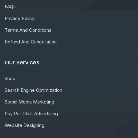
FAQs
Privacy Policy
Terms And Conditions
Refund And Cancellation
Our Services
Shop
Search Engine Optimization
Social Media Marketing
Pay Per Click Advertising
Website Designing