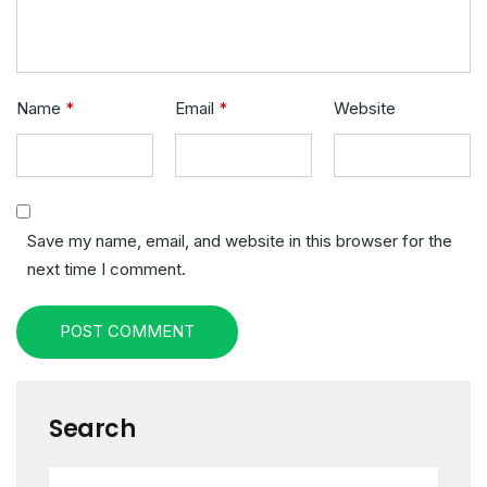
Name
*
Email
*
Website
Save my name, email, and website in this browser for the
next time I comment.
POST COMMENT
Search