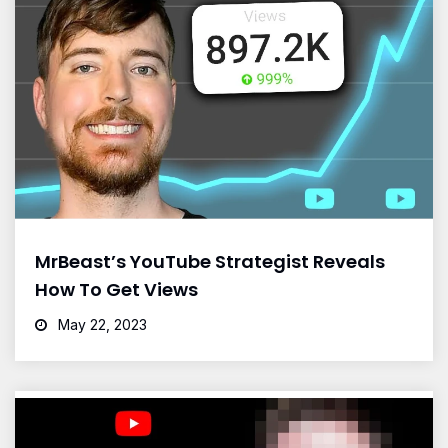
MrBeast’s YouTube Strategist Reveals
How To Get Views
May 22, 2023