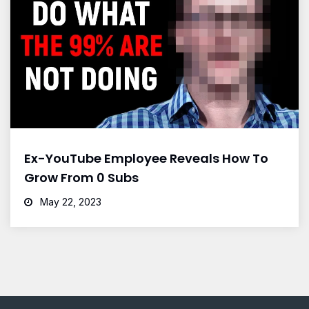
Ex-YouTube Employee Reveals How To
Grow From 0 Subs
May 22, 2023