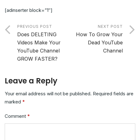
[adinserter block=”1″]
PREVIOUS POST
NEXT POST
Does DELETING
How To Grow Your
Videos Make Your
Dead YouTube
YouTube Channel
Channel
GROW FASTER?
Leave a Reply
Your email address will not be published.
Required fields are
marked
*
Comment
*