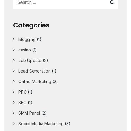
Categories
Blogging
(1)
casino
(1)
Job Update
(2)
Lead Generation
(1)
Online Marketing
(2)
PPC
(1)
SEO
(1)
SMM Panel
(2)
Social Media Marketing
(3)