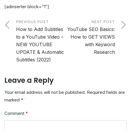
[adinserter block=”1″]
PREVIOUS POST
NEXT POST
How to Add Subtitles
YouTube SEO Basics:
to a YouTube Video –
How to GET VIEWS
NEW YOUTUBE
with Keyword
UPDATE & Automatic
Research
Subtitles (2022)
Leave a Reply
Your email address will not be published.
Required fields are
marked
*
Comment
*