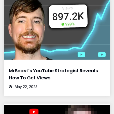
MrBeast’s YouTube Strategist Reveals
How To Get Views
May 22, 2023