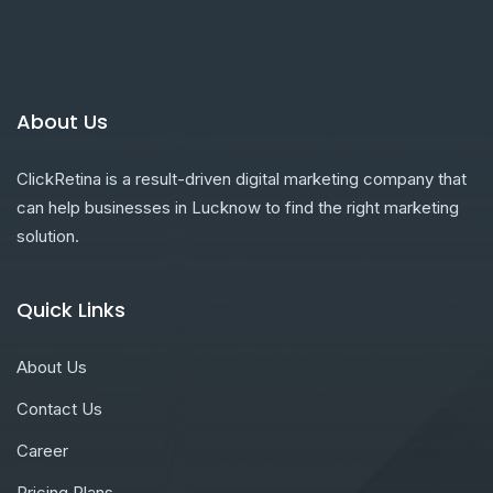
About Us
ClickRetina is a result-driven digital marketing company that
can help businesses in Lucknow to find the right marketing
solution.
Quick Links
About Us
Contact Us
Career
Pricing Plans