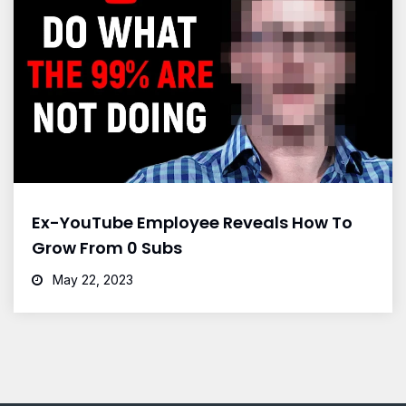
Ex-YouTube Employee Reveals How To
Grow From 0 Subs
May 22, 2023