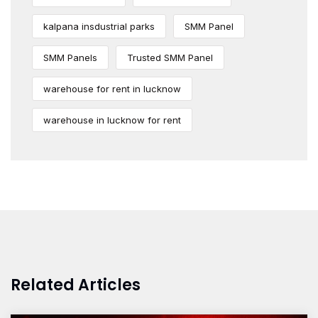
kalpana insdustrial parks
SMM Panel
SMM Panels
Trusted SMM Panel
warehouse for rent in lucknow
warehouse in lucknow for rent
Related Articles