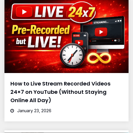
How to Live Stream Recorded Videos
24×7 on YouTube (Without Staying
Online All Day)
January 23, 2026