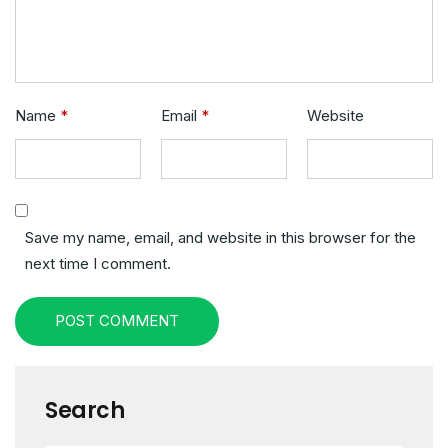
Name
*
Email
*
Website
Save my name, email, and website in this browser for the
next time I comment.
POST COMMENT
Search