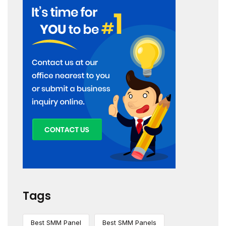
Tags
Best SMM Panel
Best SMM Panels