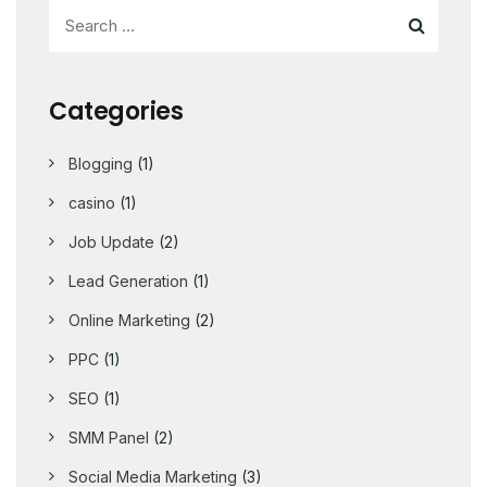
Categories
Blogging
(1)
casino
(1)
Job Update
(2)
Lead Generation
(1)
Online Marketing
(2)
PPC
(1)
SEO
(1)
SMM Panel
(2)
Social Media Marketing
(3)