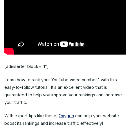
[adinserter block=”1″]
Learn how to rank your YouTube video number 1 with this
easy-to-follow tutorial. It’s an excellent video that is
guaranteed to help you improve your rankings and increase
your traffic.
With expert tips like these,
Oxygen
can help your website
boost its rankings and increase traffic effectively!