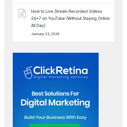
How to Live Stream Recorded Videos
24×7 on YouTube (Without Staying Online
All Day)
January 23, 2026