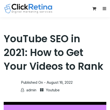
0
YouTube SEO in
2021: How to Get
Your Videos to Rank
Published On -
August 16, 2022
admin
Youtube