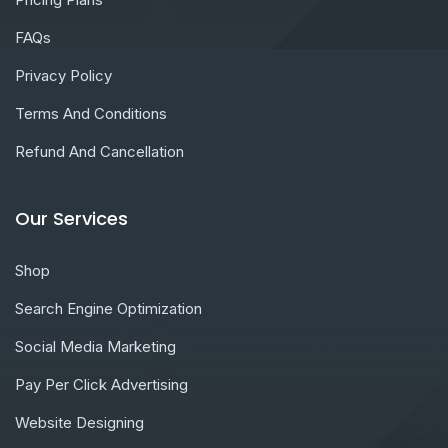
FAQs
Privacy Policy
Terms And Conditions
Refund And Cancellation
Our Services
Shop
Search Engine Optimization
Social Media Marketing
Pay Per Click Advertising
Website Designing