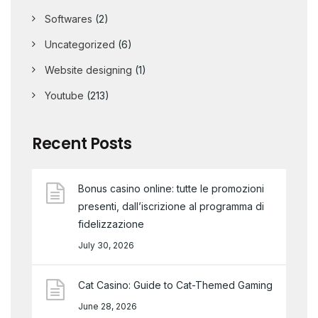
Softwares
(2)
Uncategorized
(6)
Website designing
(1)
Youtube
(213)
Recent Posts
Bonus casino online: tutte le promozioni
presenti, dall’iscrizione al programma di
fidelizzazione
July 30, 2026
Cat Casino: Guide to Cat-Themed Gaming
June 28, 2026