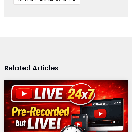
Related Articles