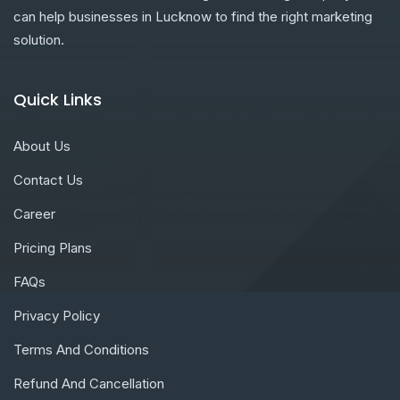
can help businesses in Lucknow to find the right marketing
solution.
Quick Links
About Us
Contact Us
Career
Pricing Plans
FAQs
Privacy Policy
Terms And Conditions
Refund And Cancellation