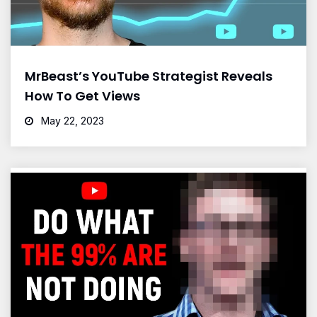
MrBeast’s YouTube Strategist Reveals
How To Get Views
May 22, 2023