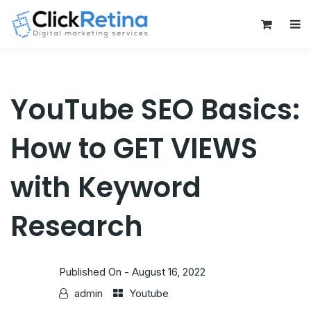
0
YouTube SEO Basics:
How to GET VIEWS
with Keyword
Research
Published On -
August 16, 2022
admin
Youtube