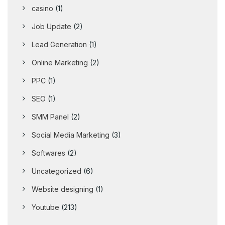
casino
(1)
Job Update
(2)
Lead Generation
(1)
Online Marketing
(2)
PPC
(1)
SEO
(1)
SMM Panel
(2)
Social Media Marketing
(3)
Softwares
(2)
Uncategorized
(6)
Website designing
(1)
Youtube
(213)