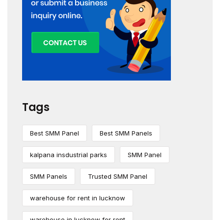
Tags
Best SMM Panel
Best SMM Panels
kalpana insdustrial parks
SMM Panel
SMM Panels
Trusted SMM Panel
warehouse for rent in lucknow
warehouse in lucknow for rent