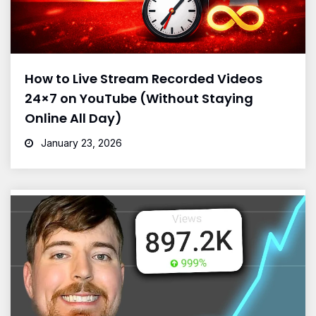
How to Live Stream Recorded Videos
24×7 on YouTube (Without Staying
Online All Day)
January 23, 2026