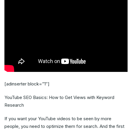
[adinserter block=”1″]
YouTube SEO Basics: How to Get Views with Keyword
Research
If you want your YouTube videos to be seen by more
people, you need to optimize them for search. And the first