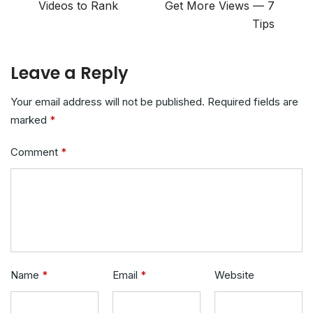
Videos to Rank
Get More Views — 7
Tips
Leave a Reply
Your email address will not be published.
Required fields are
marked
*
Comment
*
Name
*
Email
*
Website