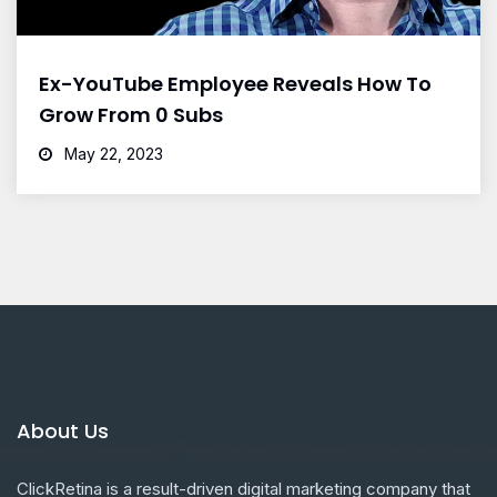
Ex-YouTube Employee Reveals How To
Grow From 0 Subs
May 22, 2023
About Us
ClickRetina is a result-driven digital marketing company that