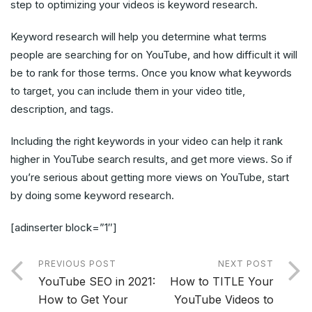
step to optimizing your videos is keyword research.
Keyword research will help you determine what terms
people are searching for on YouTube, and how difficult it will
be to rank for those terms. Once you know what keywords
to target, you can include them in your video title,
description, and tags.
Including the right keywords in your video can help it rank
higher in YouTube search results, and get more views. So if
you’re serious about getting more views on YouTube, start
by doing some keyword research.
[adinserter block=”1″]
PREVIOUS POST
NEXT POST
YouTube SEO in 2021:
How to TITLE Your
How to Get Your
YouTube Videos to