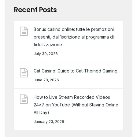
Recent Posts
Bonus casino online: tutte le promozioni
presenti, dall’iscrizione al programma di
fidelizzazione
July 30, 2026
Cat Casino: Guide to Cat-Themed Gaming
June 28, 2026
How to Live Stream Recorded Videos
24×7 on YouTube (Without Staying Online
All Day)
January 23, 2026