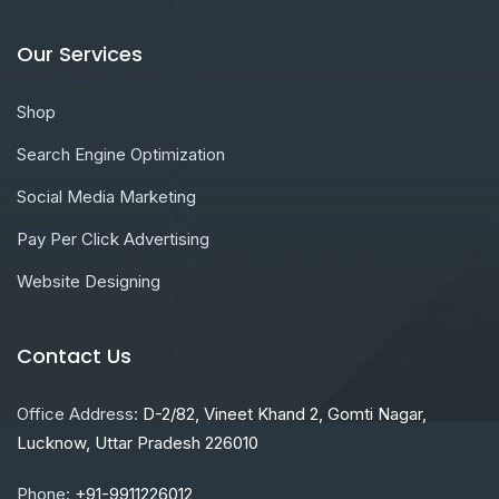
Our Services
Shop
Search Engine Optimization
Social Media Marketing
Pay Per Click Advertising
Website Designing
Contact Us
Office Address:
D-2/82, Vineet Khand 2, Gomti Nagar,
Lucknow, Uttar Pradesh 226010
Phone:
+91-9911226012