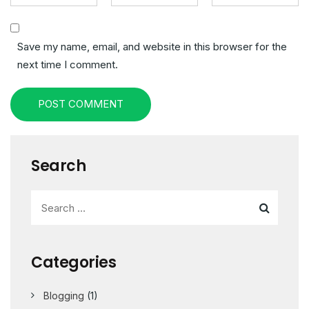
Save my name, email, and website in this browser for the
next time I comment.
POST COMMENT
Search
Categories
Blogging
(1)