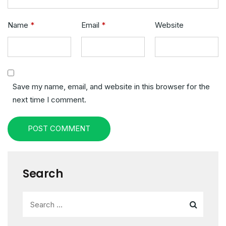
Name
*
Email
*
Website
Save my name, email, and website in this browser for the
next time I comment.
POST COMMENT
Search