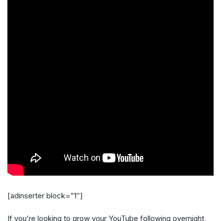
[adinserter block=”1″]
If you’re looking to grow your YouTube following overnight,