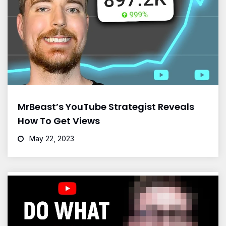
MrBeast’s YouTube Strategist Reveals
How To Get Views
May 22, 2023