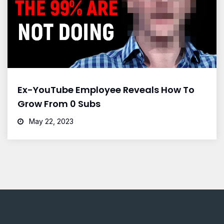
Ex-YouTube Employee Reveals How To
Grow From 0 Subs
May 22, 2023