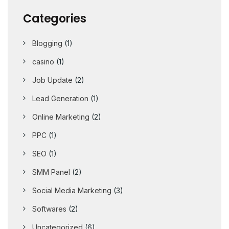
Categories
Blogging
(1)
casino
(1)
Job Update
(2)
Lead Generation
(1)
Online Marketing
(2)
PPC
(1)
SEO
(1)
SMM Panel
(2)
Social Media Marketing
(3)
Softwares
(2)
Uncategorized
(6)