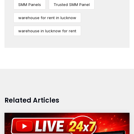
SMM Panels
Trusted SMM Panel
warehouse for rent in lucknow
warehouse in lucknow for rent
Related Articles