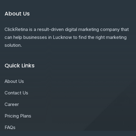
About Us
ClickRetina is a result-driven digital marketing company that
can help businesses in Lucknow to find the right marketing
solution.
Quick Links
About Us
Contact Us
Career
Pricing Plans
FAQs