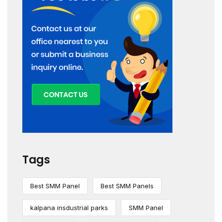
Tags
Best SMM Panel
Best SMM Panels
kalpana insdustrial parks
SMM Panel