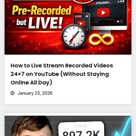
How to Live Stream Recorded Videos
24×7 on YouTube (Without Staying
Online All Day)
January 23, 2026