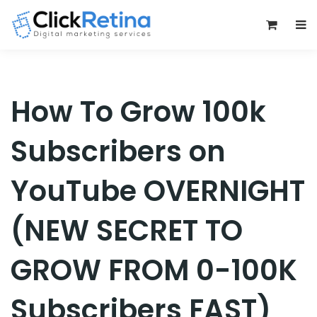
0
How To Grow 100k
Subscribers on
YouTube OVERNIGHT
(NEW SECRET TO
GROW FROM 0-100K
Subscribers FAST)