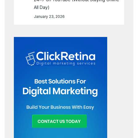
All Day)
January 23, 2026