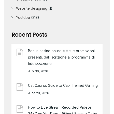
Website designing
(1)
Youtube
(213)
Recent Posts
Bonus casino online: tutte le promozioni
presenti, dall’iscrizione al programma di
fidelizzazione
July 30, 2026
Cat Casino: Guide to Cat-Themed Gaming
June 28, 2026
How to Live Stream Recorded Videos
24×7 on YouTube (Without Staying Online