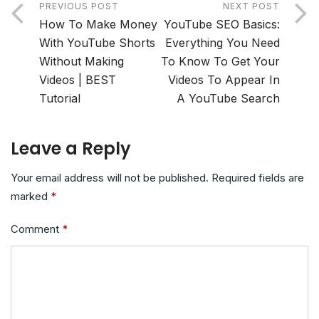
PREVIOUS POST
NEXT POST
How To Make Money
YouTube SEO Basics:
With YouTube Shorts
Everything You Need
Without Making
To Know To Get Your
Videos | BEST
Videos To Appear In
Tutorial
A YouTube Search
Leave a Reply
Your email address will not be published.
Required fields are
marked
*
Comment
*