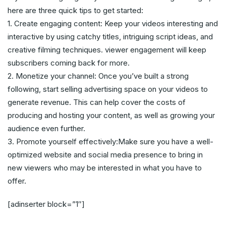
here are three quick tips to get started:
1. Create engaging content: Keep your videos interesting and
interactive by using catchy titles, intriguing script ideas, and
creative filming techniques. viewer engagement will keep
subscribers coming back for more.
2. Monetize your channel: Once you’ve built a strong
following, start selling advertising space on your videos to
generate revenue. This can help cover the costs of
producing and hosting your content, as well as growing your
audience even further.
3. Promote yourself effectively:Make sure you have a well-
optimized website and social media presence to bring in
new viewers who may be interested in what you have to
offer.
[adinserter block=”1″]