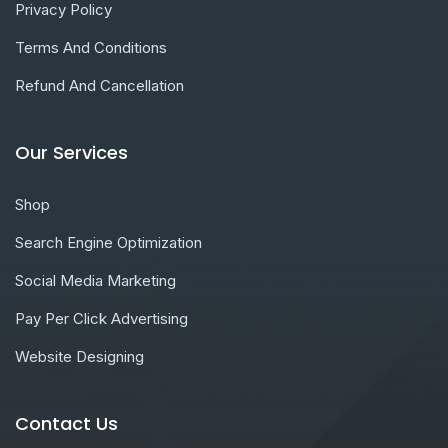
Privacy Policy
Terms And Conditions
Refund And Cancellation
Our Services
Shop
Search Engine Optimization
Social Media Marketing
Pay Per Click Advertising
Website Designing
Contact Us