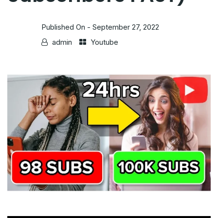
Published On -
September 27, 2022
admin
Youtube