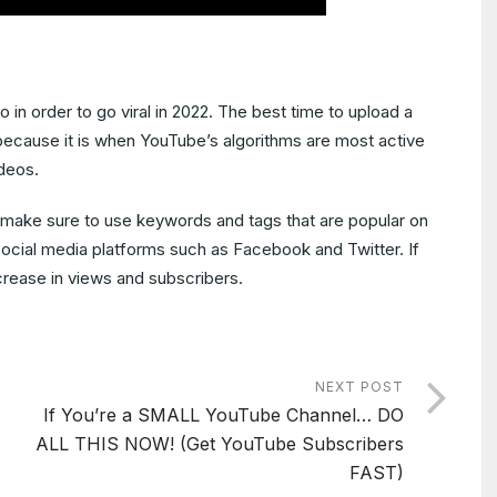
in order to go viral in 2022. The best time to upload a
 because it is when YouTube’s algorithms are most active
deos.
, make sure to use keywords and tags that are popular on
ocial media platforms such as Facebook and Twitter. If
ncrease in views and subscribers.
NEXT POST
If You’re a SMALL YouTube Channel… DO
ALL THIS NOW! (Get YouTube Subscribers
FAST)