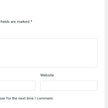
 fields are marked
*
Website
ser for the next time I comment.