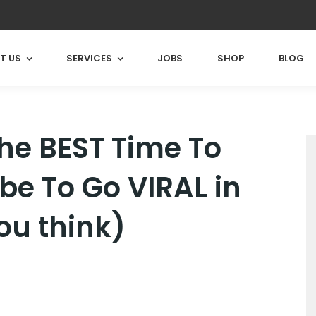
T US
SERVICES
JOBS
SHOP
BLOG
he BEST Time To
e To Go VIRAL in
ou think)