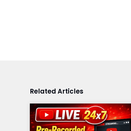
Related Articles