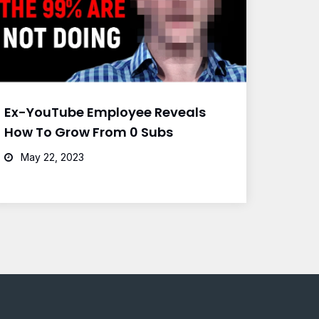
Ex-YouTube Employee Reveals
How To Grow From 0 Subs
May 22, 2023