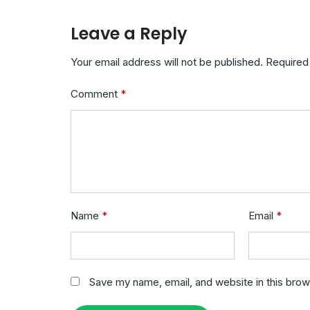
Leave a Reply
Your email address will not be published.
Required
Comment
*
Name
*
Email
*
Save my name, email, and website in this brow