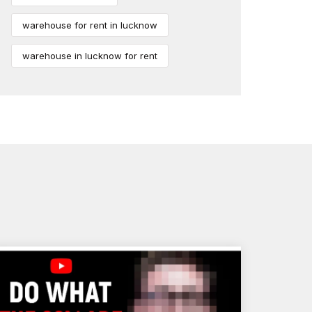
warehouse for rent in lucknow
warehouse in lucknow for rent