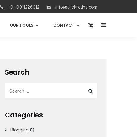
+91-9911226012
info@clickretina.com
0
OUR TOOLS
CONTACT
Search
Categories
Blogging
(1)