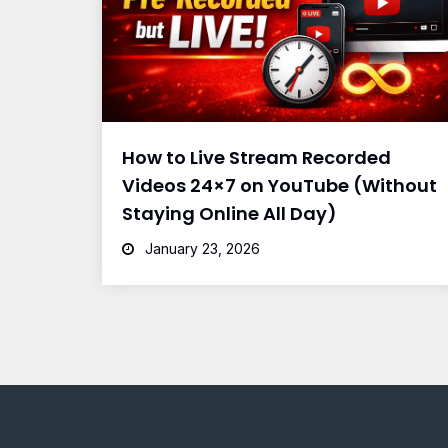
How to Live Stream Recorded
Videos 24×7 on YouTube (Without
Staying Online All Day)
January 23, 2026