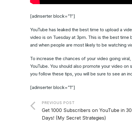
[adinserter block=”1″]
YouTube has leaked the best time to upload a video 
video is on Tuesday at 3pm. This is the best time
and when people are most likely to be watching vi
To increase the chances of your video going viral
YouTube. You should also promote your video on s
you follow these tips, you will be sure to see an i
[adinserter block=”1″]
PREVIOUS POST
Get 1000 Subscribers on YouTube in 30
Days! (My Secret Strategies)