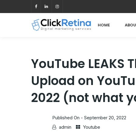
HOME
ABOU
YouTube LEAKS T
Upload on YouTub
2022 (not what y
Published On -
September 20, 2022
admin
Youtube