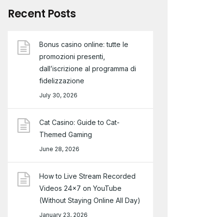
Recent Posts
Bonus casino online: tutte le
promozioni presenti,
dall’iscrizione al programma di
fidelizzazione
July 30, 2026
Cat Casino: Guide to Cat-
Themed Gaming
June 28, 2026
How to Live Stream Recorded
Videos 24×7 on YouTube
(Without Staying Online All Day)
January 23, 2026