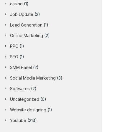
casino
(1)
Job Update
(2)
Lead Generation
(1)
Online Marketing
(2)
PPC
(1)
SEO
(1)
SMM Panel
(2)
Social Media Marketing
(3)
Softwares
(2)
Uncategorized
(6)
Website designing
(1)
Youtube
(213)