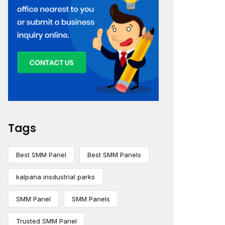
Tags
Best SMM Panel
Best SMM Panels
kalpana insdustrial parks
SMM Panel
SMM Panels
Trusted SMM Panel