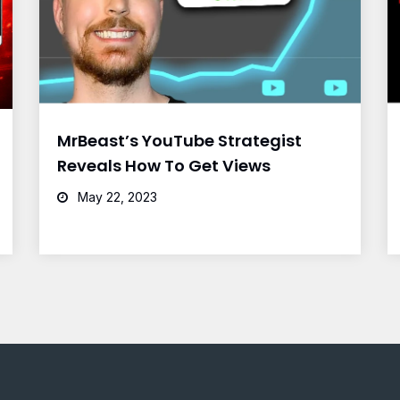
MrBeast’s YouTube Strategist
Reveals How To Get Views
May 22, 2023