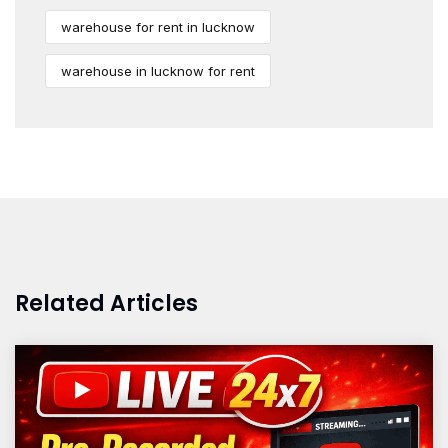
warehouse for rent in lucknow
warehouse in lucknow for rent
Related Articles