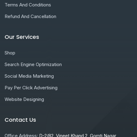
Terms And Conditions
Refund And Cancellation
Our Services
Shop
Search Engine Optimization
Social Media Marketing
Pay Per Click Advertising
Website Designing
Contact Us
Office Address:
D-2/82, Vineet Khand 2, Gomti Nagar,