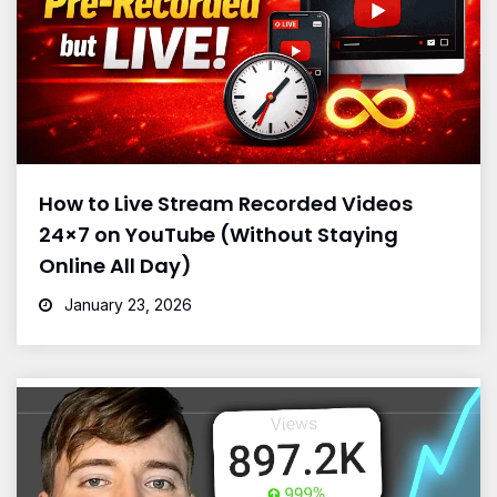
How to Live Stream Recorded Videos
24×7 on YouTube (Without Staying
Online All Day)
January 23, 2026