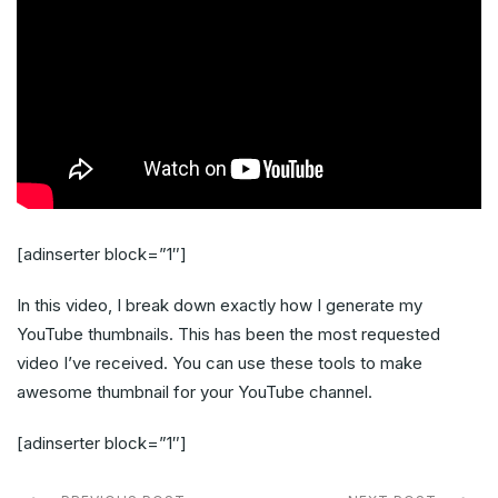
[adinserter block=”1″]
In this video, I break down exactly how I generate my
YouTube thumbnails. This has been the most requested
video I’ve received. You can use these tools to make
awesome thumbnail for your YouTube channel.
[adinserter block=”1″]