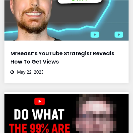
MrBeast’s YouTube Strategist Reveals
How To Get Views
May 22, 2023