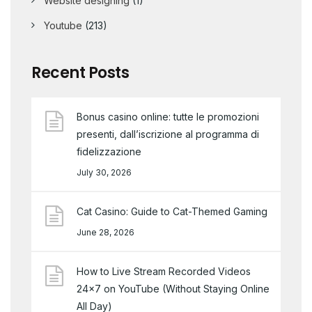
Website designing
(1)
Youtube
(213)
Recent Posts
Bonus casino online: tutte le promozioni
presenti, dall’iscrizione al programma di
fidelizzazione
July 30, 2026
Cat Casino: Guide to Cat-Themed Gaming
June 28, 2026
How to Live Stream Recorded Videos
24×7 on YouTube (Without Staying Online
All Day)