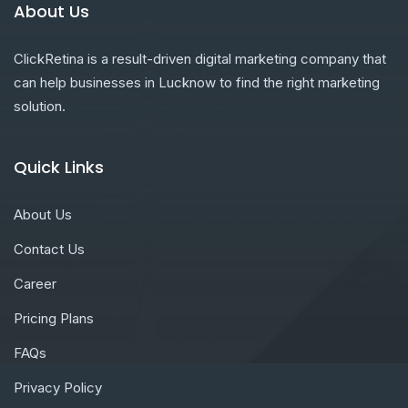
About Us
ClickRetina is a result-driven digital marketing company that
can help businesses in Lucknow to find the right marketing
solution.
Quick Links
About Us
Contact Us
Career
Pricing Plans
FAQs
Privacy Policy