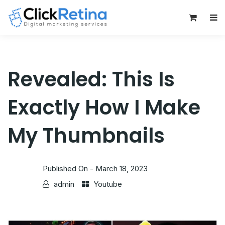
0
Revealed: This Is
Exactly How I Make
My Thumbnails
Published On -
March 18, 2023
admin
Youtube