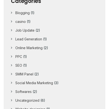
Categories
Blogging
(1)
casino
(1)
Job Update
(2)
Lead Generation
(1)
Online Marketing
(2)
PPC
(1)
SEO
(1)
SMM Panel
(2)
Social Media Marketing
(3)
Softwares
(2)
Uncategorized
(6)