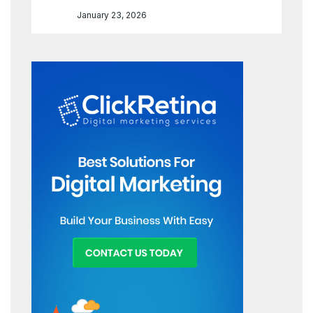
January 23, 2026