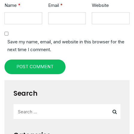
Name
*
Email
*
Website
Save my name, email, and website in this browser for the
next time I comment.
POST COMMENT
Search