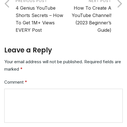
PREVIOUS POST
NEXT POST
4 Genius YouTube
How To Create A
Shorts Secrets – How
YouTube Channel!
To Get 1M+ Views
(2023 Beginner’s
EVERY Post
Guide)
Leave a Reply
Your email address will not be published.
Required fields are
marked
*
Comment
*