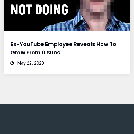
Ex-YouTube Employee Reveals How To
Grow From 0 Subs
May 22, 2023