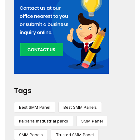
Tags
Best SMM Panel
Best SMM Panels
kalpana insdustrial parks
SMM Panel
SMM Panels
Trusted SMM Panel