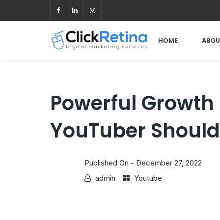
HOME
ABOU
Powerful Growth
YouTuber Should
Published On -
December 27, 2022
admin
Youtube