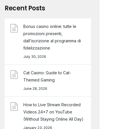
Recent Posts
Bonus casino online: tutte le
promozioni presenti,
dall’iscrizione al programma di
fidelizzazione
July 30, 2026
Cat Casino: Guide to Cat-
Themed Gaming
June 28, 2026
How to Live Stream Recorded
Videos 24×7 on YouTube
(Without Staying Online All Day)
January 23, 2026