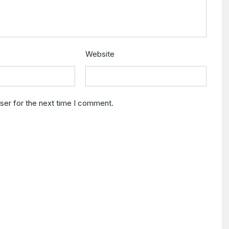
Website
ser for the next time I comment.