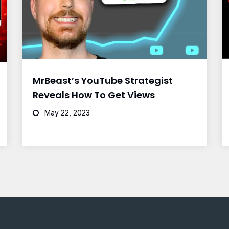
MrBeast’s YouTube Strategist
Reveals How To Get Views
May 22, 2023