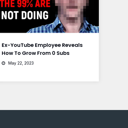
Ex-YouTube Employee Reveals
How To Grow From 0 Subs
May 22, 2023