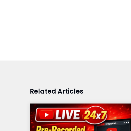
Related Articles