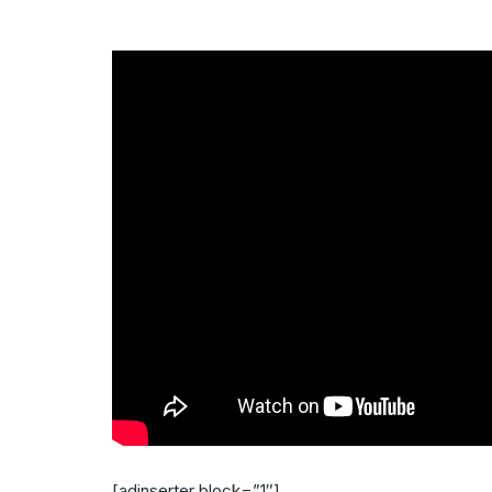
[adinserter block=”1″]