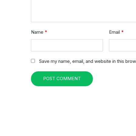
Name
*
Email
*
Save my name, email, and website in this brow
POST COMMENT