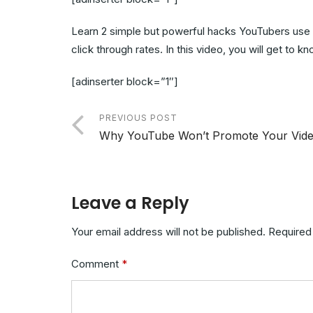
Learn 2 simple but powerful hacks YouTubers use a
click through rates. In this video, you will get to
[adinserter block=”1″]
PREVIOUS POST
Why YouTube Won’t Promote Your Vid
Leave a Reply
Your email address will not be published.
Required
Comment
*