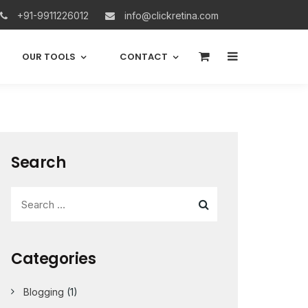
+91-9911226012
info@clickretina.com
0
OUR TOOLS
CONTACT
Search
Categories
Blogging
(1)