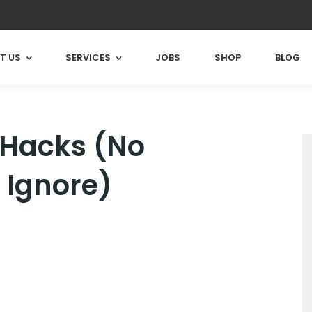
T US
SERVICES
JOBS
SHOP
BLOG
 Hacks (No
 Ignore)