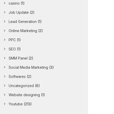
casino
(1)
Job Update
(2)
Lead Generation
(1)
Online Marketing
(2)
PPC
(1)
SEO
(1)
SMM Panel
(2)
Social Media Marketing
(3)
Softwares
(2)
Uncategorized
(6)
Website designing
(1)
Youtube
(213)