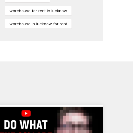
warehouse for rent in lucknow
warehouse in lucknow for rent