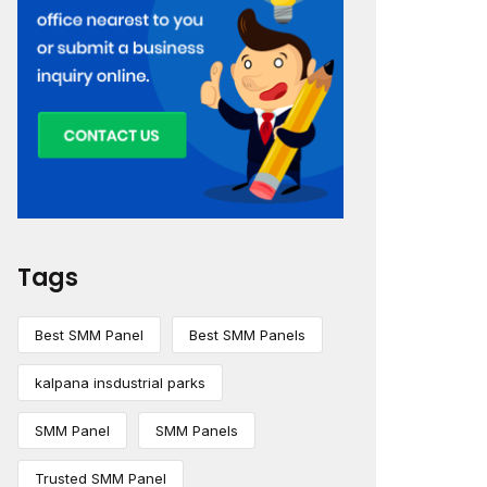
Tags
Best SMM Panel
Best SMM Panels
kalpana insdustrial parks
SMM Panel
SMM Panels
Trusted SMM Panel