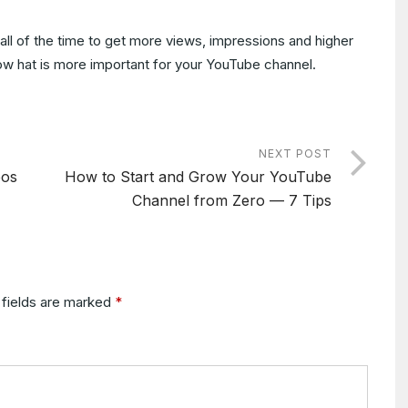
ll of the time to get more views, impressions and higher
 know hat is more important for your YouTube channel.
NEXT POST
eos
How to Start and Grow Your YouTube
Channel from Zero — 7 Tips
 fields are marked
*