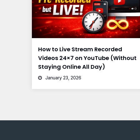
How to Live Stream Recorded
Videos 24×7 on YouTube (Without
Staying Online All Day)
January 23, 2026