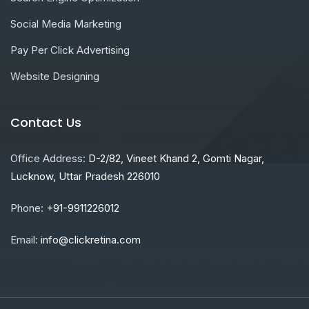
Social Media Marketing
Pay Per Click Advertising
Website Designing
Contact Us
Office Address:
D-2/82, Vineet Khand 2, Gomti Nagar,
Lucknow, Uttar Pradesh 226010
Phone:
+91-9911226012
Email:
info@clickretina.com