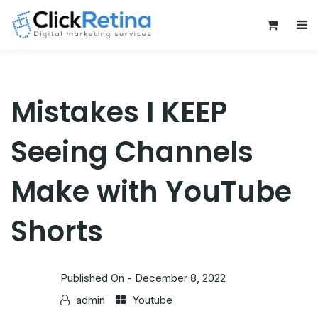
0
Mistakes I KEEP
Seeing Channels
Make with YouTube
Shorts
Published On -
December 8, 2022
admin
Youtube