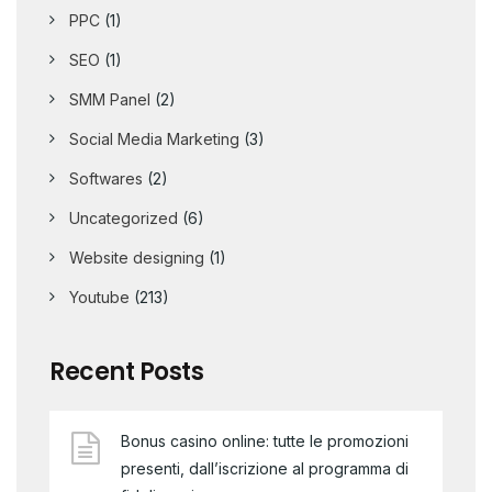
PPC
(1)
SEO
(1)
SMM Panel
(2)
Social Media Marketing
(3)
Softwares
(2)
Uncategorized
(6)
Website designing
(1)
Youtube
(213)
Recent Posts
Bonus casino online: tutte le promozioni
presenti, dall’iscrizione al programma di