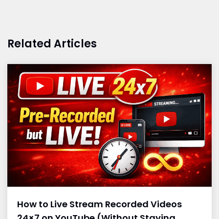
Related Articles
How to Live Stream Recorded Videos
24×7 on YouTube (Without Staying