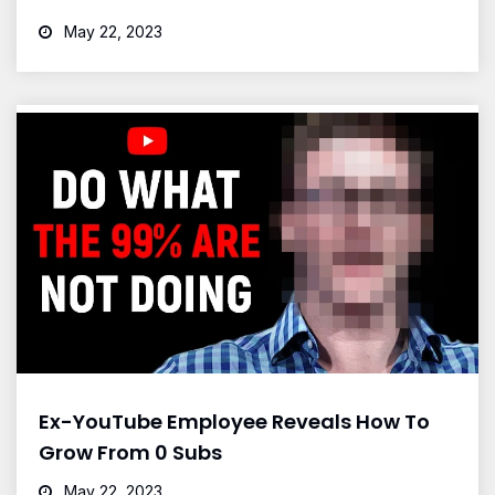
May 22, 2023
Ex-YouTube Employee Reveals How To
Grow From 0 Subs
May 22, 2023