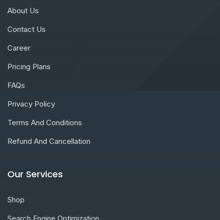
About Us
Contact Us
Career
Pricing Plans
FAQs
Privacy Policy
Terms And Conditions
Refund And Cancellation
Our Services
Shop
Search Engine Optimization