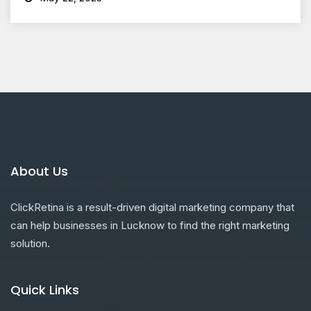
About Us
ClickRetina is a result-driven digital marketing company that
can help businesses in Lucknow to find the right marketing
solution.
Quick Links