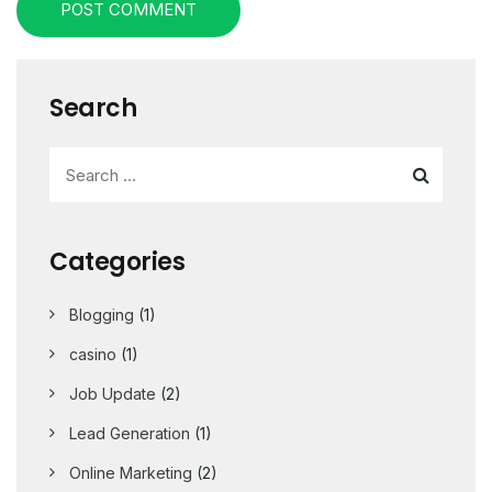
POST COMMENT
Search
Categories
Blogging
(1)
casino
(1)
Job Update
(2)
Lead Generation
(1)
Online Marketing
(2)