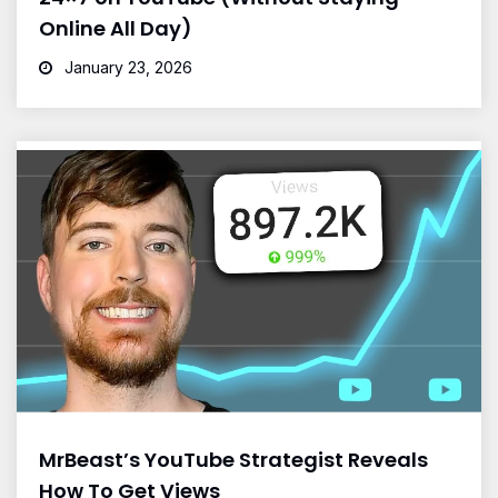
Online All Day)
January 23, 2026
MrBeast’s YouTube Strategist Reveals
How To Get Views