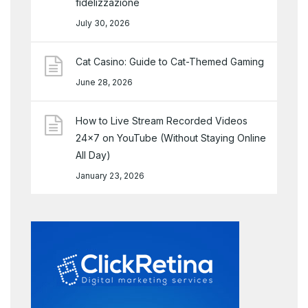
fidelizzazione
July 30, 2026
Cat Casino: Guide to Cat-Themed Gaming
June 28, 2026
How to Live Stream Recorded Videos
24×7 on YouTube (Without Staying Online
All Day)
January 23, 2026