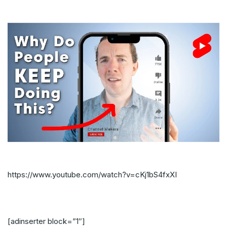
https://www.youtube.com/watch?v=cKj1bS4fxXI
[adinserter block=”1″]