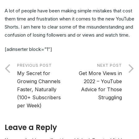
A lot of people have been making simple mistakes that cost
them time and frustration when it comes to the new YouTube
Shorts. I am here to clear some of the misunderstanding and
confusion of losing followers and or views and watch time.
[adinserter block=”1″]
PREVIOUS POST
NEXT POST
My Secret for
Get More Views in
Growing Channels
2022 – YouTube
Faster, Naturally
Advice for Those
(100+ Subscribers
Struggling
per Week)
Leave a Reply