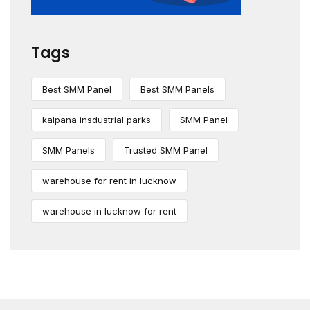
Tags
Best SMM Panel
Best SMM Panels
kalpana insdustrial parks
SMM Panel
SMM Panels
Trusted SMM Panel
warehouse for rent in lucknow
warehouse in lucknow for rent