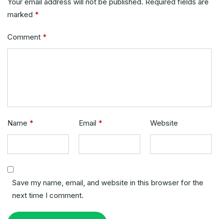
Your email address will not be published.
Required fields are
marked
*
Comment
*
Name
*
Email
*
Website
Save my name, email, and website in this browser for the
next time I comment.