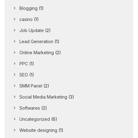
Blogging
(1)
casino
(1)
Job Update
(2)
Lead Generation
(1)
Online Marketing
(2)
PPC
(1)
SEO
(1)
SMM Panel
(2)
Social Media Marketing
(3)
Softwares
(2)
Uncategorized
(6)
Website designing
(1)