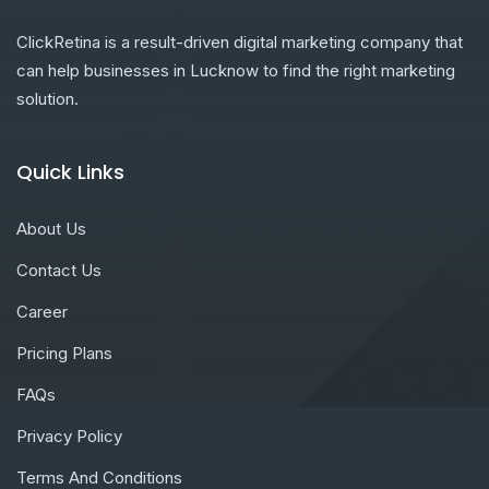
ClickRetina is a result-driven digital marketing company that
can help businesses in Lucknow to find the right marketing
solution.
Quick Links
About Us
Contact Us
Career
Pricing Plans
FAQs
Privacy Policy
Terms And Conditions