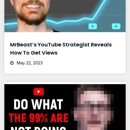
MrBeast’s YouTube Strategist Reveals
How To Get Views
May 22, 2023