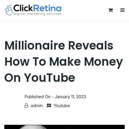
0
Millionaire Reveals
How To Make Money
On YouTube
Published On -
January 11, 2023
admin
Youtube