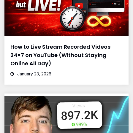
How to Live Stream Recorded Videos
24×7 on YouTube (Without Staying
Online All Day)
January 23, 2026