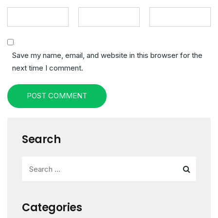
Save my name, email, and website in this browser for the
next time I comment.
POST COMMENT
Search
Categories