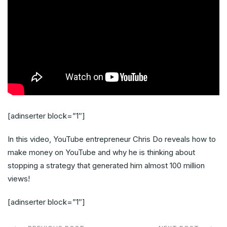
[adinserter block=”1″]
In this video, YouTube entrepreneur Chris Do reveals how to
make money on YouTube and why he is thinking about
stopping a strategy that generated him almost 100 million
views!
[adinserter block=”1″]