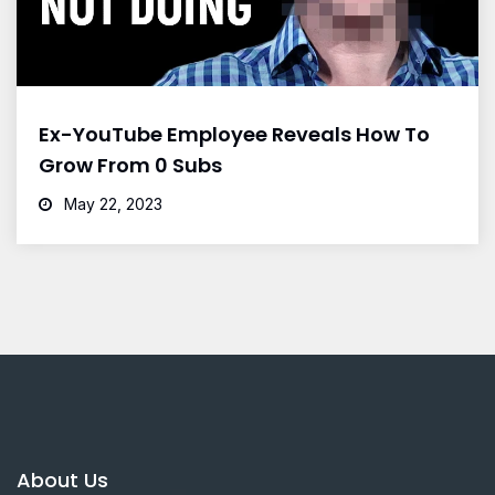
Ex-YouTube Employee Reveals How To
Grow From 0 Subs
May 22, 2023
About Us