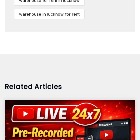
warehouse for rent in lucknow
warehouse in lucknow for rent
Related Articles