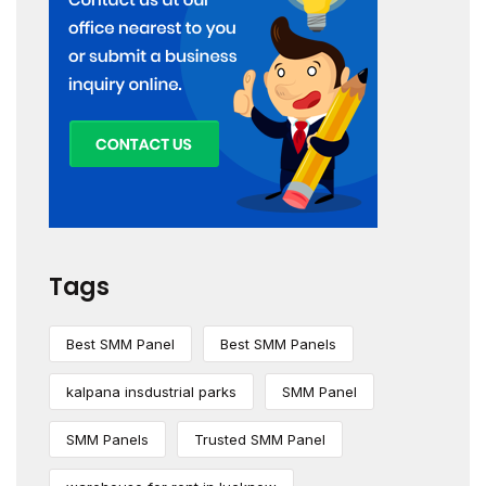
Tags
Best SMM Panel
Best SMM Panels
kalpana insdustrial parks
SMM Panel
SMM Panels
Trusted SMM Panel