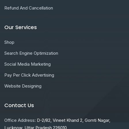
Refund And Cancellation
Our Services
Shop
Search Engine Optimization
Social Media Marketing
Pay Per Click Advertising
Website Designing
Contact Us
Office Address:
D-2/82, Vineet Khand 2, Gomti Nagar,
Lucknow, Uttar Pradesh 226010