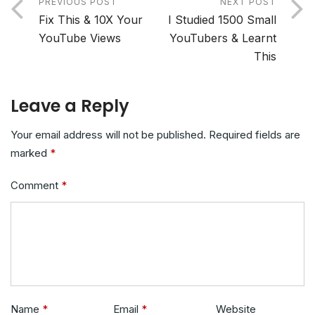
PREVIOUS POST
NEXT POST
Fix This & 10X Your
I Studied 1500 Small
YouTube Views
YouTubers & Learnt
This
Leave a Reply
Your email address will not be published.
Required fields are
marked
*
Comment
*
Name
*
Email
*
Website