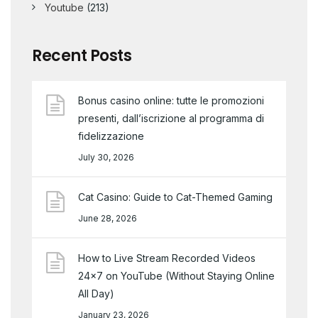
Youtube
(213)
Recent Posts
Bonus casino online: tutte le promozioni
presenti, dall’iscrizione al programma di
fidelizzazione
July 30, 2026
Cat Casino: Guide to Cat-Themed Gaming
June 28, 2026
How to Live Stream Recorded Videos
24×7 on YouTube (Without Staying Online
All Day)
January 23, 2026