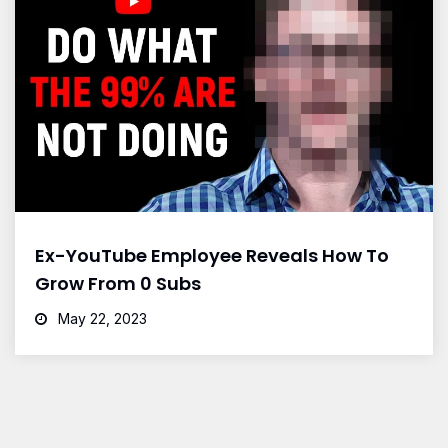
Ex-YouTube Employee Reveals How To
Grow From 0 Subs
May 22, 2023