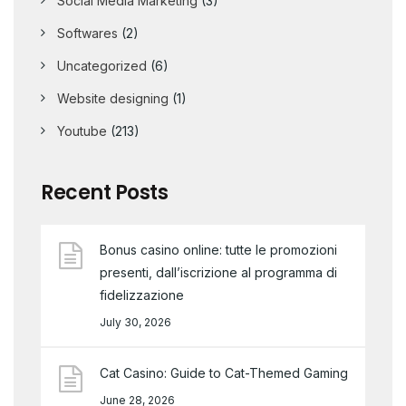
Social Media Marketing
(3)
Softwares
(2)
Uncategorized
(6)
Website designing
(1)
Youtube
(213)
Recent Posts
Bonus casino online: tutte le promozioni
presenti, dall’iscrizione al programma di
fidelizzazione
July 30, 2026
Cat Casino: Guide to Cat-Themed Gaming
June 28, 2026