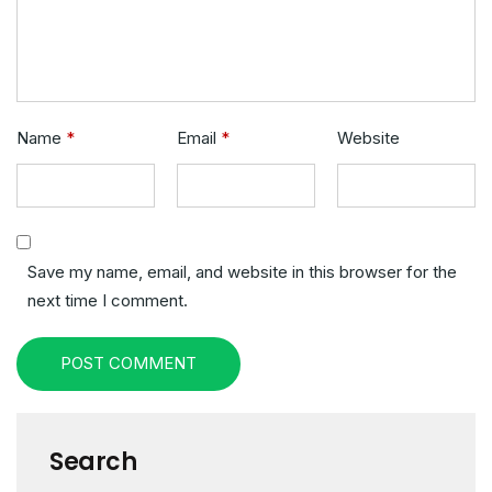
Name
*
Email
*
Website
Save my name, email, and website in this browser for the
next time I comment.
POST COMMENT
Search