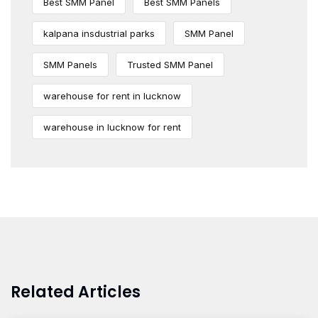
Best SMM Panel
Best SMM Panels
kalpana insdustrial parks
SMM Panel
SMM Panels
Trusted SMM Panel
warehouse for rent in lucknow
warehouse in lucknow for rent
Related Articles