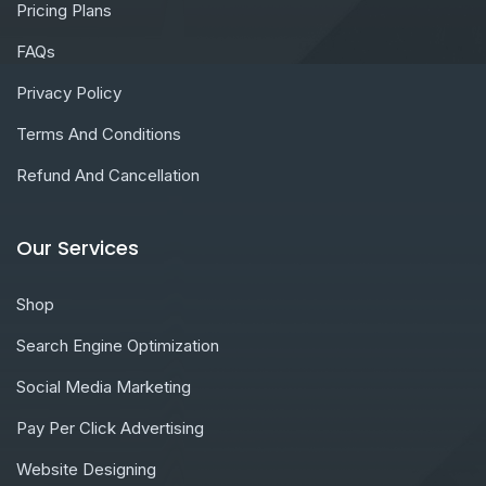
Pricing Plans
FAQs
Privacy Policy
Terms And Conditions
Refund And Cancellation
Our Services
Shop
Search Engine Optimization
Social Media Marketing
Pay Per Click Advertising
Website Designing