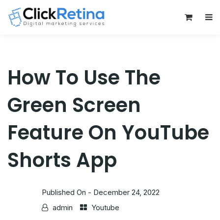
0
How To Use The
Green Screen
Feature On YouTube
Shorts App
Published On -
December 24, 2022
admin
Youtube