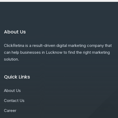
About Us
ClickRetina is a result-driven digital marketing company that
can help businesses in Lucknow to find the right marketing
solution.
Quick Links
About Us
Contact Us
Career