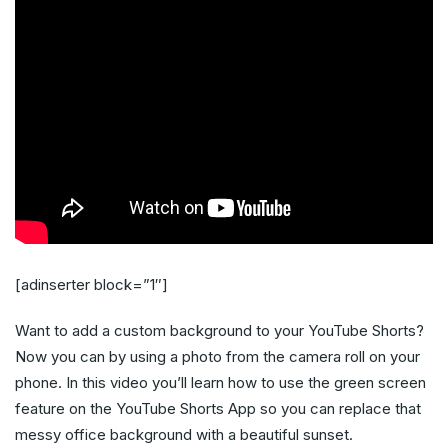
[adinserter block=”1″]
Want to add a custom background to your YouTube Shorts?
Now you can by using a photo from the camera roll on your
phone. In this video you’ll learn how to use the green screen
feature on the YouTube Shorts App so you can replace that
messy office background with a beautiful sunset.