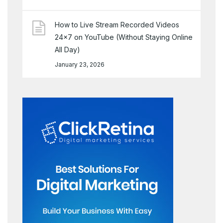
How to Live Stream Recorded Videos
24×7 on YouTube (Without Staying Online
All Day)
January 23, 2026