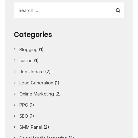
Categories
Blogging
(1)
casino
(1)
Job Update
(2)
Lead Generation
(1)
Online Marketing
(2)
PPC
(1)
SEO
(1)
SMM Panel
(2)