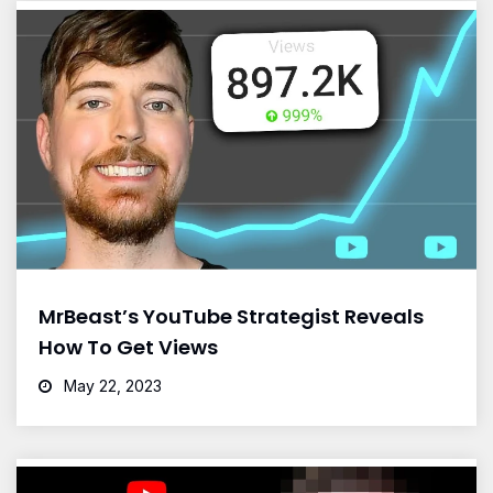
MrBeast’s YouTube Strategist Reveals
How To Get Views
May 22, 2023