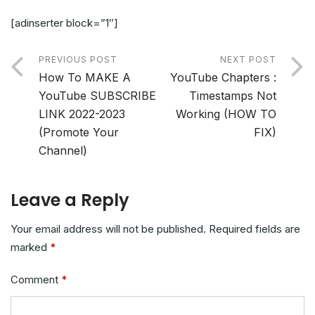
[adinserter block=”1″]
PREVIOUS POST
NEXT POST
How To MAKE A
YouTube Chapters :
YouTube SUBSCRIBE
Timestamps Not
LINK 2022-2023
Working (HOW TO
(Promote Your
FIX)
Channel)
Leave a Reply
Your email address will not be published.
Required fields are
marked
*
Comment
*