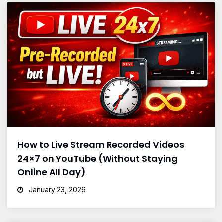
How to Live Stream Recorded Videos
24×7 on YouTube (Without Staying
Online All Day)
January 23, 2026