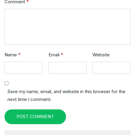
Comment
*
Name
*
Email
*
Website
Save my name, email, and website in this browser for the
next time I comment.
POST COMMENT