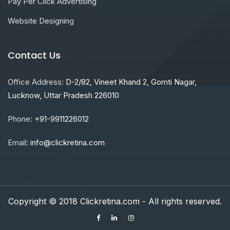
Pay Per Click Advertising
Website Designing
Contact Us
Office Address:
D-2/82, Vineet Khand 2, Gomti Nagar,
Lucknow, Uttar Pradesh 226010
Phone:
+91-9911226012
Email:
info@clickretina.com
Copyright © 2018 Clickretina.com - All rights reserved.