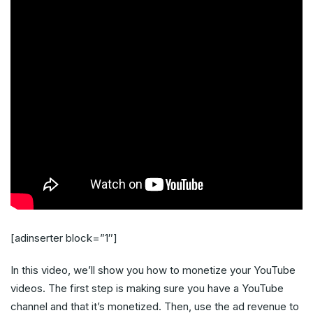
[adinserter block=”1″]
In this video, we’ll show you how to monetize your YouTube
videos. The first step is making sure you have a YouTube
channel and that it’s monetized. Then, use the ad revenue to