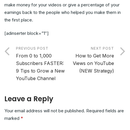
make money for your videos or give a percentage of your
earnings back to the people who helped you make them in
the first place.
[adinserter block=”1″]
PREVIOUS POST
NEXT POST
From 0 to 1,000
How to Get More
Subscribers FASTER:
Views on YouTube
9 Tips to Grow a New
(NEW Strategy)
YouTube Channel
Leave a Reply
Your email address will not be published.
Required fields are
marked
*