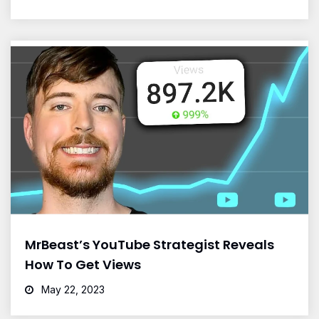
MrBeast’s YouTube Strategist Reveals
How To Get Views
May 22, 2023