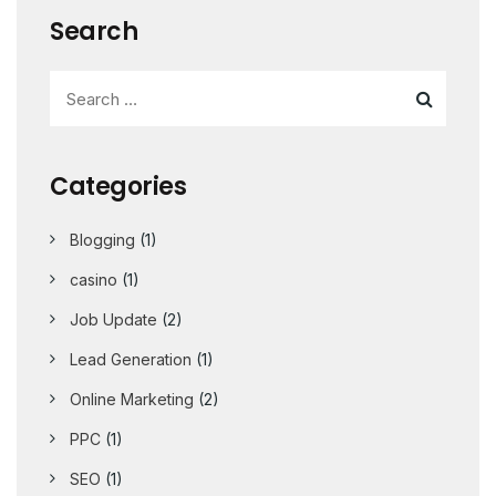
Search
Categories
Blogging
(1)
casino
(1)
Job Update
(2)
Lead Generation
(1)
Online Marketing
(2)
PPC
(1)
SEO
(1)