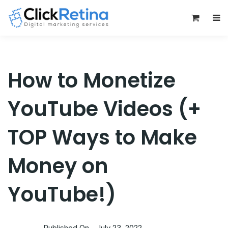
0
How to Monetize
YouTube Videos (+
TOP Ways to Make
Money on
YouTube!)
Published On -
July 23, 2022