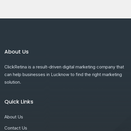
About Us
ClickRetina is a result-driven digital marketing company that
can help businesses in Lucknow to find the right marketing
solution.
Quick Links
About Us
Contact Us