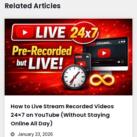
Related Articles
How to Live Stream Recorded Videos
24×7 on YouTube (Without Staying
Online All Day)
January 23, 2026