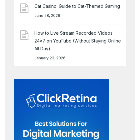
Cat Casino: Guide to Cat-Themed Gaming
June 28, 2026
How to Live Stream Recorded Videos
24×7 on YouTube (Without Staying Online
All Day)
January 23, 2026