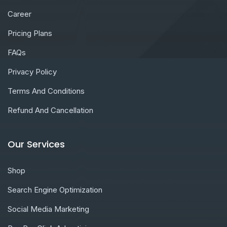
Career
Pricing Plans
FAQs
Privacy Policy
Terms And Conditions
Refund And Cancellation
Our Services
Shop
Search Engine Optimization
Social Media Marketing