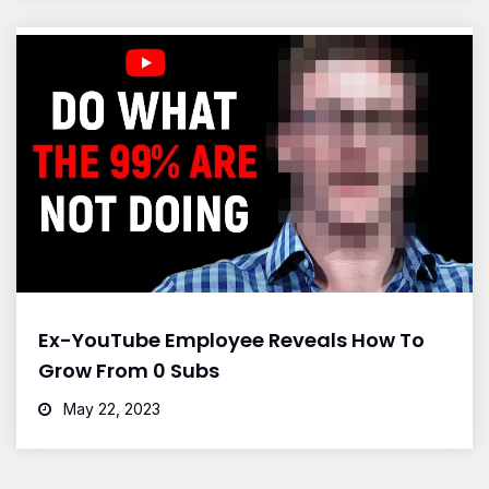
Ex-YouTube Employee Reveals How To
Grow From 0 Subs
May 22, 2023