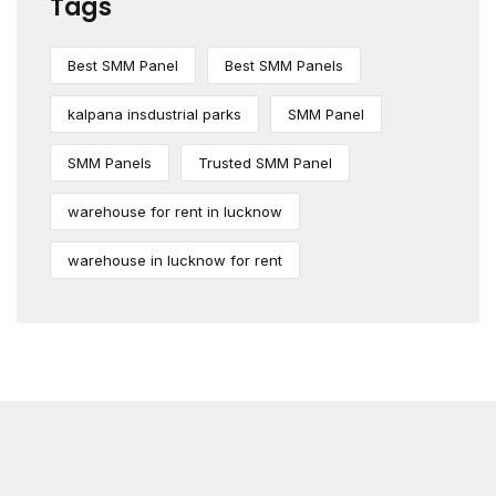
Tags
Best SMM Panel
Best SMM Panels
kalpana insdustrial parks
SMM Panel
SMM Panels
Trusted SMM Panel
warehouse for rent in lucknow
warehouse in lucknow for rent