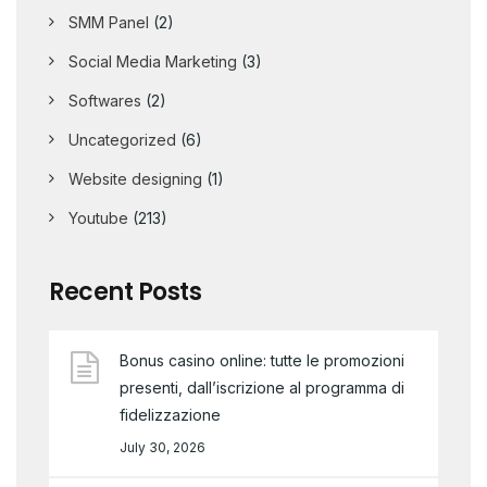
SMM Panel
(2)
Social Media Marketing
(3)
Softwares
(2)
Uncategorized
(6)
Website designing
(1)
Youtube
(213)
Recent Posts
Bonus casino online: tutte le promozioni
presenti, dall’iscrizione al programma di
fidelizzazione
July 30, 2026