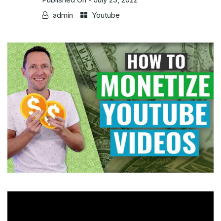
admin
Youtube