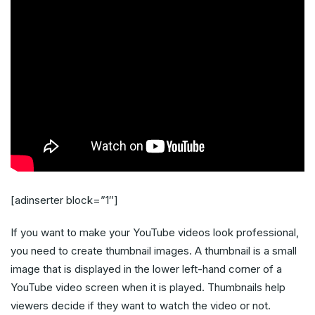
[adinserter block=”1″]
If you want to make your YouTube videos look professional,
you need to create thumbnail images. A thumbnail is a small
image that is displayed in the lower left-hand corner of a
YouTube video screen when it is played. Thumbnails help
viewers decide if they want to watch the video or not.