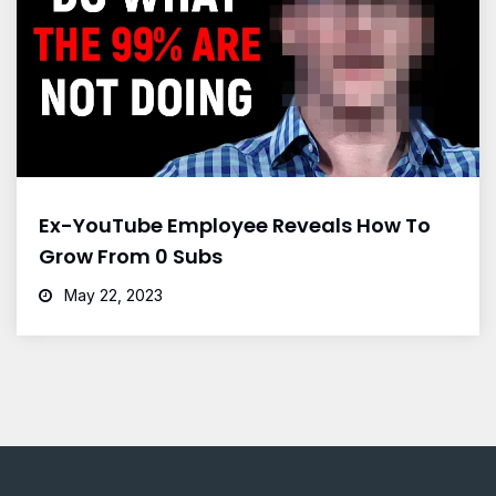
Ex-YouTube Employee Reveals How To
Grow From 0 Subs
May 22, 2023