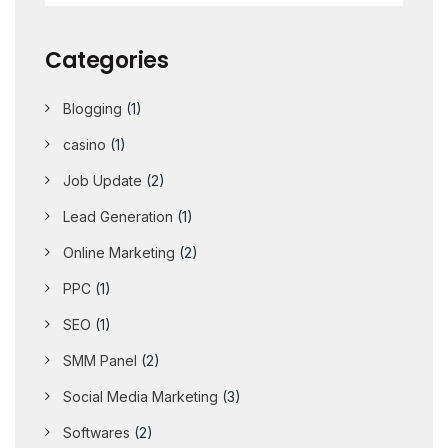
Categories
Blogging
(1)
casino
(1)
Job Update
(2)
Lead Generation
(1)
Online Marketing
(2)
PPC
(1)
SEO
(1)
SMM Panel
(2)
Social Media Marketing
(3)
Softwares
(2)