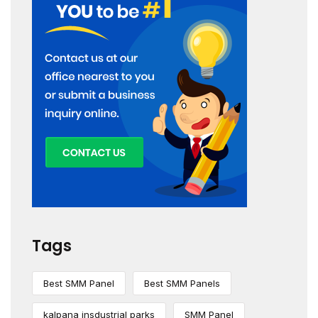
Tags
Best SMM Panel
Best SMM Panels
kalpana insdustrial parks
SMM Panel