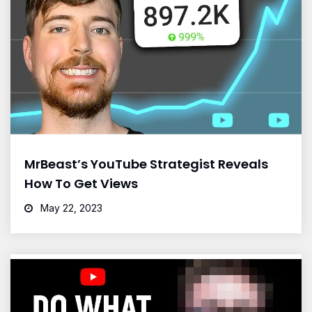
MrBeast’s YouTube Strategist Reveals
How To Get Views
May 22, 2023