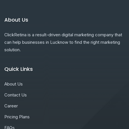
About Us
ClickRetina is a result-driven digital marketing company that
can help businesses in Lucknow to find the right marketing
solution.
Quick Links
About Us
Contact Us
Career
Pricing Plans
FAQs