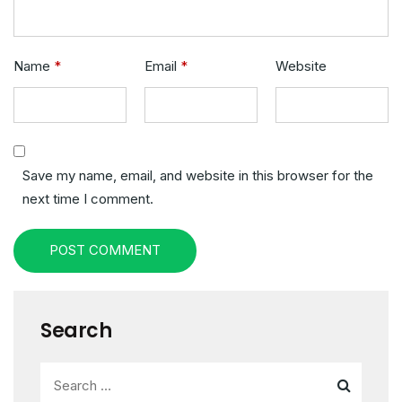
Name
*
Email
*
Website
Save my name, email, and website in this browser for the
next time I comment.
POST COMMENT
Search