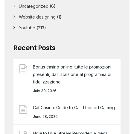
Uncategorized
(6)
Website designing
(1)
Youtube
(213)
Recent Posts
Bonus casino online: tutte le promozioni
presenti, dall’iscrizione al programma di
fidelizzazione
July 30, 2026
Cat Casino: Guide to Cat-Themed Gaming
June 28, 2026
How to Live Stream Recorded Videos