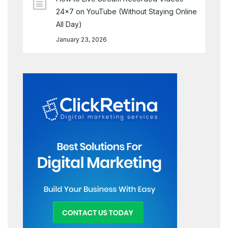
24×7 on YouTube (Without Staying Online
All Day)
January 23, 2026