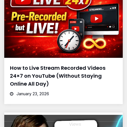
How to Live Stream Recorded Videos
24×7 on YouTube (Without Staying
Online All Day)
January 23, 2026