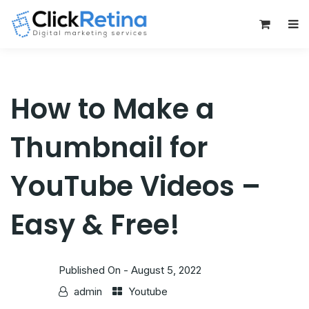
0
How to Make a
Thumbnail for
YouTube Videos –
Easy & Free!
Published On -
August 5, 2022
admin
Youtube