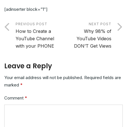
[adinserter block=”1″]
PREVIOUS POST
NEXT POST
How to Create a
Why 98% of
YouTube Channel
YouTube Videos
with your PHONE
DON’T Get Views
Leave a Reply
Your email address will not be published.
Required fields are
marked
*
Comment
*