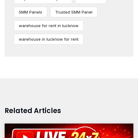
SMM Panels
Trusted SMM Panel
warehouse for rent in lucknow
warehouse in lucknow for rent
Related Articles