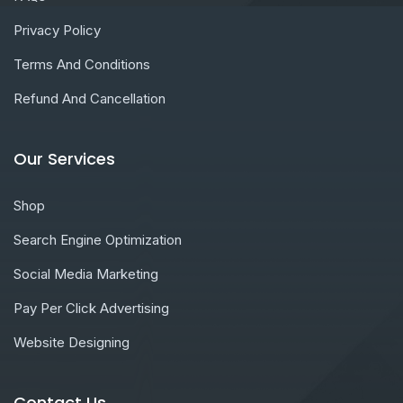
Privacy Policy
Terms And Conditions
Refund And Cancellation
Our Services
Shop
Search Engine Optimization
Social Media Marketing
Pay Per Click Advertising
Website Designing
Contact Us