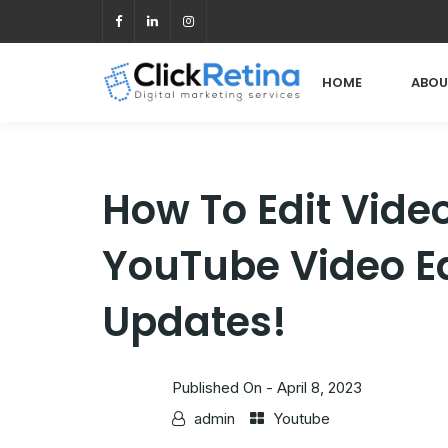
HOME
ABOU
How To Edit Vide
YouTube Video Ed
Updates!
Published On -
April 8, 2023
admin
Youtube