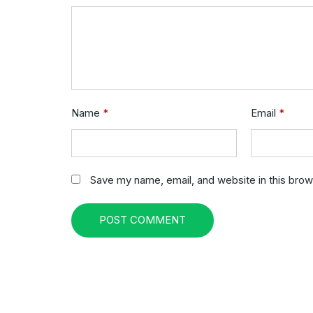
Name
*
Email
*
Save my name, email, and website in this brow
POST COMMENT