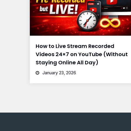
How to Live Stream Recorded
Videos 24×7 on YouTube (Without
Staying Online All Day)
January 23, 2026