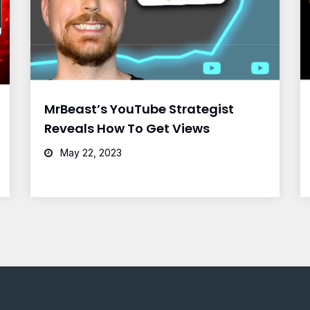
MrBeast’s YouTube Strategist
Reveals How To Get Views
May 22, 2023