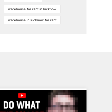
warehouse for rent in lucknow
warehouse in lucknow for rent