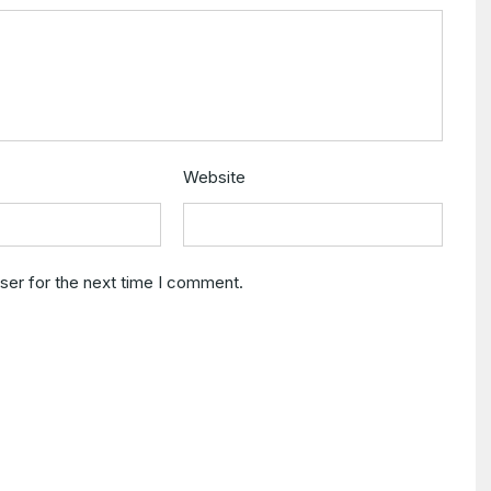
Website
ser for the next time I comment.