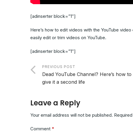
[adinserter block=”1″]
Here’s how to edit videos with the YouTube video 
easily edit or trim videos on YouTube.
[adinserter block=”1″]
PREVIOUS POST
Dead YouTube Channel? Here’s how to
give it a second life
Leave a Reply
Your email address will not be published.
Required
Comment
*