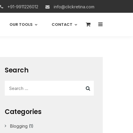
+91-9911226012
info@clickretina.com
0
OUR TOOLS
CONTACT
Search
Categories
Blogging
(1)