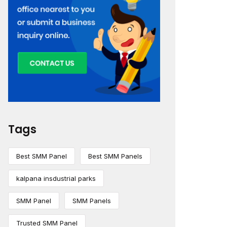
Tags
Best SMM Panel
Best SMM Panels
kalpana insdustrial parks
SMM Panel
SMM Panels
Trusted SMM Panel