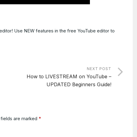
editor! Use NEW features in the free YouTube editor to
NEXT POST
How to LIVESTREAM on YouTube –
UPDATED Beginners Guide!
 fields are marked
*