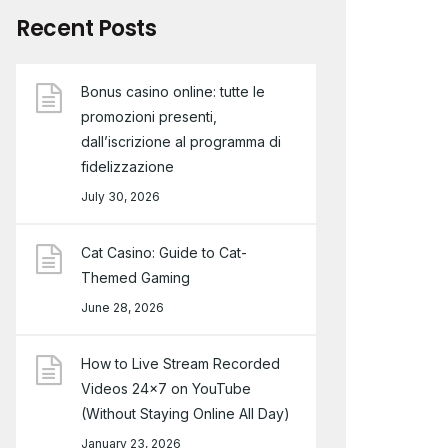
Recent Posts
Bonus casino online: tutte le
promozioni presenti,
dall’iscrizione al programma di
fidelizzazione
July 30, 2026
Cat Casino: Guide to Cat-
Themed Gaming
June 28, 2026
How to Live Stream Recorded
Videos 24×7 on YouTube
(Without Staying Online All Day)
January 23, 2026