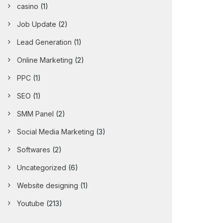
casino
(1)
Job Update
(2)
Lead Generation
(1)
Online Marketing
(2)
PPC
(1)
SEO
(1)
SMM Panel
(2)
Social Media Marketing
(3)
Softwares
(2)
Uncategorized
(6)
Website designing
(1)
Youtube
(213)