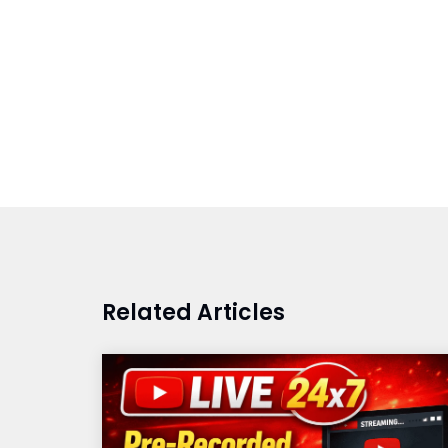
Related Articles