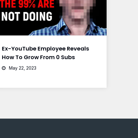
Ex-YouTube Employee Reveals
How To Grow From 0 Subs
May 22, 2023