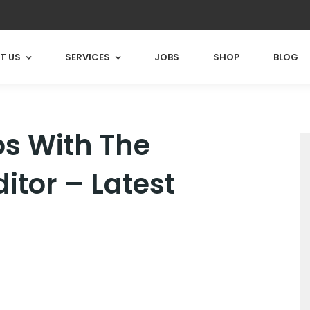
T US
SERVICES
JOBS
SHOP
BLOG
os With The
itor – Latest