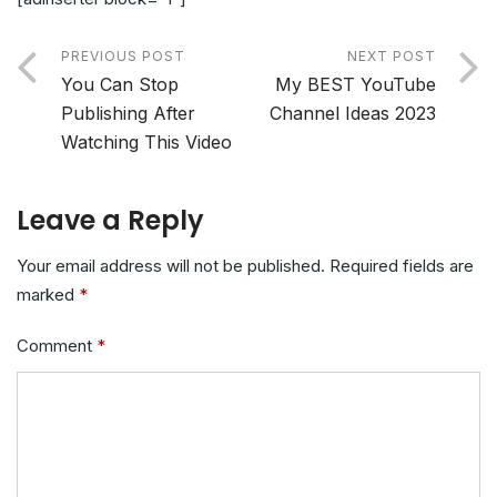
PREVIOUS POST
NEXT POST
You Can Stop
My BEST YouTube
Publishing After
Channel Ideas 2023
Watching This Video
Leave a Reply
Your email address will not be published.
Required fields are
marked
*
Comment
*