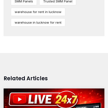
SMM Panels
Trusted SMM Panel
warehouse for rent in lucknow
warehouse in lucknow for rent
Related Articles