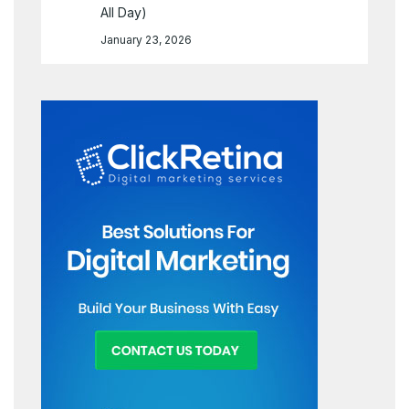
All Day)
January 23, 2026