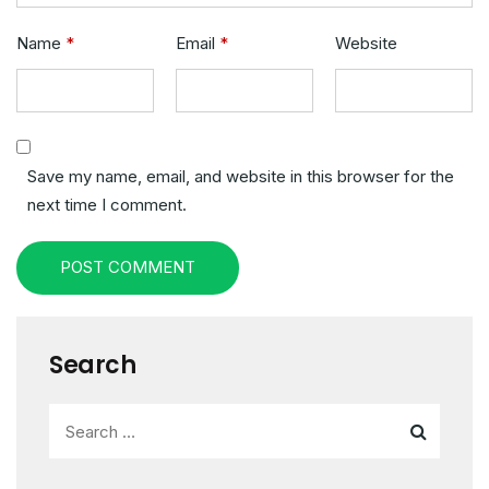
Name
*
Email
*
Website
Save my name, email, and website in this browser for the
next time I comment.
POST COMMENT
Search