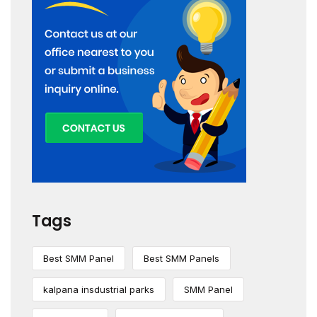
Tags
Best SMM Panel
Best SMM Panels
kalpana insdustrial parks
SMM Panel