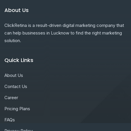
About Us
ClickRetina is a result-driven digital marketing company that
can help businesses in Lucknow to find the right marketing
solution.
Quick Links
About Us
Contact Us
Career
Pricing Plans
FAQs
Privacy Policy