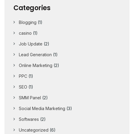
Categories
Blogging
(1)
casino
(1)
Job Update
(2)
Lead Generation
(1)
Online Marketing
(2)
PPC
(1)
SEO
(1)
SMM Panel
(2)
Social Media Marketing
(3)
Softwares
(2)
Uncategorized
(6)