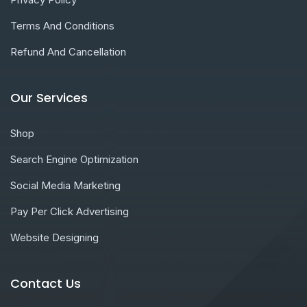
Terms And Conditions
Refund And Cancellation
Our Services
Shop
Search Engine Optimization
Social Media Marketing
Pay Per Click Advertising
Website Designing
Contact Us