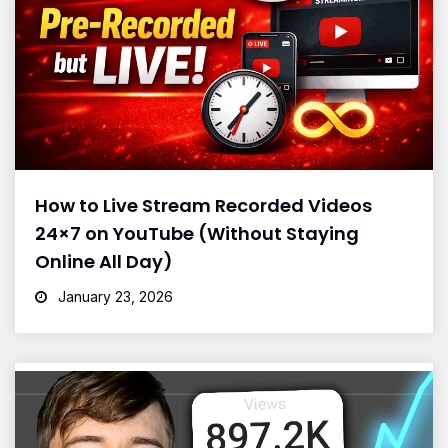
How to Live Stream Recorded Videos
24×7 on YouTube (Without Staying
Online All Day)
January 23, 2026