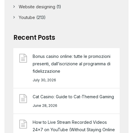
Website designing
(1)
Youtube
(213)
Recent Posts
Bonus casino online: tutte le promozioni
presenti, dall’iscrizione al programma di
fidelizzazione
July 30, 2026
Cat Casino: Guide to Cat-Themed Gaming
June 28, 2026
How to Live Stream Recorded Videos
24×7 on YouTube (Without Staying Online