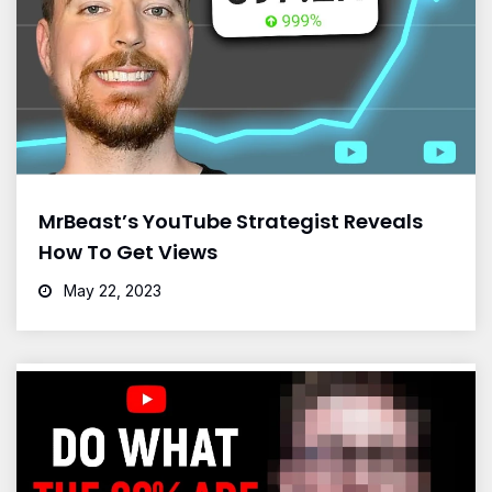
MrBeast’s YouTube Strategist Reveals
How To Get Views
May 22, 2023