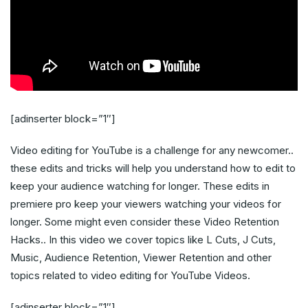
[adinserter block=”1″]
Video editing for YouTube is a challenge for any newcomer..
these edits and tricks will help you understand how to edit to
keep your audience watching for longer. These edits in
premiere pro keep your viewers watching your videos for
longer. Some might even consider these Video Retention
Hacks.. In this video we cover topics like L Cuts, J Cuts,
Music, Audience Retention, Viewer Retention and other
topics related to video editing for YouTube Videos.
[adinserter block=”1″]