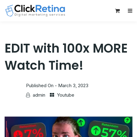
0
EDIT with 100x MORE
Watch Time!
Published On -
March 3, 2023
admin
Youtube