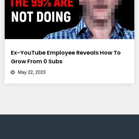
Ex-YouTube Employee Reveals How To
Grow From 0 Subs
May 22, 2023