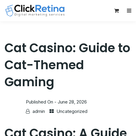
0
Cat Casino: Guide to
Cat-Themed
Gaming
Published On -
June 28, 2026
admin
Uncategorized
Cat Casino: A Guide