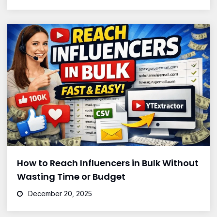
How to Reach Influencers in Bulk Without
Wasting Time or Budget
December 20, 2025