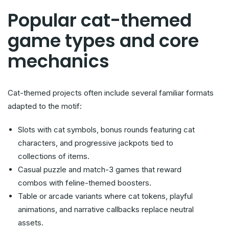
Popular cat-themed
game types and core
mechanics
Cat-themed projects often include several familiar formats
adapted to the motif:
Slots with cat symbols, bonus rounds featuring cat
characters, and progressive jackpots tied to
collections of items.
Casual puzzle and match-3 games that reward
combos with feline-themed boosters.
Table or arcade variants where cat tokens, playful
animations, and narrative callbacks replace neutral
assets.