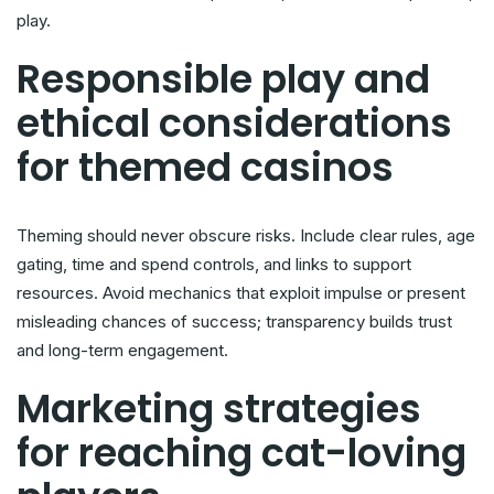
play.
Responsible play and
ethical considerations
for themed casinos
Theming should never obscure risks. Include clear rules, age
gating, time and spend controls, and links to support
resources. Avoid mechanics that exploit impulse or present
misleading chances of success; transparency builds trust
and long-term engagement.
Marketing strategies
for reaching cat-loving