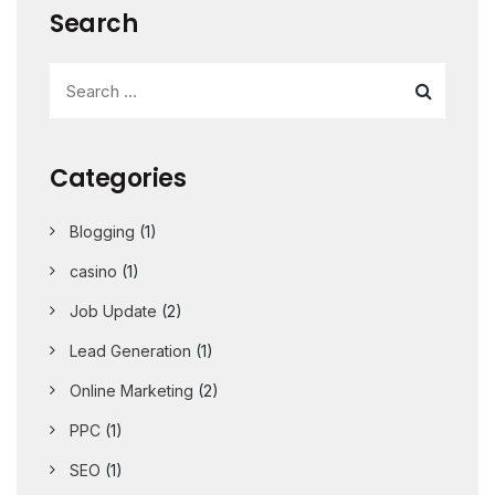
Search
Categories
Blogging
(1)
casino
(1)
Job Update
(2)
Lead Generation
(1)
Online Marketing
(2)
PPC
(1)
SEO
(1)