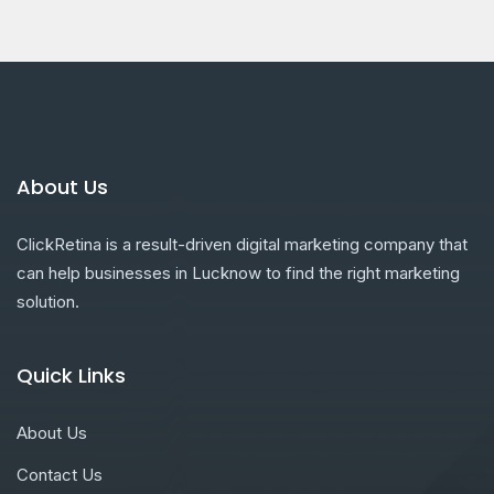
About Us
ClickRetina is a result-driven digital marketing company that
can help businesses in Lucknow to find the right marketing
solution.
Quick Links
About Us
Contact Us