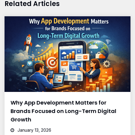
Related Articles
Why App Development Matters for
Brands Focused on Long-Term Digital
Growth
January 13, 2026