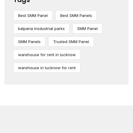
Best SMM Panel
Best SMM Panels
kalpana insdustrial parks
SMM Panel
SMM Panels
Trusted SMM Panel
warehouse for rent in lucknow
warehouse in lucknow for rent