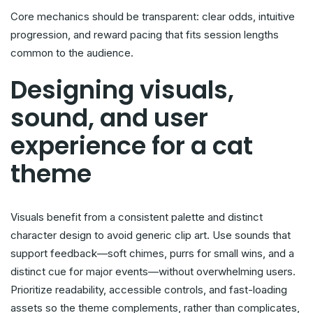
Core mechanics should be transparent: clear odds, intuitive
progression, and reward pacing that fits session lengths
common to the audience.
Designing visuals,
sound, and user
experience for a cat
theme
Visuals benefit from a consistent palette and distinct
character design to avoid generic clip art. Use sounds that
support feedback—soft chimes, purrs for small wins, and a
distinct cue for major events—without overwhelming users.
Prioritize readability, accessible controls, and fast-loading
assets so the theme complements, rather than complicates,