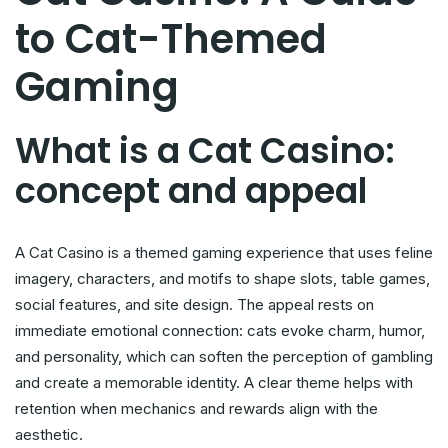
to Cat-Themed
Gaming
What is a Cat Casino:
concept and appeal
A Cat Casino is a themed gaming experience that uses feline
imagery, characters, and motifs to shape slots, table games,
social features, and site design. The appeal rests on
immediate emotional connection: cats evoke charm, humor,
and personality, which can soften the perception of gambling
and create a memorable identity. A clear theme helps with
retention when mechanics and rewards align with the
aesthetic.