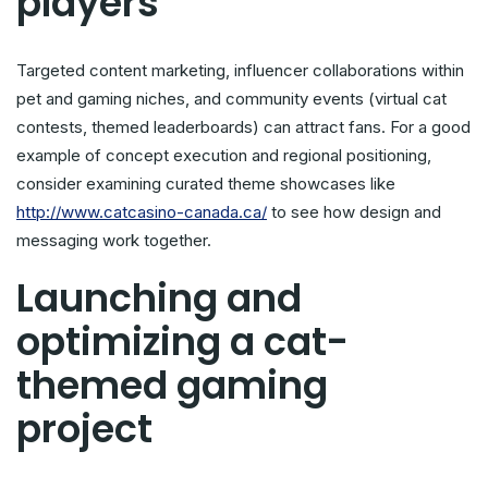
players
Targeted content marketing, influencer collaborations within
pet and gaming niches, and community events (virtual cat
contests, themed leaderboards) can attract fans. For a good
example of concept execution and regional positioning,
consider examining curated theme showcases like
http://www.catcasino-canada.ca/
to see how design and
messaging work together.
Launching and
optimizing a cat-
themed gaming
project