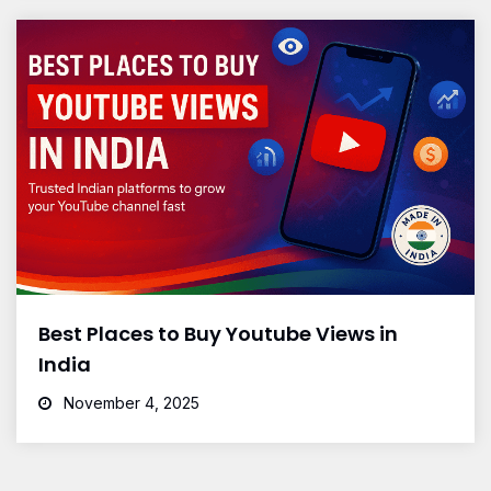
Best Places to Buy Youtube Views in
India
November 4, 2025