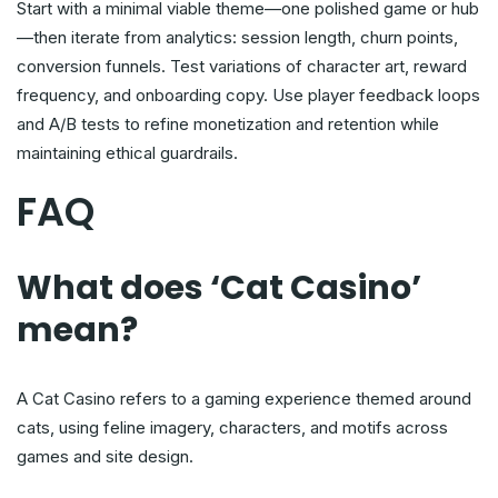
Start with a minimal viable theme—one polished game or hub
—then iterate from analytics: session length, churn points,
conversion funnels. Test variations of character art, reward
frequency, and onboarding copy. Use player feedback loops
and A/B tests to refine monetization and retention while
maintaining ethical guardrails.
FAQ
What does ‘Cat Casino’
mean?
A Cat Casino refers to a gaming experience themed around
cats, using feline imagery, characters, and motifs across
games and site design.