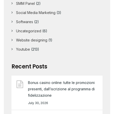
SMM Panel
(2)
Social Media Marketing
(3)
Softwares
(2)
Uncategorized
(6)
Website designing
(1)
Youtube
(213)
Recent Posts
Bonus casino online: tutte le promozioni
presenti, dall’iscrizione al programma di
fidelizzazione
July 30, 2026