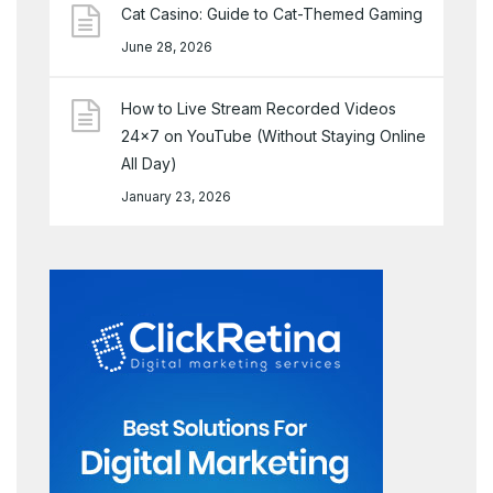
Cat Casino: Guide to Cat-Themed Gaming
June 28, 2026
How to Live Stream Recorded Videos
24×7 on YouTube (Without Staying Online
All Day)
January 23, 2026