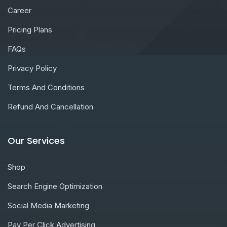
Career
Pricing Plans
FAQs
Privacy Policy
Terms And Conditions
Refund And Cancellation
Our Services
Shop
Search Engine Optimization
Social Media Marketing
Pay Per Click Advertising