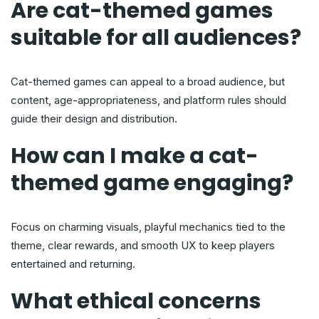
Are cat-themed games
suitable for all audiences?
Cat-themed games can appeal to a broad audience, but
content, age-appropriateness, and platform rules should
guide their design and distribution.
How can I make a cat-
themed game engaging?
Focus on charming visuals, playful mechanics tied to the
theme, clear rewards, and smooth UX to keep players
entertained and returning.
What ethical concerns