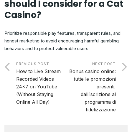
should I consider for a Cat
Casino?
Prioritize responsible play features, transparent rules, and
honest marketing to avoid encouraging harmful gambling
behaviors and to protect vulnerable users.
PREVIOUS POST
NEXT POST
How to Live Stream
Bonus casino online:
Recorded Videos
tutte le promozioni
24×7 on YouTube
presenti,
(Without Staying
dall’iscrizione al
Online All Day)
programma di
fidelizzazione