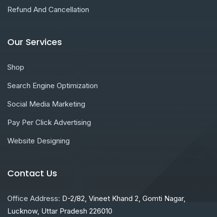
Refund And Cancellation
Our Services
Shop
Search Engine Optimization
Social Media Marketing
Pay Per Click Advertising
Website Designing
Contact Us
Office Address:
D-2/82, Vineet Khand 2, Gomti Nagar,
Lucknow, Uttar Pradesh 226010