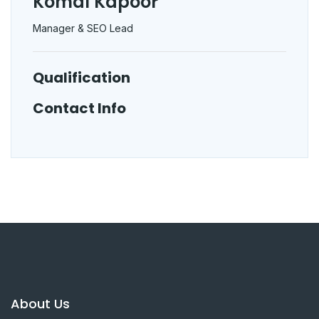
Komal Kapoor
Manager & SEO Lead
Qualification
Contact Info
About Us