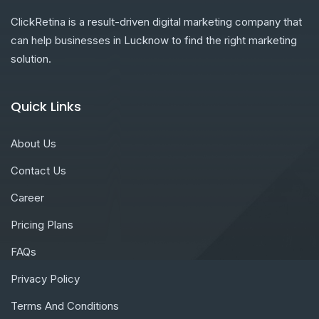
ClickRetina is a result-driven digital marketing company that
can help businesses in Lucknow to find the right marketing
solution.
Quick Links
About Us
Contact Us
Career
Pricing Plans
FAQs
Privacy Policy
Terms And Conditions