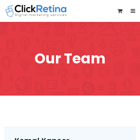
0
Our Team