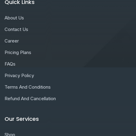
Quick Links
About Us
Contact Us
Career
Pricing Plans
FAQs
Privacy Policy
Terms And Conditions
Refund And Cancellation
Our Services
Shop