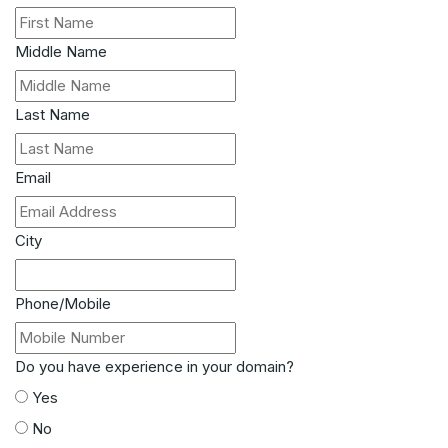
Middle Name
Last Name
Email
City
Phone/Mobile
Do you have experience in your domain?
Yes
No