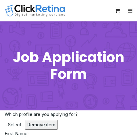
0
Job Application
Form
Which profile are you applying for?
- Select -
Remove item
First Name