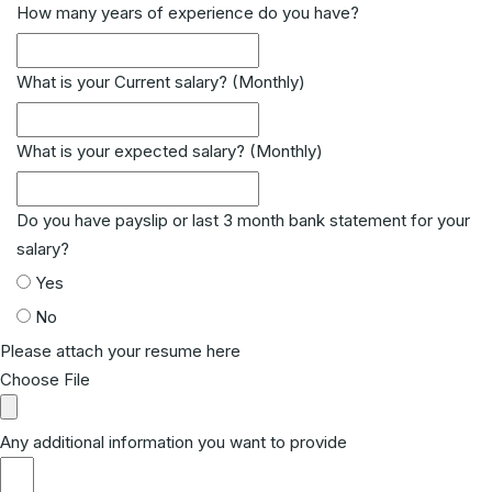
How many years of experience do you have?
What is your Current salary? (Monthly)
What is your expected salary? (Monthly)
Do you have payslip or last 3 month bank statement for your
salary?
Yes
No
Please attach your resume here
Choose File
Any additional information you want to provide