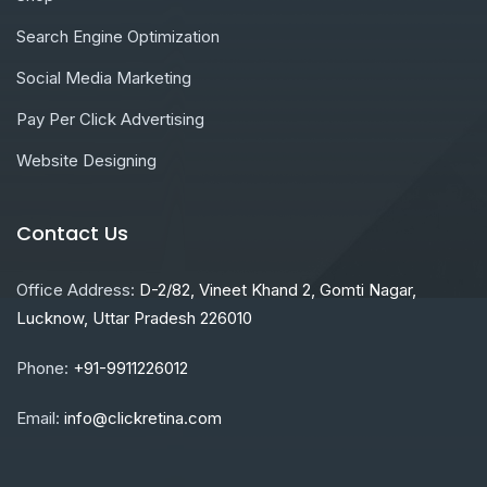
Search Engine Optimization
Social Media Marketing
Pay Per Click Advertising
Website Designing
Contact Us
Office Address:
D-2/82, Vineet Khand 2, Gomti Nagar,
Lucknow, Uttar Pradesh 226010
Phone:
+91-9911226012
Email:
info@clickretina.com