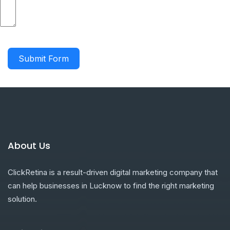
Submit Form
About Us
ClickRetina is a result-driven digital marketing company that
can help businesses in Lucknow to find the right marketing
solution.