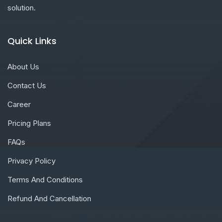
solution.
Quick Links
About Us
Contact Us
Career
Pricing Plans
FAQs
Privacy Policy
Terms And Conditions
Refund And Cancellation