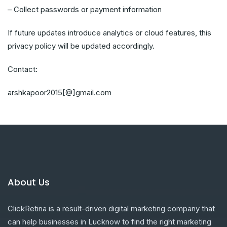
– Collect passwords or payment information
If future updates introduce analytics or cloud features, this
privacy policy will be updated accordingly.
Contact:
arshkapoor2015[@]gmail.com
About Us
ClickRetina is a result-driven digital marketing company that
can help businesses in Lucknow to find the right marketing