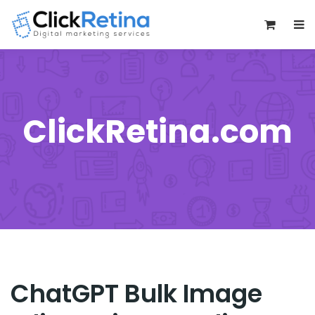
0
ClickRetina.com
ChatGPT Bulk Image