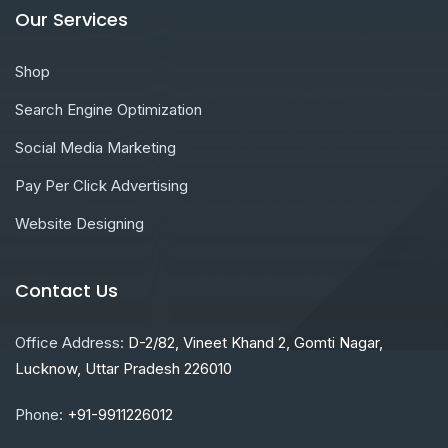
Our Services
Shop
Search Engine Optimization
Social Media Marketing
Pay Per Click Advertising
Website Designing
Contact Us
Office Address:
D-2/82, Vineet Khand 2, Gomti Nagar,
Lucknow, Uttar Pradesh 226010
Phone:
+91-9911226012