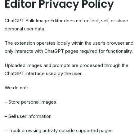
Editor Privacy Policy
ChatGPT Bulk Image Editor does not collect, sell, or share
personal user data.
The extension operates locally within the user’s browser and
only interacts with ChatGPT pages required for functionality.
Uploaded images and prompts are processed through the
ChatGPT interface used by the user.
We do not:
– Store personal images
– Sell user information
– Track browsing activity outside supported pages