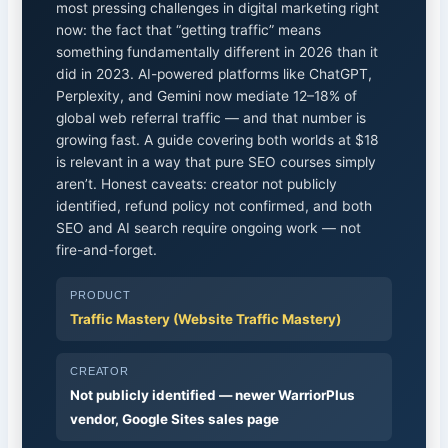
most pressing challenges in digital marketing right
now: the fact that “getting traffic” means
something fundamentally different in 2026 than it
did in 2023. AI-powered platforms like ChatGPT,
Perplexity, and Gemini now mediate 12–18% of
global web referral traffic — and that number is
growing fast. A guide covering both worlds at $18
is relevant in a way that pure SEO courses simply
aren’t. Honest caveats: creator not publicly
identified, refund policy not confirmed, and both
SEO and AI search require ongoing work — not
fire-and-forget.
PRODUCT
Traffic Mastery (Website Traffic Mastery)
CREATOR
Not publicly identified — newer WarriorPlus
vendor, Google Sites sales page