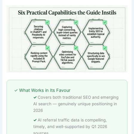
✓ What Works in Its Favour
Covers both traditional SEO and emerging
AI search — genuinely unique positioning in
2026
AI referral traffic data is compelling,
timely, and well-supported by Q1 2026
sources