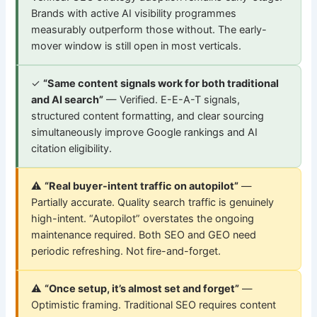
Brands with active AI visibility programmes
measurably outperform those without. The early-
mover window is still open in most verticals.
✓
“Same content signals work for both traditional
and AI search”
— Verified. E-E-A-T signals,
structured content formatting, and clear sourcing
simultaneously improve Google rankings and AI
citation eligibility.
⚠
“Real buyer-intent traffic on autopilot”
—
Partially accurate. Quality search traffic is genuinely
high-intent. “Autopilot” overstates the ongoing
maintenance required. Both SEO and GEO need
periodic refreshing. Not fire-and-forget.
⚠
“Once setup, it’s almost set and forget”
—
Optimistic framing. Traditional SEO requires content