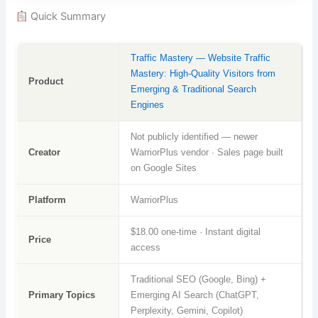
Quick Summary
Traffic Mastery — Website Traffic
Mastery: High-Quality Visitors from
Product
Emerging & Traditional Search
Engines
Not publicly identified — newer
Creator
WarriorPlus vendor · Sales page built
on Google Sites
Platform
WarriorPlus
$18.00 one-time · Instant digital
Price
access
Traditional SEO (Google, Bing) +
Primary Topics
Emerging AI Search (ChatGPT,
Perplexity, Gemini, Copilot)