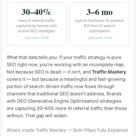
30–40%
3–6 mo
more AI referral traffic
typical timeframe for positive
captured by brands with
ROI from AI search
active GEO strategies
optimisation
upGrowth, 2026
upGrowth, 2026
What that data tells you: if your traffic strategy is pure
SEO right now, you’re working with an incomplete map.
Not because SEO is dead — it isn’t, and
Traffic Mastery
covers it — but because a meaningful and fast-growing
portion of search-driven traffic now flows through
channels that traditional SEO doesn’t address. Brands
with GEO (Generative Engine Optimisation) strategies
are capturing 30–40% more AI referral traffic than those
without. That gap will widen.
What’s Inside Traffic Mastery — Both Pillars Fully Explained