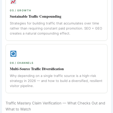
05 / GROWTH
Sustainable Traffic Compounding
Strategies for building traffic that accumulates over time
rather than requiring constant paid promotion. SEO + GEO
creates a natural compounding effect.
06 / CHANNELS
Multi-Source Traffic Diversification
Why depending on a single traffic source is a high-risk
strategy in 2026 — and how to build a diversified, resilient
visitor pipeline.
Traffic Mastery Claim Verification — What Checks Out and
What to Watch