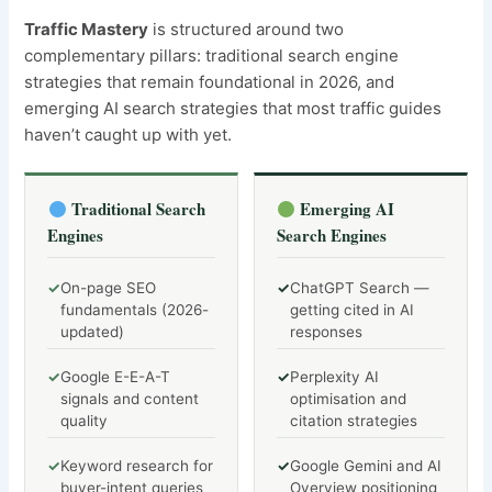
Traffic Mastery
is structured around two
complementary pillars: traditional search engine
strategies that remain foundational in 2026, and
emerging AI search strategies that most traffic guides
haven’t caught up with yet.
Traditional Search
Emerging AI
Engines
Search Engines
✓
On-page SEO
✓
ChatGPT Search —
fundamentals (2026-
getting cited in AI
updated)
responses
✓
Google E-E-A-T
✓
Perplexity AI
signals and content
optimisation and
quality
citation strategies
✓
Keyword research for
✓
Google Gemini and AI
buyer-intent queries
Overview positioning