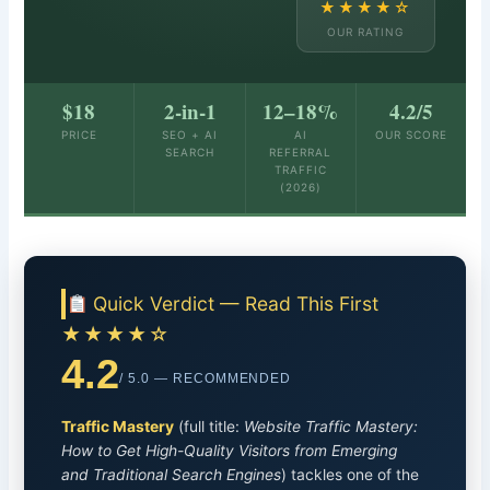
★★★★☆
OUR RATING
$18
2-in-1
12–18%
4.2/5
PRICE
SEO + AI
AI
OUR SCORE
SEARCH
REFERRAL
TRAFFIC
(2026)
Quick Verdict — Read This First
★★★★☆
4.2
/ 5.0 — RECOMMENDED
Traffic Mastery
(full title:
Website Traffic Mastery:
How to Get High-Quality Visitors from Emerging
and Traditional Search Engines
) tackles one of the