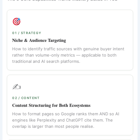
01 / STRATEGY
Niche & Audience Targeting
How to identify traffic sources with genuine buyer intent
rather than volume-only metrics — applicable to both
traditional and AI search platforms.
✍️
02 / CONTENT
Content Structuring for Both Ecosystems
How to format pages so Google ranks them AND so AI
engines like Perplexity and ChatGPT cite them. The
overlap is larger than most people realise.