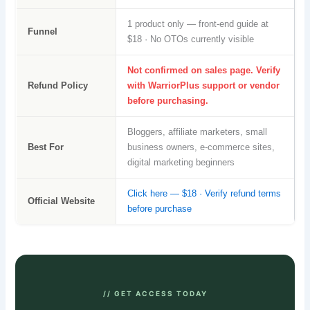
1 product only — front-end guide at
Funnel
$18 · No OTOs currently visible
Not confirmed on sales page. Verify
Refund Policy
with WarriorPlus support or vendor
before purchasing.
Bloggers, affiliate marketers, small
Best For
business owners, e-commerce sites,
digital marketing beginners
Click here — $18 · Verify refund terms
Official Website
before purchase
// GET ACCESS TODAY