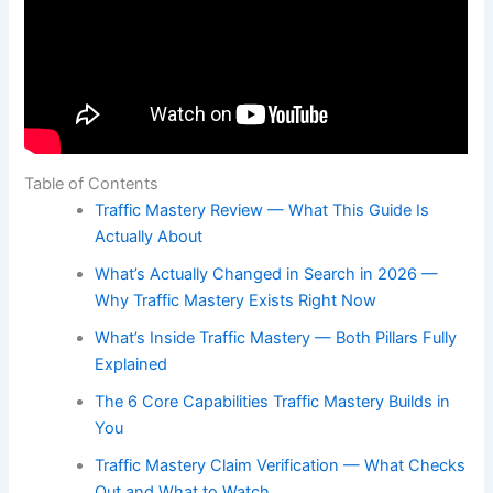
Table of Contents
Traffic Mastery Review — What This Guide Is
Actually About
What’s Actually Changed in Search in 2026 —
Why Traffic Mastery Exists Right Now
What’s Inside Traffic Mastery — Both Pillars Fully
Explained
The 6 Core Capabilities Traffic Mastery Builds in
You
Traffic Mastery Claim Verification — What Checks
Out and What to Watch