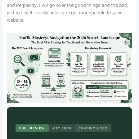
and Perplexity. I will go over the good things and the bad,
just to see if it really helps you get more people to your
website.
FULL REVIEW
MAY 2026
TRAFFIC & SEO