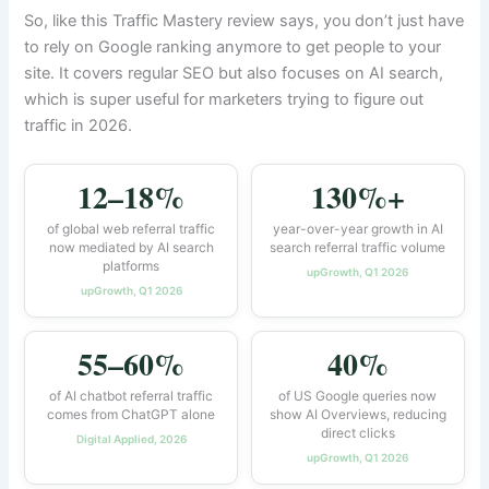
So, like this Traffic Mastery review says, you don’t just have
to rely on Google ranking anymore to get people to your
site. It covers regular SEO but also focuses on AI search,
which is super useful for marketers trying to figure out
traffic in 2026.
12–18%
130%+
of global web referral traffic
year-over-year growth in AI
now mediated by AI search
search referral traffic volume
platforms
upGrowth, Q1 2026
upGrowth, Q1 2026
55–60%
40%
of AI chatbot referral traffic
of US Google queries now
comes from ChatGPT alone
show AI Overviews, reducing
direct clicks
Digital Applied, 2026
upGrowth, Q1 2026