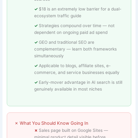
$18 is an extremely low barrier for a dual-
ecosystem traffic guide
Strategies compound over time — not
dependent on ongoing paid ad spend
GEO and traditional SEO are
complementary — learn both frameworks
simultaneously
Applicable to blogs, affiliate sites, e-
commerce, and service businesses equally
Early-mover advantage in AI search is still
genuinely available in most niches
✗ What You Should Know Going In
Sales page built on Google Sites —
minimal product detail visible before