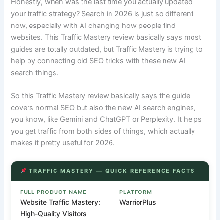
Honestly, when was the last time you actually updated
your traffic strategy? Search in 2026 is just so different
now, especially with AI changing how people find
websites. This Traffic Mastery review basically says most
guides are totally outdated, but Traffic Mastery is trying to
help by connecting old SEO tricks with these new AI
search things.
So this Traffic Mastery review basically says the guide
covers normal SEO but also the new AI search engines,
you know, like Gemini and ChatGPT or Perplexity. It helps
you get traffic from both sides of things, which actually
makes it pretty useful for 2026.
TRAFFIC MASTERY — QUICK REFERENCE FACTS
FULL PRODUCT NAME
PLATFORM
Website Traffic Mastery:
WarriorPlus
High-Quality Visitors