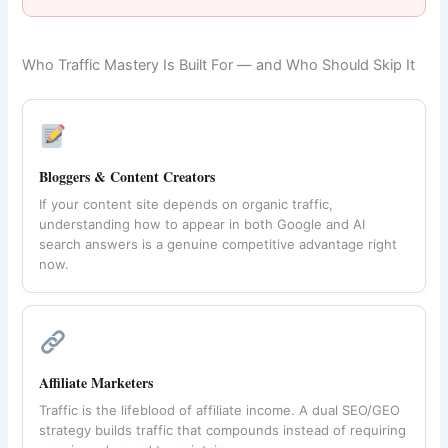
Who Traffic Mastery Is Built For — and Who Should Skip It
Bloggers & Content Creators
If your content site depends on organic traffic,
understanding how to appear in both Google and AI
search answers is a genuine competitive advantage right
now.
Affiliate Marketers
Traffic is the lifeblood of affiliate income. A dual SEO/GEO
strategy builds traffic that compounds instead of requiring