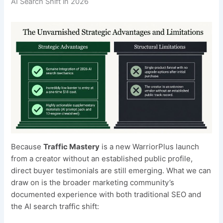
AI Search Shift in 2026
Because
Traffic Mastery
is a new WarriorPlus launch
from a creator without an established public profile,
direct buyer testimonials are still emerging. What we can
draw on is the broader marketing community’s
documented experience with both traditional SEO and
the AI search traffic shift: