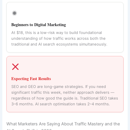
🟒
Beginners to Digital Marketing
At $18, this is a low-risk way to build foundational
understanding of how traffic works across both the
traditional and AI search ecosystems simultaneously.
Expecting Fast Results
SEO and GEO are long-game strategies. If you need
significant traffic this week, neither approach delivers —
regardless of how good the guide is. Traditional SEO takes
3–6 months. AI search optimisation takes 2–4 months.
What Marketers Are Saying About Traffic Mastery and the