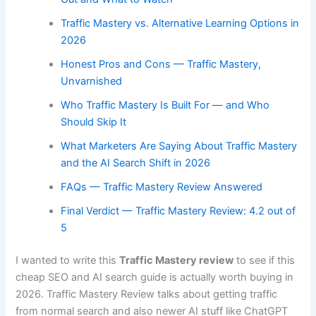
Traffic Mastery vs. Alternative Learning Options in
2026
Honest Pros and Cons — Traffic Mastery,
Unvarnished
Who Traffic Mastery Is Built For — and Who
Should Skip It
What Marketers Are Saying About Traffic Mastery
and the AI Search Shift in 2026
FAQs — Traffic Mastery Review Answered
Final Verdict — Traffic Mastery Review: 4.2 out of
5
I wanted to write this
Traffic Mastery review
to see if this
cheap SEO and AI search guide is actually worth buying in
2026. Traffic Mastery Review talks about getting traffic
from normal search and also newer AI stuff like ChatGPT