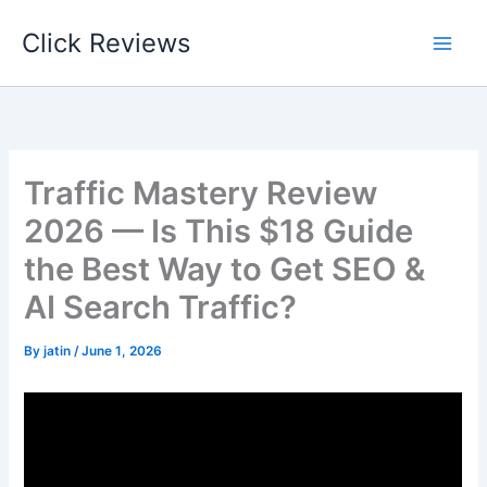
Skip
Click Reviews
to
content
Traffic Mastery Review
2026 — Is This $18 Guide
the Best Way to Get SEO &
AI Search Traffic?
By
jatin
/
June 1, 2026