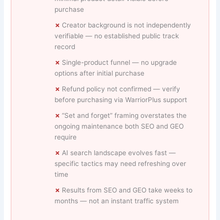
purchase
Creator background is not independently
verifiable — no established public track
record
Single-product funnel — no upgrade
options after initial purchase
Refund policy not confirmed — verify
before purchasing via WarriorPlus support
“Set and forget” framing overstates the
ongoing maintenance both SEO and GEO
require
AI search landscape evolves fast —
specific tactics may need refreshing over
time
Results from SEO and GEO take weeks to
months — not an instant traffic system