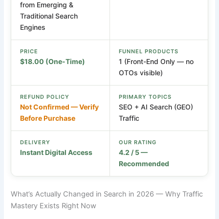
from Emerging &
Traditional Search
Engines
PRICE
FUNNEL PRODUCTS
$18.00 (One-Time)
1 (Front-End Only — no
OTOs visible)
REFUND POLICY
PRIMARY TOPICS
Not Confirmed — Verify
SEO + AI Search (GEO)
Before Purchase
Traffic
DELIVERY
OUR RATING
Instant Digital Access
4.2 / 5 —
Recommended
What’s Actually Changed in Search in 2026 — Why Traffic
Mastery Exists Right Now