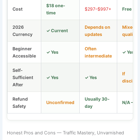
$18 one-
Cost
$297–$997+
Free
time
2026
Depends on
Mixed
✓ Current
Currency
updates
quality
Beginner
Often
✓ Yes
✓ Yes
Accessible
intermediate
Self-
If
Sufficient
✓ Yes
✓ Yes
discipli
After
Refund
Usually 30-
Unconfirmed
N/A — F
Safety
day
Honest Pros and Cons — Traffic Mastery, Unvarnished