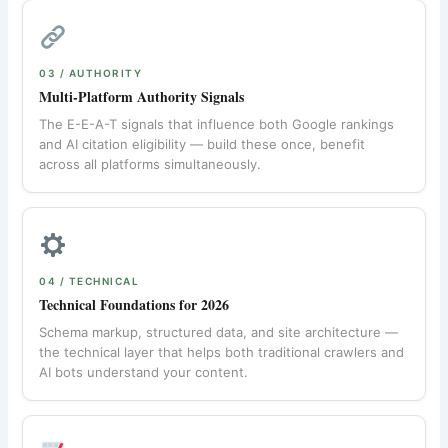
03 / AUTHORITY
Multi-Platform Authority Signals
The E-E-A-T signals that influence both Google rankings
and AI citation eligibility — build these once, benefit
across all platforms simultaneously.
04 / TECHNICAL
Technical Foundations for 2026
Schema markup, structured data, and site architecture —
the technical layer that helps both traditional crawlers and
AI bots understand your content.