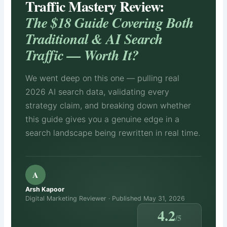
Traffic Mastery Review:
The $18 Guide Covering Both
Traditional & AI Search
Traffic — Worth It?
We went deep on this one — pulling real
2026 AI search data, validating every
strategy claim, and breaking down whether
this guide gives you a genuine edge in a
search landscape being rewritten in real time.
A
Arsh Kapoor
Digital Marketing Reviewer · Published May 31, 2026
4.2
/5