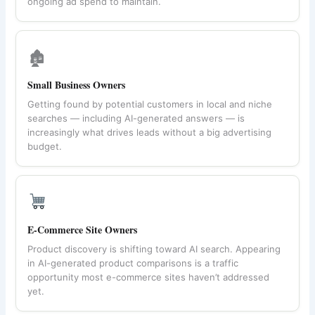
ongoing ad spend to maintain.
🏚
Small Business Owners
Getting found by potential customers in local and niche
searches — including AI-generated answers — is
increasingly what drives leads without a big advertising
budget.
E-Commerce Site Owners
Product discovery is shifting toward AI search. Appearing
in AI-generated product comparisons is a traffic
opportunity most e-commerce sites haven’t addressed
yet.