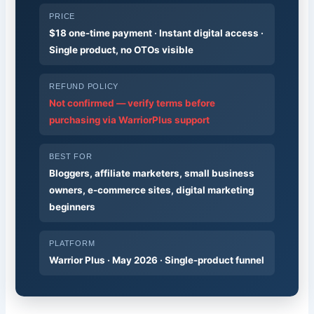
PRICE
$18 one-time payment · Instant digital access ·
Single product, no OTOs visible
REFUND POLICY
Not confirmed — verify terms before
purchasing via WarriorPlus support
BEST FOR
Bloggers, affiliate marketers, small business
owners, e-commerce sites, digital marketing
beginners
PLATFORM
Warrior Plus · May 2026 · Single-product funnel