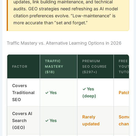
updates, link building maintenance, and technical
audits. GEO strategies need refreshing as AI model
citation preferences evolve. “Low-maintenance” is
more accurate than “set and forget.”
Traffic Mastery vs. Alternative Learning Options in 2026
TRAFFIC
PREMIUM
FREE
FACTOR
MASTERY
SEO COURSE
YOUTUB
($18)
($297+)
TUTORIA
Covers
✓ Yes
Traditional
✓ Yes
Patchy
(deep)
SEO
Covers AI
Rarely
Some
Search
✓ Yes
updated
channel
(GEO)