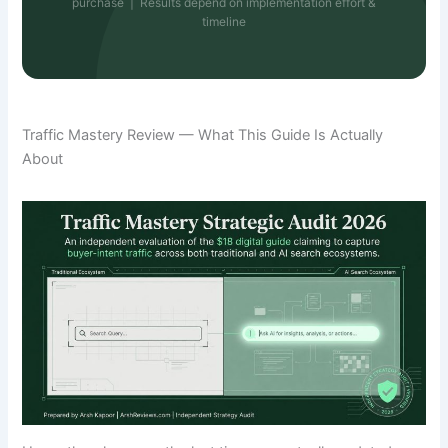
purchase | Results depend on implementation effort &
timeline
Traffic Mastery Review — What This Guide Is Actually
About