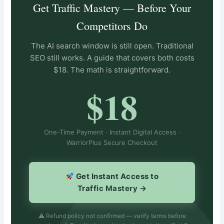
Get Traffic Mastery — Before Your
Competitors Do
The AI search window is still open. Traditional
SEO still works. A guide that covers both costs
$18. The math is straightforward.
$18
One-Time Payment · Instant Digital Access ·
WarriorPlus Secure Checkout
Get Instant Access to
Traffic Mastery →
⚠ Refund policy not confirmed — verify terms before