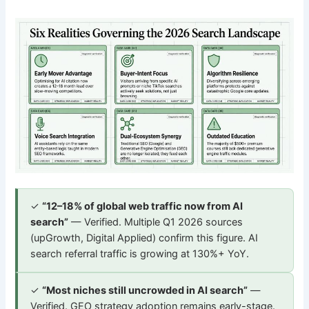
✓
“12–18% of global web traffic now from AI
search”
— Verified. Multiple Q1 2026 sources
(upGrowth, Digital Applied) confirm this figure. AI
search referral traffic is growing at 130%+ YoY.
✓
“Most niches still uncrowded in AI search”
—
Verified. GEO strategy adoption remains early-stage.