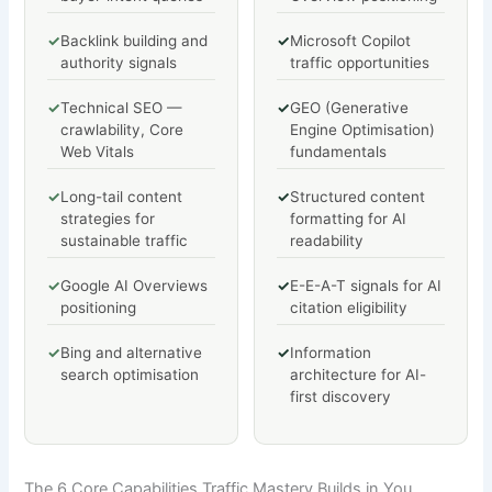
✓
Backlink building and
✓
Microsoft Copilot
authority signals
traffic opportunities
✓
Technical SEO —
✓
GEO (Generative
crawlability, Core
Engine Optimisation)
Web Vitals
fundamentals
✓
Long-tail content
✓
Structured content
strategies for
formatting for AI
sustainable traffic
readability
✓
Google AI Overviews
✓
E-E-A-T signals for AI
positioning
citation eligibility
✓
Bing and alternative
✓
Information
search optimisation
architecture for AI-
first discovery
The 6 Core Capabilities Traffic Mastery Builds in You